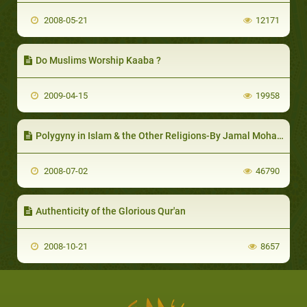
2008-05-21
12171
Do Muslims Worship Kaaba ?
2009-04-15
19958
Polygyny in Islam & the Other Religions-By Jamal Mohammad Al-Zaki
2008-07-02
46790
Authenticity of the Glorious Qur'an
2008-10-21
8657