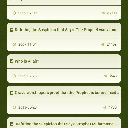
2009-07-09
25903
Refuting the Suspicion that Says: The Prophet was almost Tempted Away by the Polytheists
2007-11-04
24403
Who is Allah?
2009-02-23
8548
Grave worshippers proof that the Prophet is buried inside al-Masjid an-Nabawee
2013-08-28
4730
Refuting the Suspicion that Says: Prophet Muhammad has Sins as Mentioned in the Holy Quran