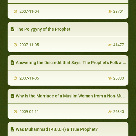
2007-11-04
28701
The Polygyny of the Prophet
2007-11-05
41477
Answering the Discredit that Says: The Prophet’s Folk are Adulterers…
2007-11-05
25830
Why is the Marriage of a Muslim Woman from a Non-Muslim Man prohibited
2009-04-11
26340
Was Muhammad (P.B.U.H) a True Prophet?