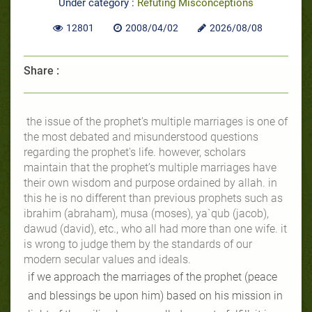
Under category :
Refuting Misconceptions
12801
2008/04/02
2026/08/08
Share :
the issue of the prophet's multiple marriages is one of
the most debated and misunderstood questions
regarding the prophet's life. however, scholars
maintain that the prophet’s multiple marriages have
their own wisdom and purpose ordained by allah. in
this he is no different than previous prophets such as
ibrahim (abraham), musa (moses), ya`qub (jacob),
dawud (david), etc., who all had more than one wife. it
is wrong to judge them by the standards of our
modern secular values and ideals.
if we approach the marriages of the prophet (peace
and blessings be upon him) based on his mission in