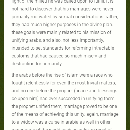
light of the milieu he was called upon to fulfill, it is
not hard to discover that his marriages were never
primarily motivated by sexual considerations. rather,
they had much higher purposes in the divine plan.
these goals were mainly related to his mission of
unifying arabs, and also, not less importantly,
intended to set standards for reforming intractable
customs that had caused so much misery and
destruction for humanity.
the arabs before the rise of islam were a race who
fought relentlessly for even the most trivial matters,
and no one before the prophet (peace and blessings
be upon him) had ever succeeded in unifying them.
the prophet unified them; marriage proved to be one
of the means of achieving this unity. again, marriage
to a widow was a curse in arabia as well in other
major parts of the world such as india. in most of