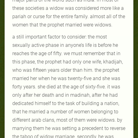
these societies a widow was considered more like a
pariah or curse for the entire family. almost all of the
women that the prophet married were widows.
a still important factor to consider: the most
sexually active phase in anyone’s life is before he
reaches the age of fifty. we must remember that in
this phase, the prophet had only one wife, khadijah,
who was fifteen years older than him. the prophet
married her when he was twenty-five and she was
forty years. she died at the age of sixty-five. it was
only after her death and in madinah, after he had
dedicated himself to the task of building a nation,
that he married a number of women belonging to
different arab clans, most of them were widows. by
marrying them he was setting a precedent to reverse
the taboo of widow marriage. secondly, he was