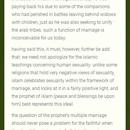
paying back his due to some of the companions
who had perished in battles leaving behind widows
with children, just as he was also seeking to unify
the arab tribes. such a function of marriage is
inconceivable for us today.
having said this, it must, however, further be add
that: we need not apologize for the islamic
teachings concerning human sexuality. unlike some
religions that hold very negative views of sexuality,
islam celebrates sexuality within the framework of
marriage, and looks at it in a fairly positive light, and
the prophet of islam (peace and blessings be upon
him) best represents this ideal.
the question of the prophet’s multiple marriage
should never pose a problem for the faithful when