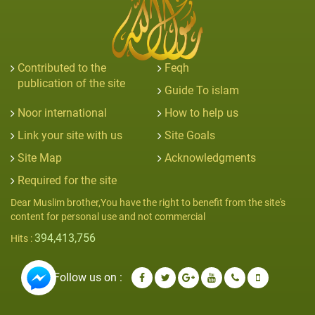
Contributed to the
Feqh
publication of the site
Guide To islam
Noor international
How to help us
Link your site with us
Site Goals
Site Map
Acknowledgments
Required for the site
Dear Muslim brother,You have the right to benefit from the site's
content for personal use and not commercial
394,413,756
Hits :
Follow us on :