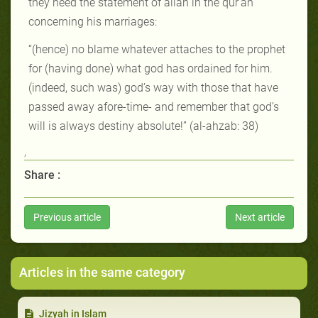
they heed the statement of allah in the qur’an
concerning his marriages:
“(hence) no blame whatever attaches to the prophet
for (having done) what god has ordained for him.
(indeed, such was) god’s way with those that have
passed away afore-time- and remember that god’s
will is always destiny absolute!” (al-ahzab: 38)
,
Share :
Previous article
Next article
Articles in the same category
Jizyah in Islam