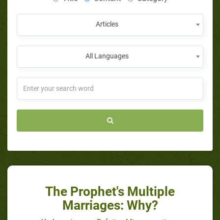
Articles
All Languages
The Prophet's Multiple
Marriages: Why?