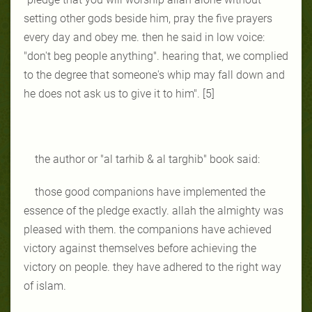
setting other gods beside him, pray the five prayers
every day and obey me. then he said in low voice:
"don't beg people anything". hearing that, we complied
to the degree that someone's whip may fall down and
he does not ask us to give it to him". [5]
the author or "al tarhib & al targhib" book said:
those good companions have implemented the
essence of the pledge exactly. allah the almighty was
pleased with them. the companions have achieved
victory against themselves before achieving the
victory on people. they have adhered to the right way
of islam.