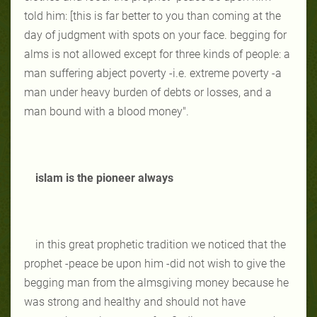
told him: [this is far better to you than coming at the
day of judgment with spots on your face. begging for
alms is not allowed except for three kinds of people: a
man suffering abject poverty -i.e. extreme poverty -a
man under heavy burden of debts or losses, and a
man bound with a blood money".
islam is the pioneer always
in this great prophetic tradition we noticed that the
prophet -peace be upon him -did not wish to give the
begging man from the almsgiving money because he
was strong and healthy and should not have