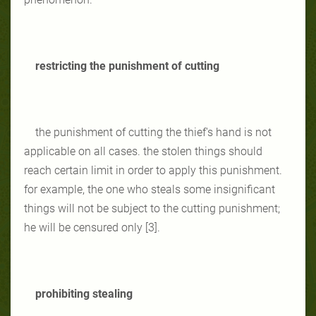
restricting the punishment of cutting
the punishment of cutting the thief's hand is not
applicable on all cases. the stolen things should
reach certain limit in order to apply this punishment.
for example, the one who steals some insignificant
things will not be subject to the cutting punishment;
he will be censured only [3].
prohibiting stealing