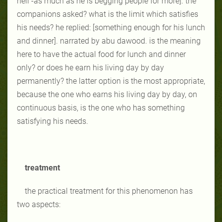
hell -as much as he is begging people for more]. the
companions asked? what is the limit which satisfies
his needs? he replied: [something enough for his lunch
and dinner]. narrated by abu dawood. is the meaning
here to have the actual food for lunch and dinner
only? or does he earn his living day by day
permanently? the latter option is the most appropriate,
because the one who earns his living day by day, on
continuous basis, is the one who has something
satisfying his needs.
treatment
the practical treatment for this phenomenon has
two aspects: