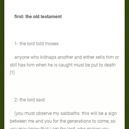
first: the old testament
1- the lord told moses:
anyone who kidnaps another and either sells him or
still has him when he is caught must be put to death
[1]
2- the lord said:
(you must observe my sabbaths. this will be a sign
between me and you for the generations to come, so
you may know that i am the lord, who makes you