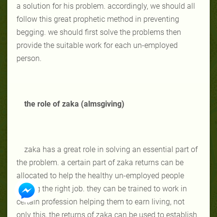
a solution for his problem. accordingly, we should all
follow this great prophetic method in preventing
begging. we should first solve the problems then
provide the suitable work for each un-employed
person.
the role of zaka (almsgiving)
zaka has a great role in solving an essential part of
the problem. a certain part of zaka returns can be
allocated to help the healthy un-employed people
finding the right job. they can be trained to work in
certain profession helping them to earn living, not
only this, the returns of zaka can be used to establish