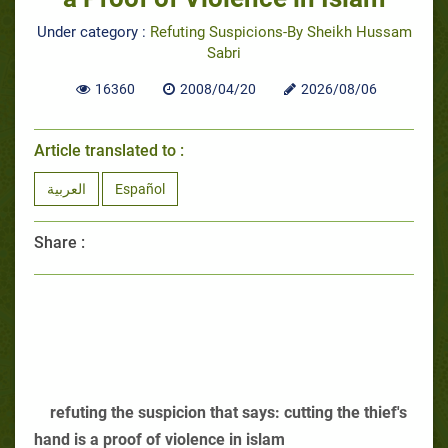
Under category :
Refuting Suspicions-By Sheikh Hussam
Sabri
16360
2008/04/20
2026/08/06
Article translated to :
العربية
Español
Share :
refuting the suspicion that says: cutting the thief's
hand is a proof of violence in islam