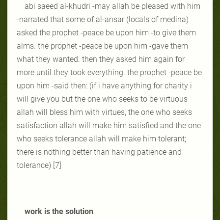
abi saeed al-khudri -may allah be pleased with him
-narrated that some of al-ansar (locals of medina)
asked the prophet -peace be upon him -to give them
alms. the prophet -peace be upon him -gave them
what they wanted. then they asked him again for
more until they took everything. the prophet -peace be
upon him -said then: (if i have anything for charity i
will give you but the one who seeks to be virtuous
allah will bless him with virtues, the one who seeks
satisfaction allah will make him satisfied and the one
who seeks tolerance allah will make him tolerant;
there is nothing better than having patience and
tolerance) [7]
work is the solution