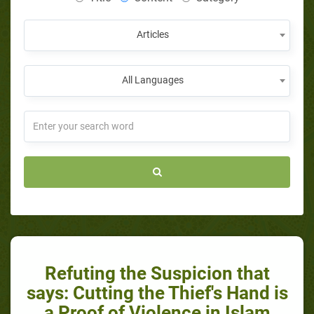
Articles
All Languages
Refuting the Suspicion that
says: Cutting the Thief's Hand is
a Proof of Violence in Islam