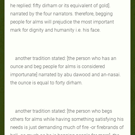
he replied: fifty dirham or its equivalent of gold].
narrated by the four narrators. therefore, begging
people for alms will prejudice the most important
mark for dignity and humanity i.e. his face.
another tradition stated: [the person who has an
ounce and beg people for alms is considered
importunate] narrated by abu dawood and an-nasai.
the ounce is equal to forty dirham.
another tradition stated: [the person who begs
others for alms while having something satisfying his
needs is just demanding much of fire -or firebrands of