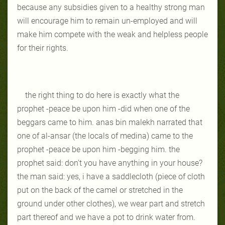
because any subsidies given to a healthy strong man
will encourage him to remain un-employed and will
make him compete with the weak and helpless people
for their rights.
the right thing to do here is exactly what the
prophet -peace be upon him -did when one of the
beggars came to him. anas bin malekh narrated that
one of al-ansar (the locals of medina) came to the
prophet -peace be upon him -begging him. the
prophet said: don't you have anything in your house?
the man said: yes, i have a saddlecloth (piece of cloth
put on the back of the camel or stretched in the
ground under other clothes), we wear part and stretch
part thereof and we have a pot to drink water from.