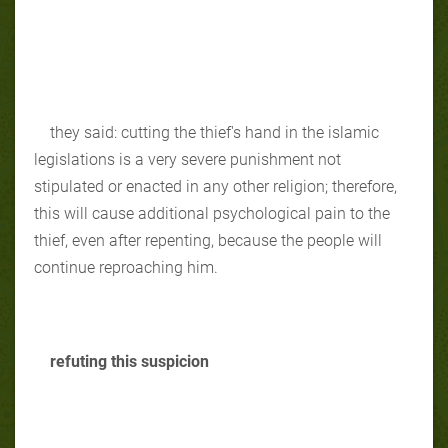
they said: cutting the thief's hand in the islamic
legislations is a very severe punishment not
stipulated or enacted in any other religion; therefore,
this will cause additional psychological pain to the
thief, even after repenting, because the people will
continue reproaching him.
refuting this suspicion