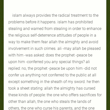
islam always provides the radical treatment to the
problems before it happens. islam has prohibited
stealing and warned from stealing in order to enhance
the religious self-deterrence attitudes of people in a
way to make them fear allah the almighty and avoid
involvement in such crimes. ali -may allah be pleased
with him -was asked: does the prophet -peace be
upon him -conferred you any special things? ali
replied: no, the prophet -peace be upon him -did not
confer us anything not conferred to the public at all
except something in the sheath of my sword. he then
took a sheet stating: allah the almighty has cursed
these kinds of people: the one who offers sacrifices for
other than allah, the one who steals the lands of
others, the one who curse his parents, and the one