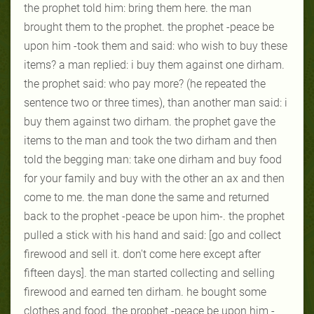
the prophet told him: bring them here. the man
brought them to the prophet. the prophet -peace be
upon him -took them and said: who wish to buy these
items? a man replied: i buy them against one dirham.
the prophet said: who pay more? (he repeated the
sentence two or three times), than another man said: i
buy them against two dirham. the prophet gave the
items to the man and took the two dirham and then
told the begging man: take one dirham and buy food
for your family and buy with the other an ax and then
come to me. the man done the same and returned
back to the prophet -peace be upon him-. the prophet
pulled a stick with his hand and said: [go and collect
firewood and sell it. don't come here except after
fifteen days]. the man started collecting and selling
firewood and earned ten dirham. he bought some
clothes and food. the prophet -peace be upon him -