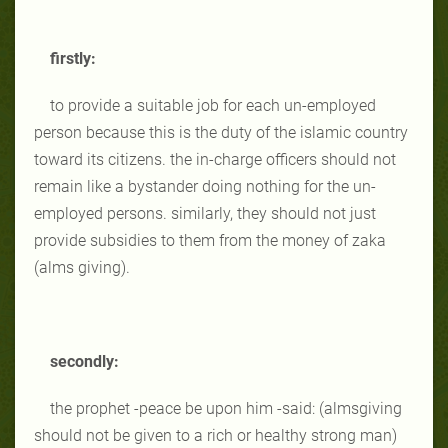
firstly:
to provide a suitable job for each un-employed
person because this is the duty of the islamic country
toward its citizens. the in-charge officers should not
remain like a bystander doing nothing for the un-
employed persons. similarly, they should not just
provide subsidies to them from the money of zaka
(alms giving).
secondly:
the prophet -peace be upon him -said: (almsgiving
should not be given to a rich or healthy strong man)