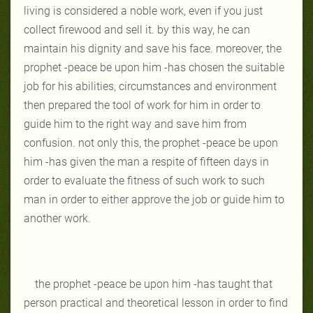
living is considered a noble work, even if you just
collect firewood and sell it. by this way, he can
maintain his dignity and save his face. moreover, the
prophet -peace be upon him -has chosen the suitable
job for his abilities, circumstances and environment
then prepared the tool of work for him in order to
guide him to the right way and save him from
confusion. not only this, the prophet -peace be upon
him -has given the man a respite of fifteen days in
order to evaluate the fitness of such work to such
man in order to either approve the job or guide him to
another work.
the prophet -peace be upon him -has taught that
person practical and theoretical lesson in order to find