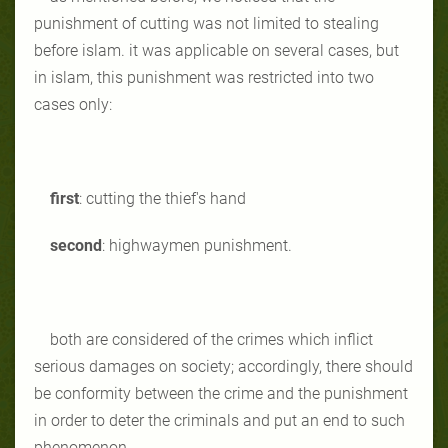
punishment of cutting was not limited to stealing
before islam. it was applicable on several cases, but
in islam, this punishment was restricted into two
cases only:
first
: cutting the thief's hand
second
: highwaymen punishment.
both are considered of the crimes which inflict
serious damages on society; accordingly, there should
be conformity between the crime and the punishment
in order to deter the criminals and put an end to such
phenomenon.