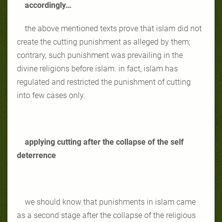
accordingly…
the above mentioned texts prove that islam did not
create the cutting punishment as alleged by them;
contrary, such punishment was prevailing in the
divine religions before islam. in fact, islam has
regulated and restricted the punishment of cutting
into few cases only.
applying cutting after the collapse of the self
deterrence
we should know that punishments in islam came
as a second stage after the collapse of the religious