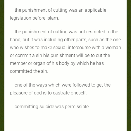
the punishment of cutting was an applicable
legislation before islam.
the punishment of cutting was not restricted to the
hand, but it was including other parts, such as the one
who wishes to make sexual intercourse with a woman
or commit a sin his punishment will be to cut the
member or organ of his body by which he has
committed the sin.
one of the ways which were followed to get the
pleasure of god is to castrate oneself.
committing suicide was permissible.