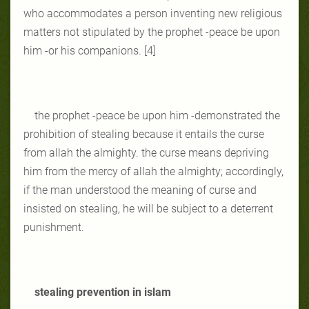
who accommodates a person inventing new religious
matters not stipulated by the prophet -peace be upon
him -or his companions. [4]
the prophet -peace be upon him -demonstrated the
prohibition of stealing because it entails the curse
from allah the almighty. the curse means depriving
him from the mercy of allah the almighty; accordingly,
if the man understood the meaning of curse and
insisted on stealing, he will be subject to a deterrent
punishment.
stealing prevention in islam