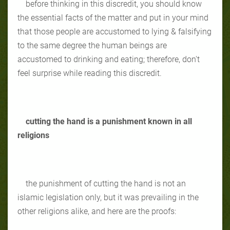
before thinking in this discredit, you should know
the essential facts of the matter and put in your mind
that those people are accustomed to lying & falsifying
to the same degree the human beings are
accustomed to drinking and eating; therefore, don't
feel surprise while reading this discredit.
cutting the hand is a punishment known in all
religions
the punishment of cutting the hand is not an
islamic legislation only, but it was prevailing in the
other religions alike, and here are the proofs: