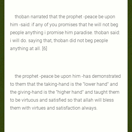
thoban narrated that the prophet -peace be upon
him -said: if any of you promises that he will not beg
people anything i promise him paradise. thoban said:
i will do. saying that, thoban did not beg people
anything at all. [6]
the prophet -peace be upon him -has demonstrated
to them that the taking-hand is the "lower hand" and
the giving-hand is the "higher hand" and taught them
to be virtuous and satisfied so that allah will bless
them with virtues and satisfaction always.