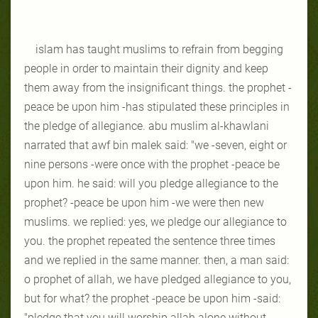
islam has taught muslims to refrain from begging
people in order to maintain their dignity and keep
them away from the insignificant things. the prophet -
peace be upon him -has stipulated these principles in
the pledge of allegiance. abu muslim al-khawlani
narrated that awf bin malek said: "we -seven, eight or
nine persons -were once with the prophet -peace be
upon him. he said: will you pledge allegiance to the
prophet? -peace be upon him -we were then new
muslims. we replied: yes, we pledge our allegiance to
you. the prophet repeated the sentence three times
and we replied in the same manner. then, a man said:
o prophet of allah, we have pledged allegiance to you,
but for what? the prophet -peace be upon him -said:
"pledge that you will worship allah alone without