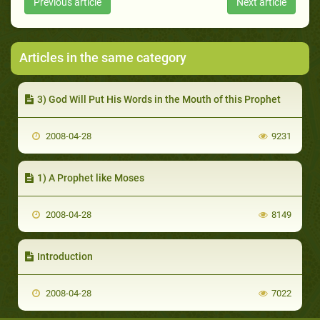
Previous article
Next article
Articles in the same category
3) God Will Put His Words in the Mouth of this Prophet
2008-04-28
9231
1) A Prophet like Moses
2008-04-28
8149
Introduction
2008-04-28
7022