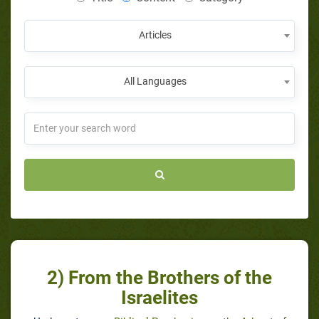
Articles
All Languages
2) From the Brothers of the
Israelites