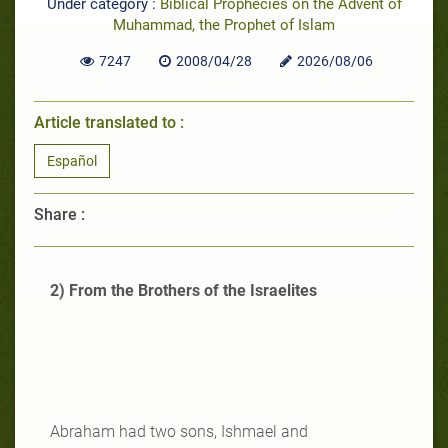
Under category :
Biblical Prophecies on the Advent of
Muhammad, the Prophet of Islam
7247
2008/04/28
2026/08/06
Article translated to :
Español
Share :
2) From the Brothers of the Israelites
Abraham had two sons, Ishmael and