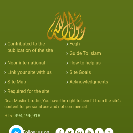
Contributed to the
Feqh
publication of the site
Guide To islam
Noor international
How to help us
Link your site with us
Site Goals
Site Map
Acknowledgments
Required for the site
Dear Muslim brother,You have the right to benefit from the site's
content for personal use and not commercial
394,196,918
Hits :
Follow us on :