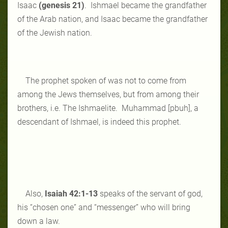
Isaac
(genesis 21)
. Ishmael became the grandfather
of the Arab nation, and Isaac became the grandfather
of the Jewish nation.
The prophet spoken of was not to come from
among the Jews themselves, but from among their
brothers, i.e. The Ishmaelite. Muhammad [pbuh], a
descendant of Ishmael, is indeed this prophet.
Also,
Isaiah 42:1-13
speaks of the servant of god,
his “chosen one” and “messenger” who will bring
down a law.