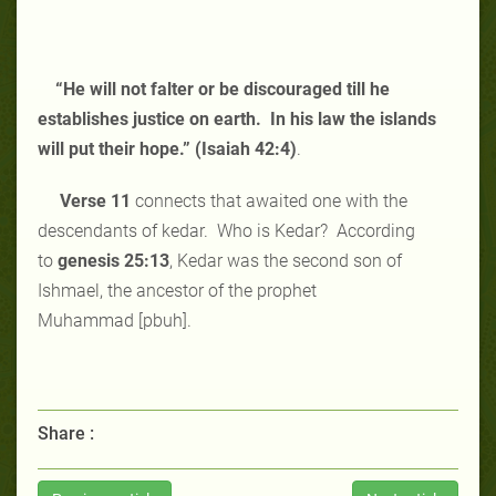
“He will not falter or be discouraged till he
establishes justice on earth. In his law the islands
will put their hope.” (Isaiah 42:4)
.
Verse 11
connects that awaited one with the
descendants of kedar. Who is Kedar? According
to
genesis 25:13
, Kedar was the second son of
Ishmael, the ancestor of the prophet
Muhammad [pbuh].
Share :