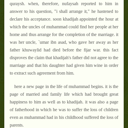
quraysh. when, therefore, nufaysah reported to him in
answer to his question, "i shall arrange it," he hastened to
declare his acceptance. soon khadijah appointed the hour at
which the uncles of muhammad could find her people at her
home and thus arrange for the completion of the marriage. it
was her uncle, `umar ibn asad, who gave her away as her
father khuwaylid had died before the fijar war. this fact
disproves the claim that khadijah's father did not agree to the
marriage and that his daughter had given him wine in order
to extract such agreement from him.
here a new page in the life of muhammad begins. it is the
page of married and family life which had brought great
happiness to him as well as to khadijah. it was also a page
of fatherhood in which he was to suffer the loss of children
even as muhammad had in his childhood suffered the loss of
parents.