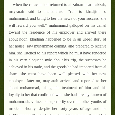
when the caravan had returned to al zahran near makkah,
maysarah said to muhammad, "run to khadijah, o
muhammad, and bring to her the news of your success. she
will reward you well." muhammad galloped on his camel
toward the residence of his employer and arrived there
about noon. khadijah happened to be in an upper story of
her house, saw muhammad coming, and prepared to receive
him. she listened to his report which he must have rendered
in his very eloquent style about his trip, the successes he
achieved in his trade, and the goods he had imported from al
sham. she must have been well pleased with her new
employee. later on, maysarah arrived and reported to her
about muhammad, his gentle treatment of him and his
loyalty to her that confirmed what she had already known of
muhammad's virtue and superiority over the other youths of
makkah. shortly, despite her forty years of age and the