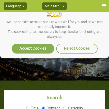
Language
Main Menu
We use cookies to make our site work well for you and so we can
continually improve it.
The cookies that are necessary to keep the site functioning are
always on
Khadijah
Accept Cookies
Reject Cookies
Search
Title
Content
Category