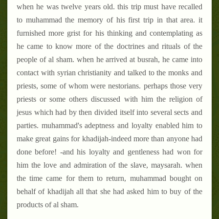
when he was twelve years old. this trip must have recalled
to muhammad the memory of his first trip in that area. it
furnished more grist for his thinking and contemplating as
he came to know more of the doctrines and rituals of the
people of al sham. when he arrived at busrah, he came into
contact with syrian christianity and talked to the monks and
priests, some of whom were nestorians. perhaps those very
priests or some others discussed with him the religion of
jesus which had by then divided itself into several sects and
parties. muhammad's adeptness and loyalty enabled him to
make great gains for khadijah-indeed more than anyone had
done before! -and his loyalty and gentleness had won for
him the love and admiration of the slave, maysarah. when
the time came for them to return, muhammad bought on
behalf of khadijah all that she had asked him to buy of the
products of al sham.