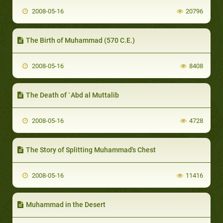
2008-05-16
20796
The Birth of Muhammad (570 C.E.)
2008-05-16
8408
The Death of `Abd al Muttalib
2008-05-16
4728
The Story of Splitting Muhammad's Chest
2008-05-16
11416
Muhammad in the Desert