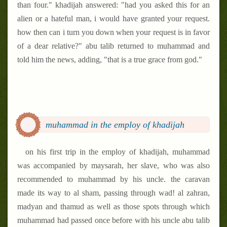
than four." khadijah answered: "had you asked this for an
alien or a hateful man, i would have granted your request.
how then can i turn you down when your request is in favor
of a dear relative?" abu talib returned to muhammad and
told him the news, adding, "that is a true grace from god."
muhammad in the employ of khadijah
on his first trip in the employ of khadijah, muhammad
was accompanied by maysarah, her slave, who was also
recommended to muhammad by his uncle. the caravan
made its way to al sham, passing through wad! al zahran,
madyan and thamud as well as those spots through which
muhammad had passed once before with his uncle abu talib