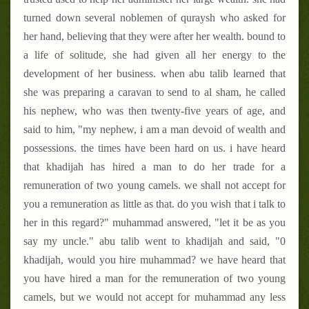
turned down several noblemen of quraysh who asked for
her hand, believing that they were after her wealth. bound to
a life of solitude, she had given all her energy to the
development of her business. when abu talib learned that
she was preparing a caravan to send to al sham, he called
his nephew, who was then twenty-five years of age, and
said to him, "my nephew, i am a man devoid of wealth and
possessions. the times have been hard on us. i have heard
that khadijah has hired a man to do her trade for a
remuneration of two young camels. we shall not accept for
you a remuneration as little as that. do you wish that i talk to
her in this regard?" muhammad answered, "let it be as you
say my uncle." abu talib went to khadijah and said, "0
khadijah, would you hire muhammad? we have heard that
you have hired a man for the remuneration of two young
camels, but we would not accept for muhammad any less