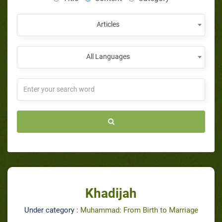
Articles
All Languages
Khadijah
Under category :
Muhammad: From Birth to Marriage