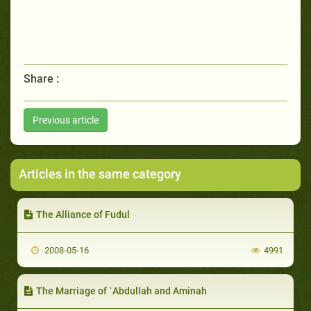
Share :
Previous article
Articles in the same category
The Alliance of Fudul
2008-05-16
4991
The Marriage of `Abdullah and Aminah