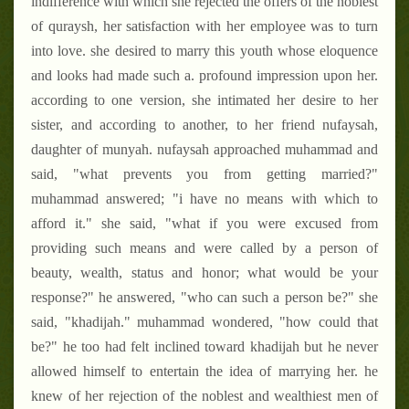
indifference with which she rejected the offers of the noblest
of quraysh, her satisfaction with her employee was to turn
into love. she desired to marry this youth whose eloquence
and looks had made such a. profound impression upon her.
according to one version, she intimated her desire to her
sister, and according to another, to her friend nufaysah,
daughter of munyah. nufaysah approached muhammad and
said, "what prevents you from getting married?"
muhammad answered; "i have no means with which to
afford it." she said, "what if you were excused from
providing such means and were called by a person of
beauty, wealth, status and honor; what would be your
response?" he answered, "who can such a person be?" she
said, "khadijah." muhammad wondered, "how could that
be?" he too had felt inclined toward khadijah but he never
allowed himself to entertain the idea of marrying her. he
knew of her rejection of the noblest and wealthiest men of