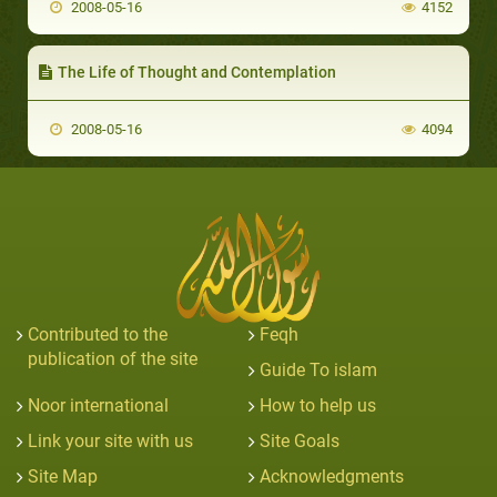
2008-05-16
4152
The Life of Thought and Contemplation
2008-05-16
4094
Contributed to the
Feqh
publication of the site
Guide To islam
Noor international
How to help us
Link your site with us
Site Goals
Site Map
Acknowledgments