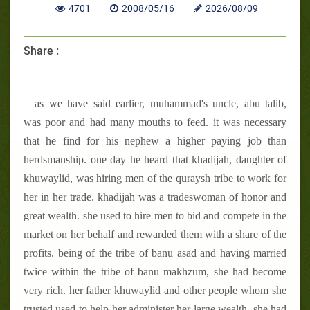
4701
2008/05/16
2026/08/09
Share :
as we have said earlier, muhammad's uncle, abu talib,
was poor and had many mouths to feed. it was necessary
that he find for his nephew a higher paying job than
herdsmanship. one day he heard that khadijah, daughter of
khuwaylid, was hiring men of the quraysh tribe to work for
her in her trade. khadijah was a tradeswoman of honor and
great wealth. she used to hire men to bid and compete in the
market on her behalf and rewarded them with a share of the
profits. being of the tribe of banu asad and having married
twice within the tribe of banu makhzum, she had become
very rich. her father khuwaylid and other people whom she
trusted used to help her administer her large wealth. she had