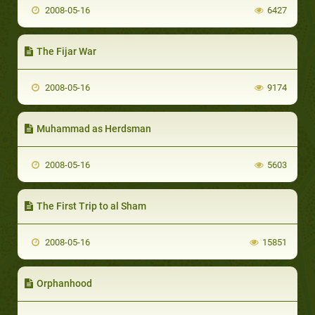
2008-05-16
6427
The Fijar War
2008-05-16
9174
Muhammad as Herdsman
2008-05-16
5603
The First Trip to al Sham
2008-05-16
15851
Orphanhood