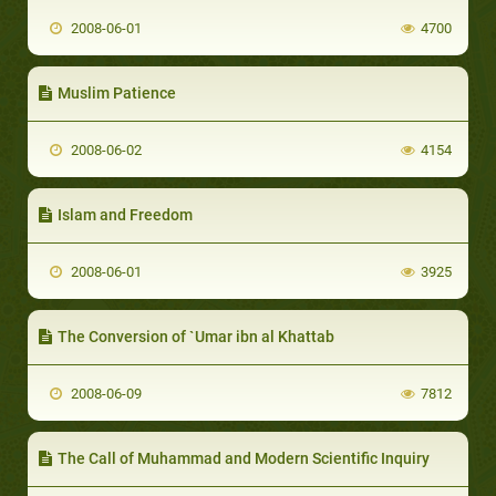
2008-06-01
4700
Muslim Patience
2008-06-02
4154
Islam and Freedom
2008-06-01
3925
The Conversion of `Umar ibn al Khattab
2008-06-09
7812
The Call of Muhammad and Modern Scientific Inquiry