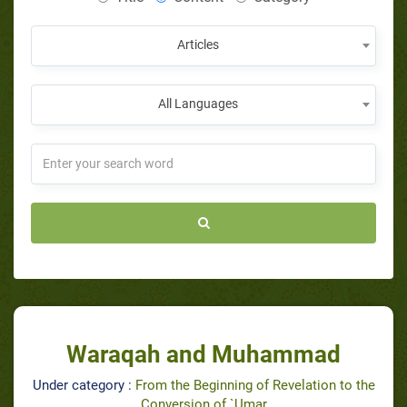
Articles
All Languages
Waraqah and Muhammad
Under category :
From the Beginning of Revelation to the
Conversion of `Umar