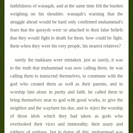
faithfulness of waraqah, and at the same time felt the burden
weighing on his shoulder. waraqah's warning that the
struggle ahead would be hard only confirmed muhammad's
fears that the quraysh were so attached to their false beliefs
that they would fight to death for them. how could he fight.
them when they were his very people, his nearest relatives?
surely the makkans were mistaken. just as surely, it was
to the truth that muhammad was now calling them. he was
calling them to transcend themselves, to commune with the
god who created them as well as their parents, and to
worship him alone in purity and faith. he called them to
bring themselves near to god with good works, to give the
neighbor and the wayfarer his due, and to reject the worship
of those idols which they had taken as gods who
overlooked their vices and immorality, their usury and
robbery of orphans. but in doing all this, muhammad was