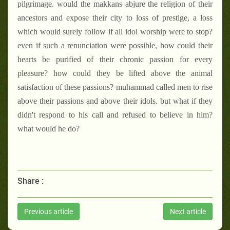
pilgrimage. would the makkans abjure the religion of their
ancestors and expose their city to loss of prestige, a loss
which would surely follow if all idol worship were to stop?
even if such a renunciation were possible, how could their
hearts be purified of their chronic passion for every
pleasure? how could they be lifted above the animal
satisfaction of these passions? muhammad called men to rise
above their passions and above their idols. but what if they
didn't respond to his call and refused to believe in him?
what would he do?
Share :
Previous article
Next article