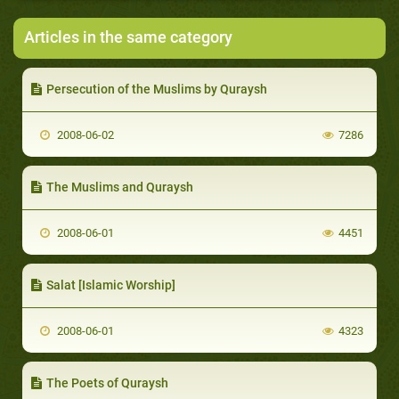
Articles in the same category
Persecution of the Muslims by Quraysh
2008-06-02
7286
The Muslims and Quraysh
2008-06-01
4451
Salat [Islamic Worship]
2008-06-01
4323
The Poets of Quraysh