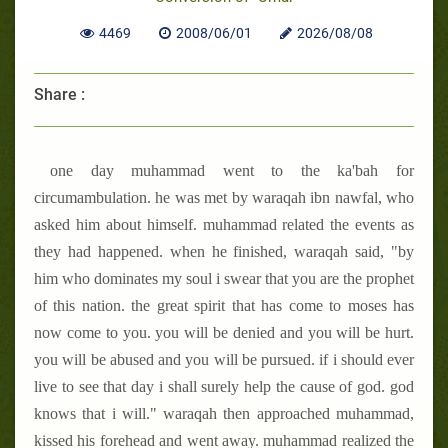
4469
2008/06/01
2026/08/08
Share :
one day muhammad went to the ka'bah for
circumambulation. he was met by waraqah ibn nawfal, who
asked him about himself. muhammad related the events as
they had happened. when he finished, waraqah said, "by
him who dominates my soul i swear that you are the prophet
of this nation. the great spirit that has come to moses has
now come to you. you will be denied and you will be hurt.
you will be abused and you will be pursued. if i should ever
live to see that day i shall surely help the cause of god. god
knows that i will." waraqah then approached muhammad,
kissed his forehead and went away. muhammad realized the