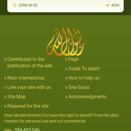
2008-06-02
4336
Contributed to the
Feqh
publication of the site
Guide To islam
Noor international
How to help us
Link your site with us
Site Goals
Site Map
Acknowledgments
Required for the site
Dear Muslim brother,You have the right to benefit from the site's
content for personal use and not commercial
394,405,046
Hits :