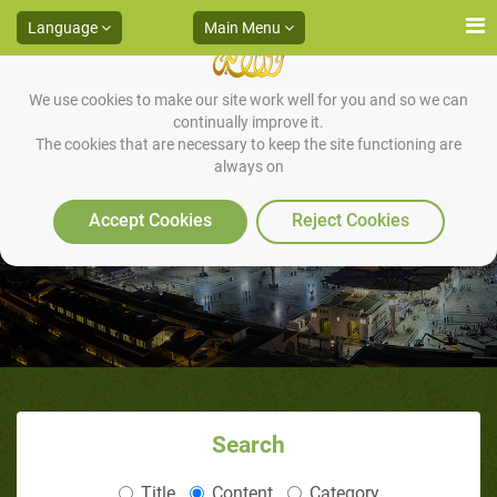
Language
Main Menu
We use cookies to make our site work well for you and so we can
continually improve it.
The cookies that are necessary to keep the site functioning are
always on
Waraqah and Muhammad
Accept Cookies
Reject Cookies
Search
Title
Content
Category