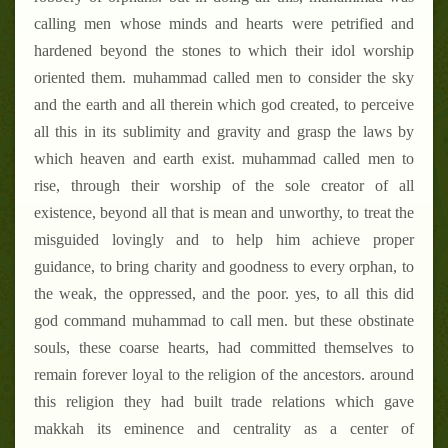
calling men whose minds and hearts were petrified and
hardened beyond the stones to which their idol worship
oriented them. muhammad called men to consider the sky
and the earth and all therein which god created, to perceive
all this in its sublimity and gravity and grasp the laws by
which heaven and earth exist. muhammad called men to
rise, through their worship of the sole creator of all
existence, beyond all that is mean and unworthy, to treat the
misguided lovingly and to help him achieve proper
guidance, to bring charity and goodness to every orphan, to
the weak, the oppressed, and the poor. yes, to all this did
god command muhammad to call men. but these obstinate
souls, these coarse hearts, had committed themselves to
remain forever loyal to the religion of the ancestors. around
this religion they had built trade relations which gave
makkah
its eminence and centrality as a center of