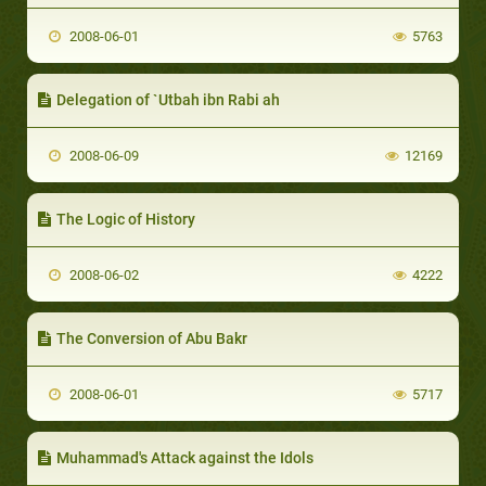
2008-06-01
5763
Delegation of `Utbah ibn Rabi ah
2008-06-09
12169
The Logic of History
2008-06-02
4222
The Conversion of Abu Bakr
2008-06-01
5717
Muhammad's Attack against the Idols