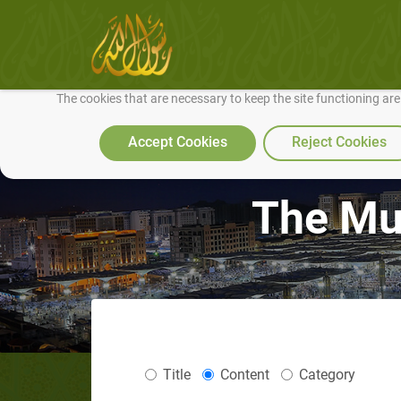
We use cookies to make our site work well for you and so we can conti
The cookies that are necessary to keep the site functioning ar
Accept Cookies
Reject Cookies
The Mus
Title
Content
Category