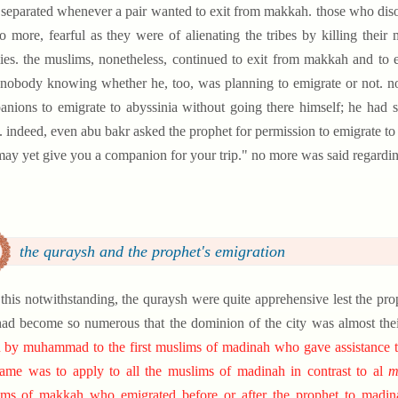
separated whenever a pair wanted to exit from makkah. those who diso
o more, fearful as they were of alienating the tribes by killing their
es. the muslims, nonetheless, continued to exit from makkah and t
nobody knowing whether he, too, was planning to emigrate or not. no
nions to emigrate to abyssinia without going there himself; he had 
. indeed, even abu bakr asked the prophet for permission to emigrate to
ay yet give you a companion for your trip." no more was said regarding
the quraysh and the prophet's emigration
l this notwithstanding, the quraysh were quite apprehensive lest the pro
had become so numerous that the dominion of the city was almost thei
 by muhammad to the first muslims of madinah who gave assistance to th
ame was to apply to all the muslims of madinah in contrast to al
m
ms of makkah who emigrated before or after the prophet to madinah