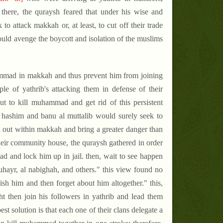
here, the quraysh feared that under his wise and
to attack makkah or, at least, to cut off their trade
would avenge the boycott and isolation of the muslims
ammad in makkah and thus prevent him from joining
le of yathrib's attacking them in defense of their
but to kill muhammad and get rid of this persistent
nu hashim and banu al muttalib would surely seek to
 out within makkah and bring a greater danger than
heir community house, the quraysh gathered in order
d and lock him up in jail. then, wait to see happen
uhayr, al nabighah, and others." this view found no
ish him and then forget about him altogether." this,
 then join his followers in yathrib and lead them
est solution is that each one of their clans delegate a