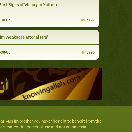
irst Signs of Victory in Yathrib
-08-06
5122
im Weakness after al Isra'
-08-06
3996
ar Muslim brother,You have the right to benefit from the
te's content for personal use and not commercial