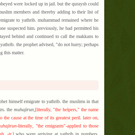
beyed were locked up in jail. but the quraysh could
 muslim members and thereby adding to their list of
o emigrate to yathrib. muhammad remained where he
ne suspected him. previously, he had permitted his
stayed behind and continued to call the makkans to
 yathrib. the prophet advised, "do not hurry; perhaps
 this matter.
phet himself emigrate to yathrib. the muslims in that
rs. the
muhajirun,
[
literally, "the helpers," the name
e cause at the time of its greatest peril. later on,
uhajirun-
literally
, "
the
emigrants"-applied to those
. -tr.
]
who were arriving at yathrib in numbers,