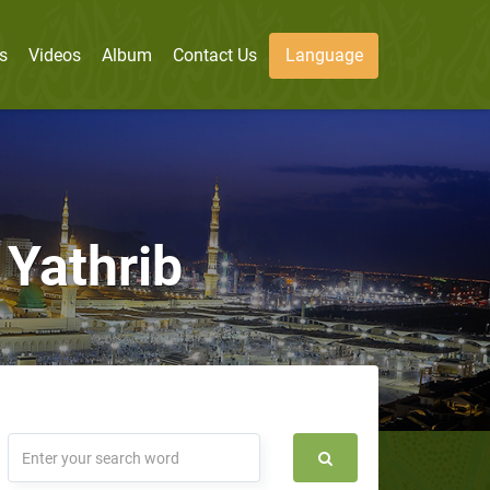
s
Videos
Album
Contact Us
Language
 Yathrib