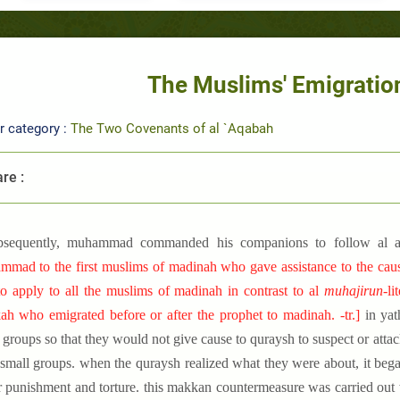
The Muslims' Emigration
r category :
The Two Covenants of al `Aqabah
re :
bsequently, muhammad commanded his companions to follow al 
mad to the first muslims of madinah who gave assistance to the cause a
o apply to all the muslims of madinah in contrast to al
muhajirun-
li
h who emigrated before or after the prophet to madinah. -tr.
]
in yat
 groups so that they would not give cause to quraysh to suspect or atta
 small groups. when the quraysh realized what they were about, it beg
r punishment and torture. this makkan countermeasure was carried out