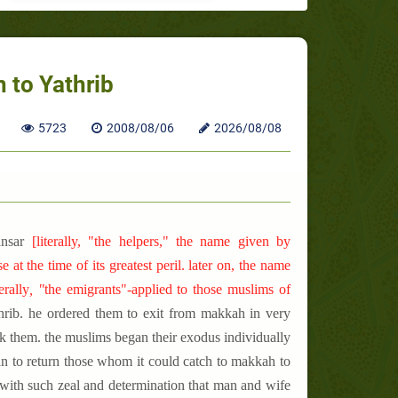
 to Yathrib
5723
2008/08/06
2026/08/08
ansar
[
literally, "the helpers," the name given by
t the time of its greatest peril. later on, the name
terally
, "
the
emigrants"-applied to those muslims of
hrib. he ordered them to exit from makkah in very
ck them. the muslims began their exodus individually
an to return those whom it could catch to makkah to
 with such zeal and determination that man and wife