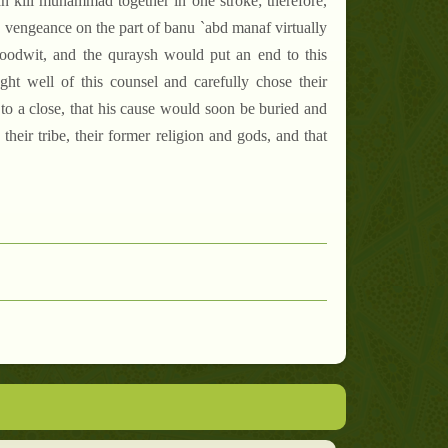
an kill muhammad together in one stroke; therefore,
g vengeance on the part of banu `abd manaf virtually
oodwit, and the quraysh would put an end to this
ght well of this counsel and carefully chose their
o a close, that his cause would soon be buried and
heir tribe, their former religion and gods, and that