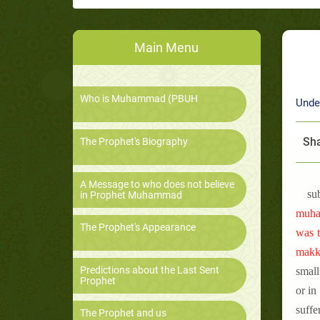
Main Menu
Who is Muhammad (PBUH
Unde
Sha
The Prophet's Biography
A Message to who does not believe
su
in Prophet Muhammad
muham
The Prophet's Appearance
was t
makka
Predictions about the Last Sent
small
Prophet
or in
suffe
The Prophet and us