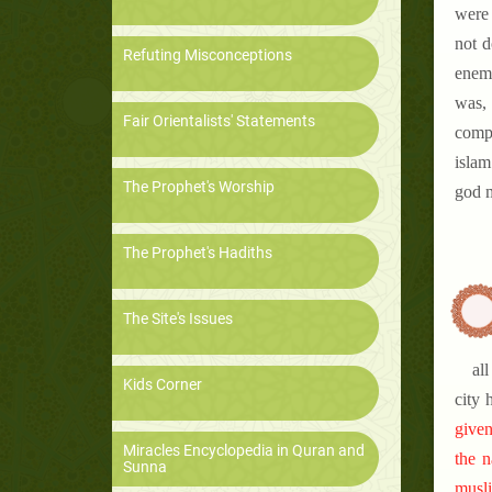
were 
not d
Refuting Misconceptions
enemi
was, 
Fair Orientalists' Statements
compa
islam
The Prophet's Worship
god m
The Prophet's Hadiths
The Site's Issues
al
Kids Corner
city 
given
Miracles Encyclopedia in Quran and
the n
Sunna
musli