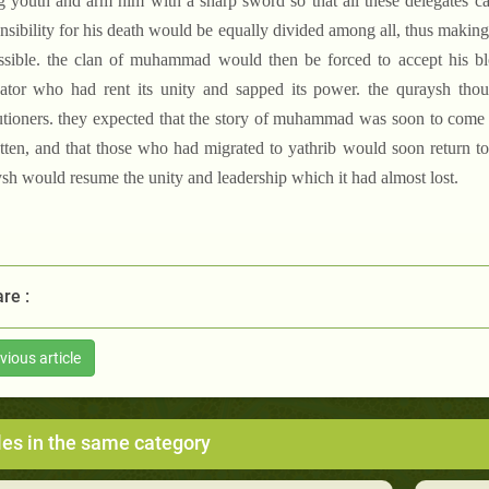
g youth and arm him with a sharp sword so that all these delegates c
nsibility for his death would be equally divided among all, thus makin
sible. the clan of muhammad would then be forced to accept his bl
gator who had rent its unity and sapped its power. the quraysh thou
tioners. they expected that the story of muhammad was soon to come t
tten, and that those who had migrated to yathrib would soon return to t
sh would resume the unity and leadership which it had almost lost.
re :
vious article
les in the same category