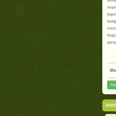
stron
respo
impos
insti
execu
forgo
quray
Sha
Pre
Artic