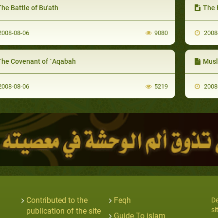
he Battle of Bu'ath
The F
008-08-06
9080
2008
The Covenant of `Aqabah
Musl
008-08-06
5219
2008
Contributed to the
Feqh
De
si
publication of the site
Guide To islam