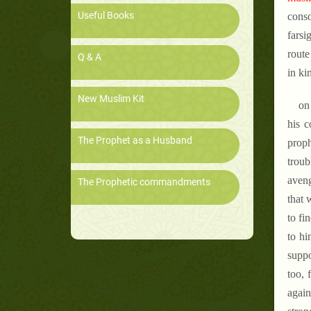
Useful Books
cons
farsi
route
Q & A
in ki
New Muslim Kit
on
his c
The Prophet as a Husband
proph
troub
aveng
The Prophetic commandments
that 
to fi
to hi
suppo
too, 
again