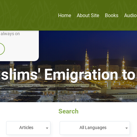
Home
About Site
Books
Audio
nually improve it.
e always on
lims' Emigration to
Search
Articles
All Languages