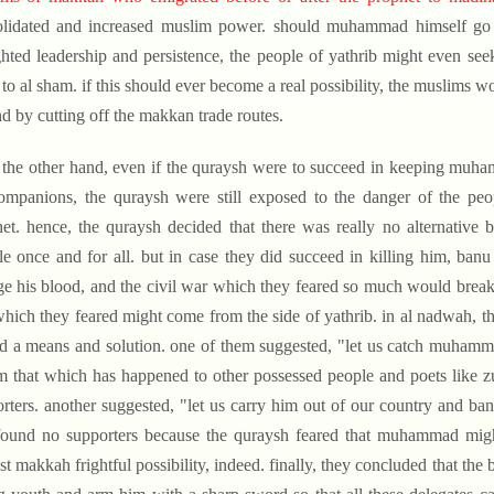
olidated and increased muslim power. should muhammad himself go t
ghted leadership and persistence, the people of yathrib might even seek 
 to al sham. if this should ever become a real possibility, the muslims 
nd by cutting off the makkan trade routes.
 the other hand, even if the quraysh were to succeed in keeping muh
ompanions, the quraysh were still exposed to the danger of the peop
et. hence, the quraysh decided that there was really no alternative 
le once and for all. but in case they did succeed in killing him, ba
e his blood, and the civil war which they feared so much would break
which they feared might come from the side of yathrib. in al nadwah, t
nd a means and solution. one of them suggested, "let us catch muhamma
m that which has happened to other possessed people and poets like z
rters. another suggested, "let us carry him out of our country and ban
found no supporters because the quraysh feared that muhammad might
st makkah frightful possibility, indeed. finally, they concluded that the b