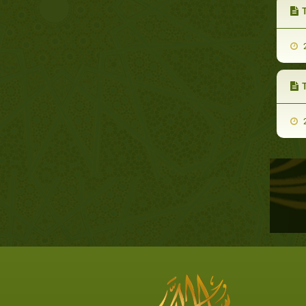
T
2
2