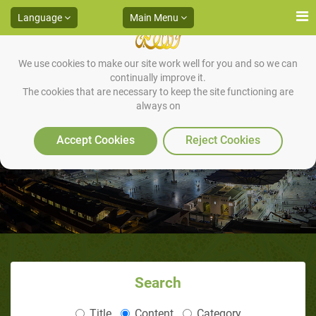
Language
Main Menu
We use cookies to make our site work well for you and so we can
continually improve it.
The cookies that are necessary to keep the site functioning are
always on
The Trip to Yathrib
Accept Cookies
Reject Cookies
Search
Title
Content
Category