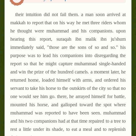
their intuition did not fail them. a man soon arrived at
makkah to report that on his way he met three riders whom
he thought were muhammad and his companions. upon
hearing this report, suraqah ibn malik ibn ju'shum
immediately said, "those are the sons of so and so." his
purpose was to lead his companions into disregarding the
report so that he might capture muhammad single-handed
and win the prize of the hundred camels. a moment later, he
returned home, loaded himself with arms, and ordered his
servant to take his horse to the outskirts of the city so that no
one would see him go. there, he arrayed himself for battle,
mounted his horse, and galloped toward the spot where
muhammad was reported to have been seen. muhammad
and his two companions had at that time repaired to a tree to
rest a little under its shade, to eat a meal and to replenish