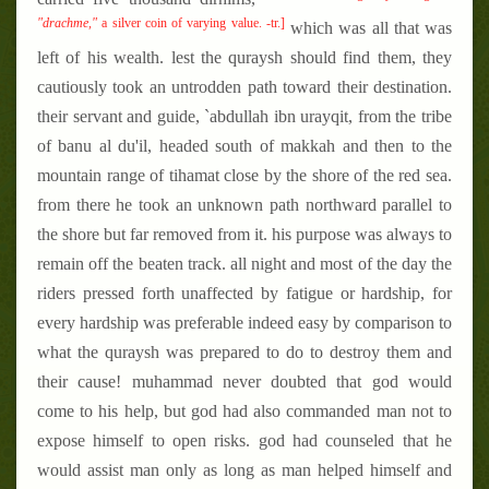
"drachme,"
a silver coin of varying value. -tr.]
which was all that was
left of his wealth. lest the quraysh should find them, they
cautiously took an untrodden path toward their destination.
their servant and guide, `abdullah ibn urayqit, from the tribe
of banu al du'il, headed south of makkah and then to the
mountain range of tihamat close by the shore of the red sea.
from there he took an unknown path northward parallel to
the shore but far removed from it. his purpose was always to
remain off the beaten track. all night and most of the day the
riders pressed forth unaffected by fatigue or hardship, for
every hardship was preferable indeed easy by comparison to
what the quraysh was prepared to do to destroy them and
their cause! muhammad never doubted that god would
come to his help, but god had also commanded man not to
expose himself to open risks. god had counseled that he
would assist man only as long as man helped himself and