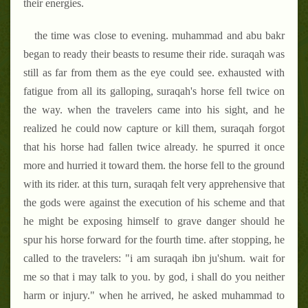
their energies.
the time was close to evening. muhammad and abu bakr
began to ready their beasts to resume their ride. suraqah was
still as far from them as the eye could see. exhausted with
fatigue from all its galloping, suraqah's horse fell twice on
the way. when the travelers came into his sight, and he
realized he could now capture or kill them, suraqah forgot
that his horse had fallen twice already. he spurred it once
more and hurried it toward them. the horse fell to the ground
with its rider. at this turn, suraqah felt very apprehensive that
the gods were against the execution of his scheme and that
he might be exposing himself to grave danger should he
spur his horse forward for the fourth time. after stopping, he
called to the travelers: "i am suraqah ibn ju'shum. wait for
me so that i may talk to you. by god, i shall do you neither
harm or injury." when he arrived, he asked muhammad to