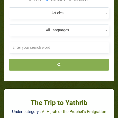
Articles
All Languages
The Trip to Yathrib
Under category :
Al Hijrah or the Prophet's Emigration