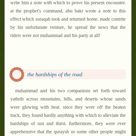
write him a note with which to prove his present encounter.
at the prophet's command, abu bakr wrote a note to this
effect which suraqah took and returned home. made contrite
by his unfortunate venture, he spread the news that the
riders were not muhammad and his party at all!
the hardships of the road
muhammad and his two companions set forth toward
yathrib across mountains, hills, and deserts whose sands
were glowing with heat. since they were off the beaten
track, they found hardly anything with which to alleviate the
hardships of sun and thirst. furthermore, they were ever
apprehensive that the quraysh or some other people might