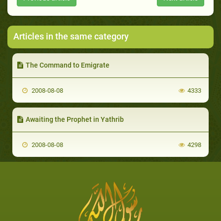
Articles in the same category
The Command to Emigrate
2008-08-08
4333
Awaiting the Prophet in Yathrib
2008-08-08
4298