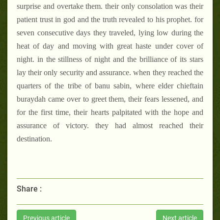
surprise and overtake them. their only consolation was their
patient trust in god and the truth revealed to his prophet. for
seven consecutive days they traveled, lying low during the
heat of day and moving with great haste under cover of
night. in the stillness of night and the brilliance of its stars
lay their only security and assurance. when they reached the
quarters of the tribe of banu sabin, where elder chieftain
buraydah came over to greet them, their fears lessened, and
for the first time, their hearts palpitated with the hope and
assurance of victory. they had almost reached their
destination.
Share :
Previous article
Next article