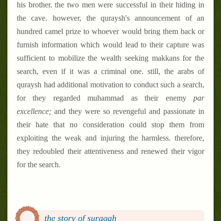
his brother. the two men were successful in their hiding in
the cave. however, the quraysh's announcement of an
hundred camel prize to whoever would bring them back or
furnish information which would lead to their capture was
sufficient to mobilize the wealth seeking makkans for the
search, even if it was a criminal one. still, the arabs of
quraysh had additional motivation to conduct such a search,
for they regarded muhammad as their enemy
par
excellence;
and they were so revengeful and passionate in
their hate that no consideration could stop them from
exploiting the weak and injuring the harmless. therefore,
they redoubled their attentiveness and renewed their vigor
for the search.
the story of suraqah