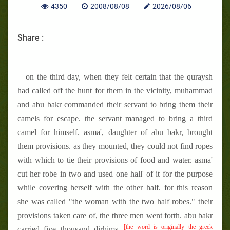
4350
2008/08/08
2026/08/06
Share :
on the third day, when they felt certain that the quraysh
had called off the hunt for them in the vicinity, muhammad
and abu bakr commanded their servant to bring them their
camels for escape. the servant managed to bring a third
camel for himself. asma', daughter of abu bakr, brought
them provisions. as they mounted, they could not find ropes
with which to tie their provisions of food and water. asma'
cut her robe in two and used one hall' of it for the purpose
while covering herself with the other half. for this reason
she was called "the woman with the two half robes." their
provisions taken care of, the three men went forth. abu bakr
[the word is originally the greek
carried five thousand dirhims,