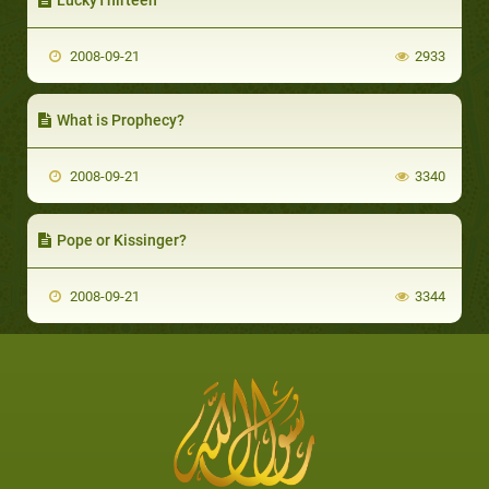
2008-09-21
2933
What is Prophecy?
2008-09-21
3340
Pope or Kissinger?
2008-09-21
3344