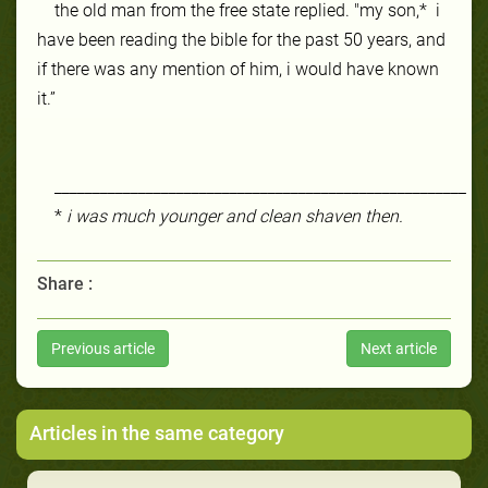
the old man from the
free state
replied. "my son,* i
have been reading the bible for the past 50 years, and
if there was any mention of him, i would have known
it.”
______________________________________________________
*
i was much younger and clean shaven then.
Share :
Previous article
Next article
Articles in the same category