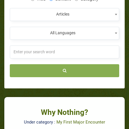
Articles
All Languages
Why Nothing?
Under category :
My First Major Encounter