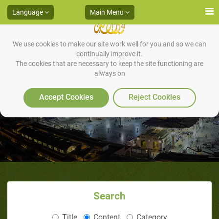
Language
Main Menu
We use cookies to make our site work well for you and so we can
continually improve it.
The cookies that are necessary to keep the site functioning are
always on
Why Nothing?
Accept Cookies
Reject Cookies
Search
Title
Content
Category