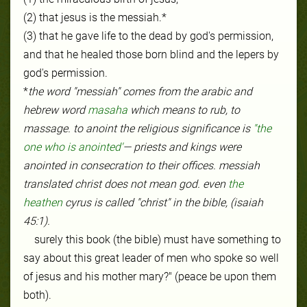
(2) that jesus is the messiah.*
(3) that he gave life to the dead by god's permission,
and that he healed those born blind and the lepers by
god's permission.
*
the word "messiah" comes from the arabic and
hebrew word
masaha
which means to rub, to
massage. to anoint the religious significance is
"the
one who is anointed'
— priests and kings were
anointed in consecration to their offices. messiah
translated christ does not mean god. even
the
heathen
cyrus is called "christ" in the bible, (isaiah
45:1).
surely this book (the bible) must have something to
say about this great leader of men who spoke so well
of jesus and his mother mary?" (peace be upon them
both).