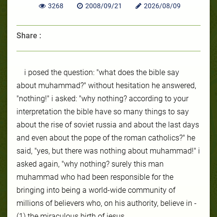
3268
2008/09/21
2026/08/09
Share :
i posed the question: "what does the bible say
about muhammad?" without hesitation he answered,
"nothing!" i asked: "why nothing? according to your
interpretation the bible have so many things to say
about the rise of soviet russia and about the last days
and even about the pope of the roman catholics?" he
said, "yes, but there was nothing about muhammad!" i
asked again, "why nothing? surely this man
muhammad who had been responsible for the
bringing into being a world-wide community of
millions of believers who, on his authority, believe in -
(1) the miraculous birth of jesus,