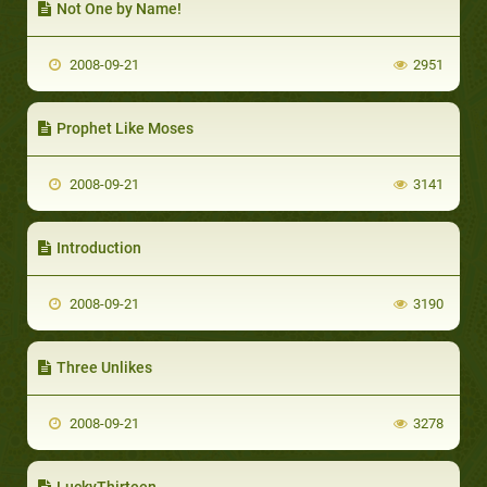
Not One by Name!
2008-09-21
2951
Prophet Like Moses
2008-09-21
3141
Introduction
2008-09-21
3190
Three Unlikes
2008-09-21
3278
LuckyThirteen