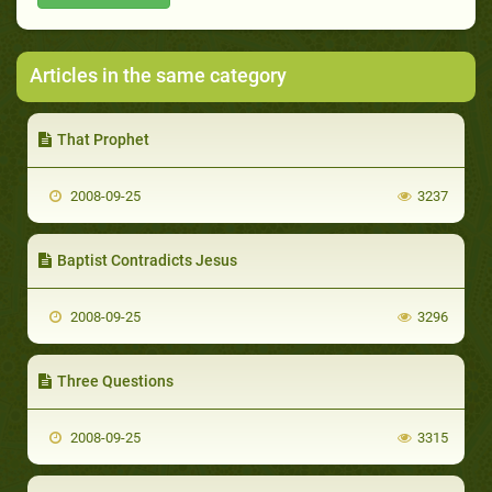
Articles in the same category
That Prophet
2008-09-25
3237
Baptist Contradicts Jesus
2008-09-25
3296
Three Questions
2008-09-25
3315