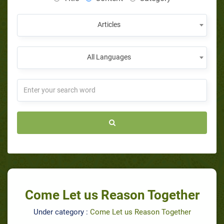
Articles
All Languages
Come Let us Reason Together
Under category :
Come Let us Reason Together