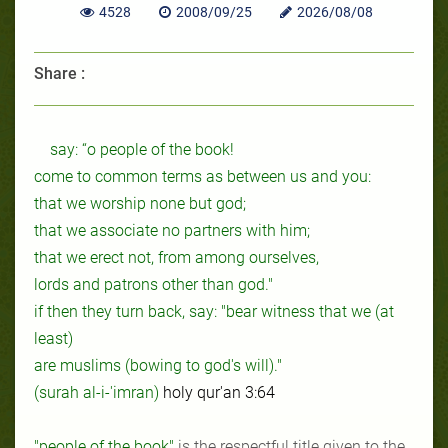
4528
2008/09/25
2026/08/08
Share :
say: “o people of the book!
come to common terms as between us
and
you:
that we worship none but god;
that we associate no partners with him;
that we erect not, from among ourselves,
lords
and
patrons other than god."
if then they turn back, say: "
bear
witness that we (at
least)
are
muslims (bowing to god's will)."
(surah al-i-'imran)
holy qur'an 3:64
"people of the book"
is the respectful title given to the