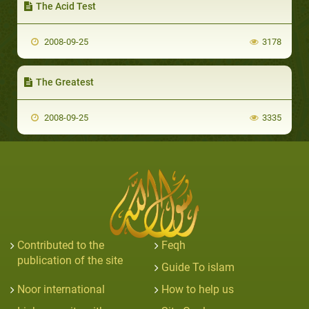
The Acid Test
2008-09-25
3178
The Greatest
2008-09-25
3335
Contributed to the
Feqh
publication of the site
Guide To islam
Noor international
How to help us