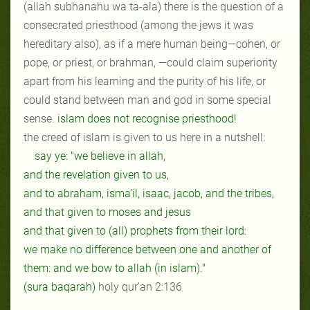
(allah subhanahu wa ta-ala) there is the question of a
consecrated priesthood (among the jews it was
hereditary also), as if a mere human being—cohen, or
pope, or priest, or brahman, —could claim superiority
apart from his learning and the purity of his life, or
could stand between man and god in some special
sense.
islam does not recognise priesthood!
the creed of islam is given to us here in a nutshell:
say ye: "we believe in allah,
and the revelation given to us,
and to abraham, isma'il, isaac, jacob, and the tribes,
and that given to moses and jesus
and that given to (all) prophets from their lord:
we make no difference between one and another of
them: and we bow to allah (in islam)."
(sura baqarah)
holy qur'an 2:136