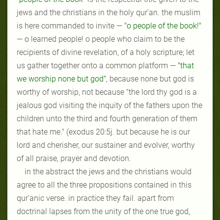
jews and the christians in the holy qur'an. the muslim
is here commanded to invite —
"o people of the book!"
— o learned people! o people who claim to be the
recipients of divine revelation, of a holy scripture; let
us gather together onto a common platform —
"that
we worship none but god"
, because none but god is
worthy of worship, not because "the lord thy god is a
jealous god visiting the inquity of the fathers upon the
children unto the third
and
fourth generation of them
that hate me." (exodus 20:5j. but because he is our
lord and cherisher, our sustainer and evolver, worthy
of all praise, prayer and devotion.
in the abstract the jews and the christians would
agree to all the three propositions contained in this
qur'anic verse. in practice they fail. apart from
doctrinal lapses from the unity of the one true god,