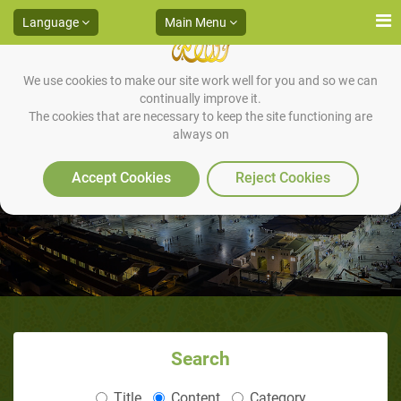
Language
Main Menu
We use cookies to make our site work well for you and so we can
continually improve it.
The cookies that are necessary to keep the site functioning are
always on
Come Let us Reason Together
Accept Cookies
Reject Cookies
Search
Title
Content
Category