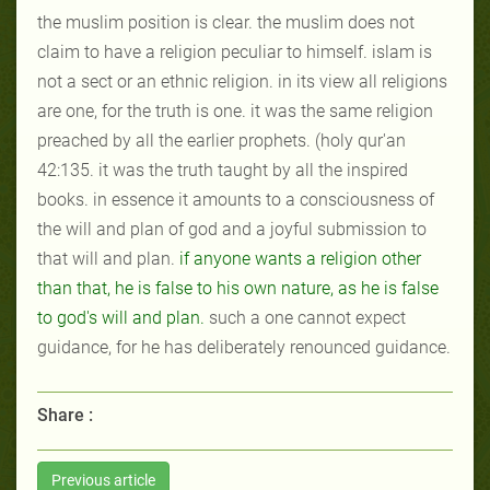
the muslim position is clear. the muslim does not
claim to have a religion peculiar to himself. islam is
not a sect or an ethnic religion. in its view all religions
are one, for the truth is one. it was the same religion
preached by
all
the earlier prophets. (holy qur'an
42:135. it was the truth taught by all the inspired
books. in essence it amounts to a consciousness of
the will and plan of god and a joyful submission to
that will and plan.
if anyone wants a religion other
than that, he is false to his own nature, as he is false
to god's will
and
plan
.
such a one cannot expect
guidance, for he has deliberately renounced guidance.
Share :
Previous article