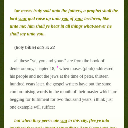
for
moses truly said unto the fathers, a prophet shall the
lord
your
god raise up unto
you
of
your
brethren, like
unto me; him shall ye hear in all things what-soever he
shall say unto
you.
(holy bible)
acts
3:
22
all these "ye, you and yours" are from the book of
3
deuteronomy, chapter 18,
when moses (pbuh) addressed
his people and not the jews at the time of peter, thirteen
hundred years later. the gospel writers have put the same
compromising words in the mouth of their master which are
begging for fulfilment for two thousand years. i think just
one example will suffice:
but when they persecute
you
in this city, flee ye into