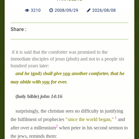
3210
2008/09/29
2026/08/08
Share :
if it is said that the comforter was promised to the
immediate disciples of jesus (pbuh) and not to a people six
hundred years later:
and he
(god)
shall give
you
another comforter, that he
may abide with
you
for ever.
(holy bible)
john 14:16
surprisingly, the christian sees no difficulty in justifying
1
the fulfilment of prophecies
"since the world began,"
and
2
after over a millennium
when peter in his second sermon to
the jews, reminds them: