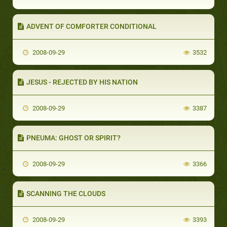
ADVENT OF COMFORTER CONDITIONAL
2008-09-29
3532
JESUS - REJECTED BY HIS NATION
2008-09-29
3387
PNEUMA: GHOST OR SPIRIT?
2008-09-29
3366
SCANNING THE CLOUDS
2008-09-29
3393