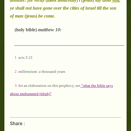
another: for verily
(most assuredly)
i
(jesus)
say unto
you,
ye shall not have gone over the cities of israel till the son
of man
(jesus)
be come.
(holy bible)
matthew 10:
_______________________________________________
1.
acts 3:21
2.
millennium: a thousand years
3.
for an elaboration on this prophecy, see
"what the bible says
about muhummed (pbuh)"
Share :