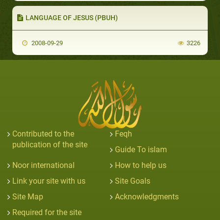
LANGUAGE OF JESUS (PBUH)
2008-09-29
3226
Contributed to the
Feqh
publication of the site
Guide To islam
Noor international
How to help us
Link your site with us
Site Goals
Site Map
Acknowledgments
Required for the site