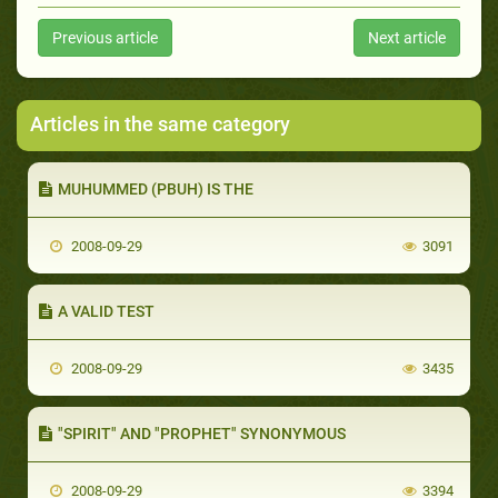
Previous article
Next article
Articles in the same category
MUHUMMED (PBUH) IS THE
2008-09-29
3091
A VALID TEST
2008-09-29
3435
"SPIRIT" AND "PROPHET" SYNONYMOUS
2008-09-29
3394