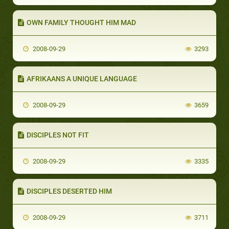
OWN FAMILY THOUGHT HIM MAD
2008-09-29
3293
AFRIKAANS A UNIQUE LANGUAGE
2008-09-29
3659
DISCIPLES NOT FIT
2008-09-29
3335
DISCIPLES DESERTED HIM
2008-09-29
3711