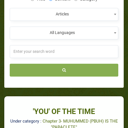
Articles
All Languages
'YOU' OF THE TIME
Under category :
Chapter 3- MUHUMMED (PBUH) IS THE
"PARACLETE"