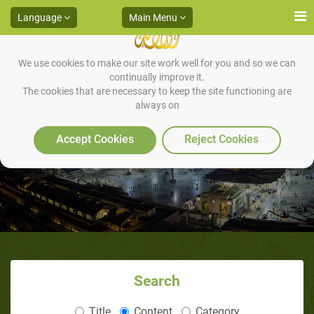
Language
Main Menu
We use cookies to make our site work well for you and so we can
continually improve it.
The cookies that are necessary to keep the site functioning are
always on
'YOU' OF THE TIME
Accept Cookies
Reject Cookies
Search
Title
Content
Category