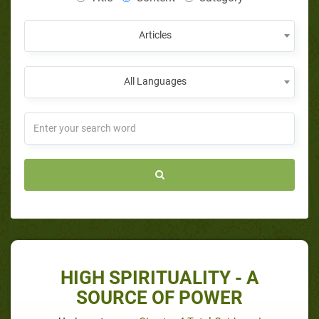
Articles
All Languages
HIGH SPIRITUALITY - A
SOURCE OF POWER