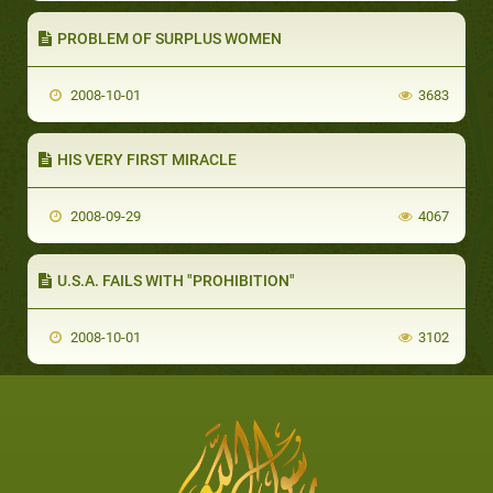
PROBLEM OF SURPLUS WOMEN
2008-10-01
3683
HIS VERY FIRST MIRACLE
2008-09-29
4067
U.S.A. FAILS WITH "PROHIBITION"
2008-10-01
3102