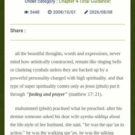
Under category :
Chapter 4-Total Guidance!
3448
2008/10/01
2026/08/08
Share :
all the beautiful thoughts, words and expressions, never
mind how artistically constructed, remain like ringing bells
or clanking cymbals unless they are backed up by a
powerful personality charged with high spirituality. and that
type of super spirituality comes only as jesus (pbuh) put it
through
"fasting and prayer"
(matthew 17: 21).
muhummed (pbuh) practised what he preached. after his
demise someone asked his dear wife ayesha siddiqa about
the life-style of her husband. she said. "he was the qur’an in
action." he was the walking qur’an. he was the talking