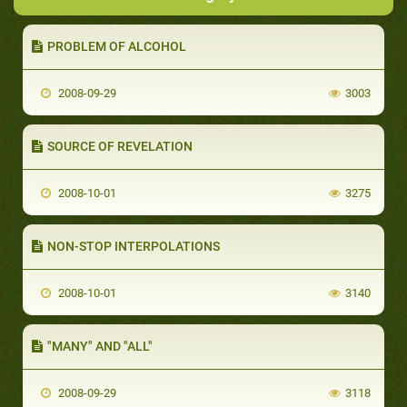
PROBLEM OF ALCOHOL
2008-09-29
3003
SOURCE OF REVELATION
2008-10-01
3275
NON-STOP INTERPOLATIONS
2008-10-01
3140
"MANY" AND "ALL"
2008-09-29
3118