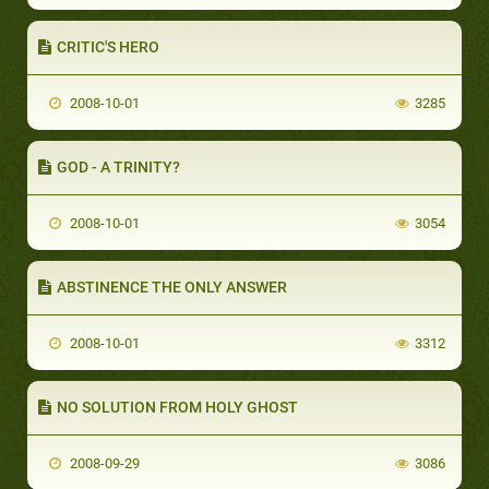
CRITIC'S HERO
2008-10-01
3285
GOD - A TRINITY?
2008-10-01
3054
ABSTINENCE THE ONLY ANSWER
2008-10-01
3312
NO SOLUTION FROM HOLY GHOST
2008-09-29
3086