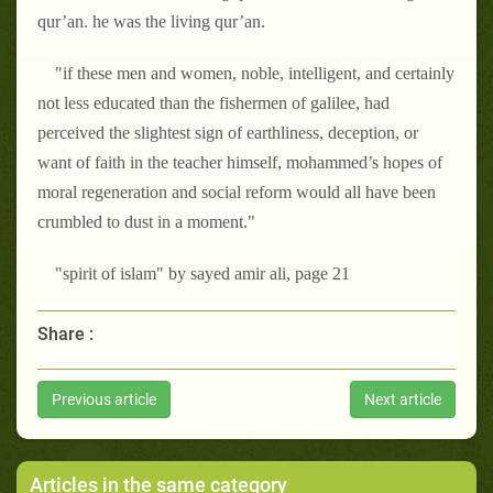
qur’an. he was the living qur’an.
"if these men and women, noble, intelligent, and certainly
not less educated than the fishermen of galilee, had
perceived the slightest sign of earthliness, deception, or
want of faith in the teacher himself, mohammed’s hopes of
moral regeneration and social reform would all have been
crumbled to dust in a moment."
"spirit of islam" by sayed amir ali, page 21
Share :
Previous article
Next article
Articles in the same category