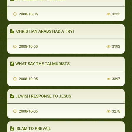
2008-10-05
3225
CHRISTIAN ARABS HAD A TRY!
2008-10-05
3192
WHAT SAY THE TALMUDISTS
2008-10-05
3397
JEWISH RESPONSE TO JESUS
2008-10-05
3278
ISLAM TO PREVAIL