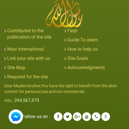
Contributed to the
Feqh
publication of the site
Guide To islam
Noor international
How to help us
Link your site with us
Site Goals
Site Map
Acknowledgments
Required for the site
Dear Muslim brother,You have the right to benefit from the site's
content for personal use and not commercial
394,567,479
Hits :
Follow us on :