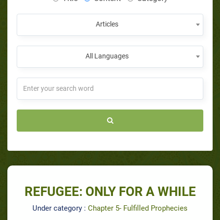
Articles
All Languages
REFUGEE: ONLY FOR A WHILE
Under category :
Chapter 5- Fulfilled Prophecies