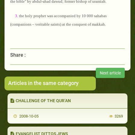
the bible" by abdul-ahad dawud; former bishop of uramiah.
3.
the holy prophet was accompanied by 10 000 sahabas
(companions – veritable saints) at the conquest of makkah.
Share :
Next article
Articles in the same category
CHALLENGE OF THE QUR’AN
2008-10-05
3269
EVANGELIST DITTOS JEWS