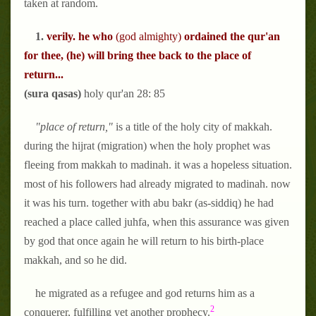
taken at random.
1.
verily. he who
(god almighty)
ordained the qur'an
for thee, (he)
will bring thee back to the place of
return...
(sura qasas)
holy qur'an 28: 85
"place of return,"
is a title of the holy city of makkah.
during the hijrat (migration) when the holy prophet was
fleeing from makkah to madinah. it was a hopeless situation.
most of his followers had already migrated to madinah. now
it was his turn. together with abu bakr (as-siddiq) he had
reached a place called juhfa, when this assurance was given
by god that once again he will return to his birth-place
makkah, and so he did.
he migrated as a refugee and god returns him as a
2
conquerer, fulfilling yet another prophecy.