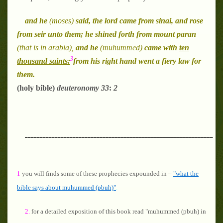
and he
(moses)
said, the lord came from sinai, and rose
from seir unto them; he shined forth from mount paran
(that is in arabia),
and he
(muhummed)
came with
ten
3
thousand saints:
from his right hand went a fiery law for
them.
(holy bible)
deuteronomy
33
:
2
_______________________________________________________________
1
you will finds some of these prophecies expounded in –
"what the
bible says about muhummed (pbuh)"
.
2.
for a detailed exposition of this book read "muhummed (pbuh) in