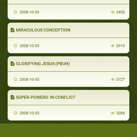
2008-10-05
3456
MIRACULOUS CONCEPTION
2008-10-05
3319
GLORIFYING JESUS (PBUH)
2008-10-05
3727
SUPER-POWERS: IN CONFLICT
2008-10-05
3284