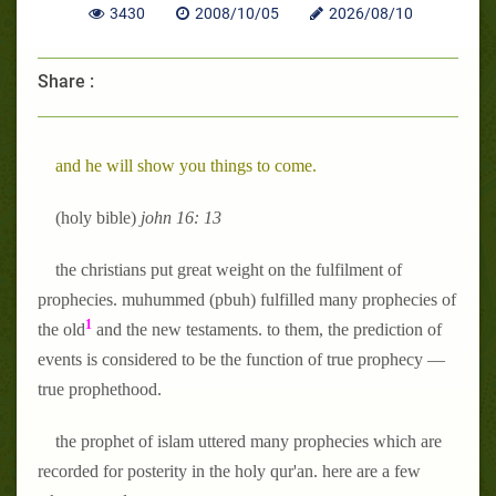
3430
2008/10/05
2026/08/10
Share :
and he will show you things to come.
(holy bible)
john 16: 13
the christians put great weight on the fulfilment of
prophecies. muhummed (pbuh) fulfilled many prophecies of
1
the old
and the new testaments. to them, the prediction of
events is considered to be the function of true prophecy —
true prophethood.
the prophet of islam uttered many prophecies which are
recorded for posterity in the holy qur'an. here are a few