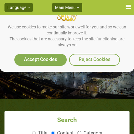
Language
Main Menu
We use cookies to make our site work well for you and so we can
continually improve it.
The cookies that are necessary to keep the site functioning are
always on
REFUGEE: ONLY FOR A WHILE
Accept Cookies
Reject Cookies
Search
Title
Content
Category