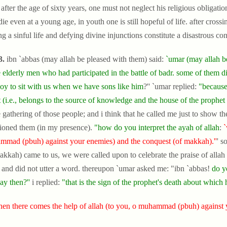
after the age of sixty years, one must not neglect his religious obligati
ie even at a young age, in youth one is still hopeful of life. after crossi
ng a sinful life and defying divine injunctions constitute a disastrous c
3.
ibn `abbas (may allah be pleased with them) said:
`umar (may allah be
 elderly men who had participated in the battle of badr. some of them di
boy to sit with us when we have sons like him
?'' `umar replied:
"because
 (i.e., belongs to the source of knowledge and the house of the prophet
e gathering of those people; and i think that he called me just to show 
ioned them (in my presence).
"how do you interpret the ayah of allah
:
`
mad (pbuh) against your enemies) and the conquest (of makkah).''
' s
akkah) came to us, we were called upon to celebrate the praise of allah
t and did not utter a word. thereupon `umar asked me: "ibn `abbas!
do y
ay then?''
i replied:
"that is the sign of the prophet's death about which 
en there comes the help of allah (to you, o muhammad (pbuh) against 