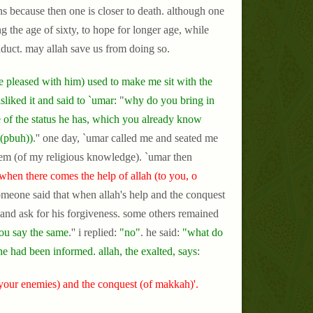
ons because then one is closer to death. although one
ng the age of sixty, to hope for longer age, while
onduct. may allah save us from doing so.
 pleased with him) used to make me sit with the
sliked it and said to `umar:
"
why do you bring in
 of the status he has, which you already know
 (pbuh))
.'' one day, `umar called me and seated me
them (of my religious knowledge). `umar then
when there comes the help of allah (to you, o
omeone said that when allah's help and the conquest
 and ask for his forgiveness. some others remained
ou say the same
.'' i replied:
"no"
. he said:
"what do
he had been informed. allah, the exalted, says
:
your enemies) and the conquest (of makkah)'.