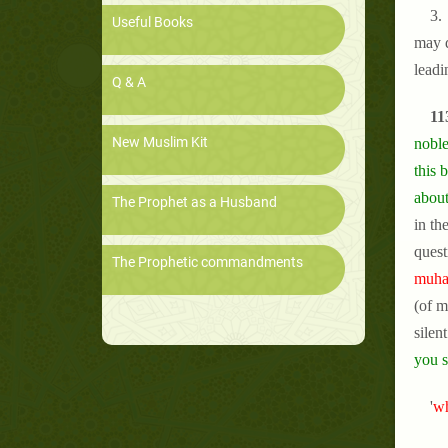
3. 
Useful Books
may d
leadi
Q & A
11
New Muslim Kit
noble
this 
about
The Prophet as a Husband
in th
quest
The Prophetic commandments
muham
(of m
silen
you s
'
wh