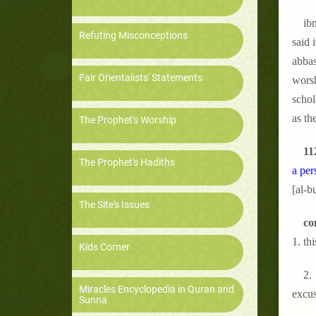
ibn
Refuting Misconceptions
said 
abbas
Fair Orientalists' Statements
worsh
schol
as th
The Prophet's Worship
11
The Prophet's Hadiths
a per
[al-b
The Site's Issues
co
1. th
Kids Corner
2. 
Miracles Encyclopedia in Quran and
excus
Sunna