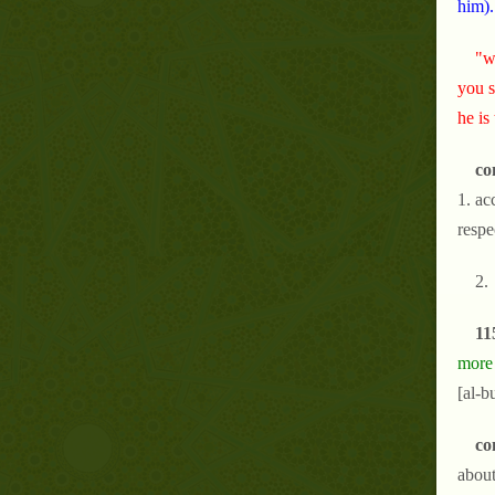
him).
"w
you s
he is
co
1. ac
respe
2.
11
more 
[al-b
co
about