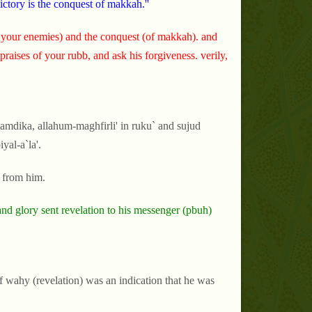
ictory is the conquest of makkah.''
 your enemies) and the conquest (of makkah). and
 praises of your rubb, and ask his forgiveness. verily,
amdika, allahum-maghfirli' in ruku` and sujud
yal-a`la'.
g from him.
nd glory sent revelation to his messenger (pbuh)
f wahy (revelation) was an indication that he was