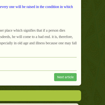
every one will be raised in the condition in which
r place which signifies that if a person dies
eeds, he will come to a bad end. it is, therefore,
specially in old age and illness because one may fall
Next article