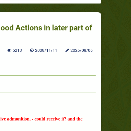
od Actions in later part of
5213
2008/11/11
2026/08/06
ve admonition, - could receive it? and the