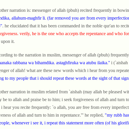
other narration is: messenger of allah (pbuh) recited frequently in bowin
dika, allahum-maghfir li
.
(far removed you are from every imperfection, 
)"
. he elucidated that it has been commanded in the noble qur'an to recit
orgiveness. verily, he is the one who accepts the repentance and who for
 upon it.
cording to the narration in muslim, messenger of allah (pbuh) frequently
anaka rabbana wa bihamdika. astaghfiruka wa atubu ilaika.''
i (`aishah
nger of allah! what are these new words which i hear from you repeatedl
ing to my people that i should repeat these words at the sight of that sign
other narration in muslim related from `aishah (may allah be pleased with
y be to allah and praise be to him; i seek forgiveness of allah and turn t
, i hear you recite frequently: `o allah, you are free from every imperfect
veness of allah and turn to him in repentance.''' he replied,
"my rubb has 
ople, whenever i see it, i repeat this statement more often (of his glori