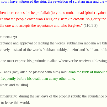
 now i have witnessed the sign. the revelation of surat an-nasr and the v
hen there comes the help of allah (to you, o muhammad (pbuh) against
ee that the people enter allah's religion (islam) in crowds. so glorify the
 the one who accepts the repentance and who forgives.''
(110:1-3)
mmentary:
ceptance and approval of reciting the words `subhanaka rabbana wa bih
ctively, instead of the words `subhana rabbiyal-azim' and `subhana rabbi
 one must express his gratitude to allah whenever he receives a blessin
5.
anas (may allah be pleased with him) said:
allah the rubb of honour a
frequently before his death than at any other time.
ukhari and muslim].
mmentary:
during the last days of the prophet (pbuh) the abundance o
 to leave this world.