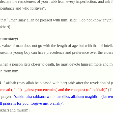
 declare the remoteness of your rubb from every imperfection, and ask fo
epentance and who forgives".
 that `umar (may allah be pleased with him) said: "i do not know anythi
ukhari]
mmentary:
is value of man does not go with the length of age but with that of intel
reason, a young boy can have precedence and preference over the elders
 when a person gets closer to death, he must devote himself more and mor
n from him.
4
. ' aishah (may allah be pleased with her) said: after the revelation of (
mad (pbuh) against your enemies) and the conquest (of makkah)''
(11
 prayer:
"subhanaka rabbana wa bihamdika, allahum-maghfir li (far rem
ll praise is for you, forgive me, o allah)"
.
ukhari and muslim].