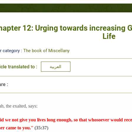
hapter 12: Urging towards increasing Go
Life
r category :
The book of Miscellany
icle translated to :
العربية
re :
ah, the exalted, says:
id we not give you lives long enough, so that whosoever would recei
er came to you.''
(35:37)