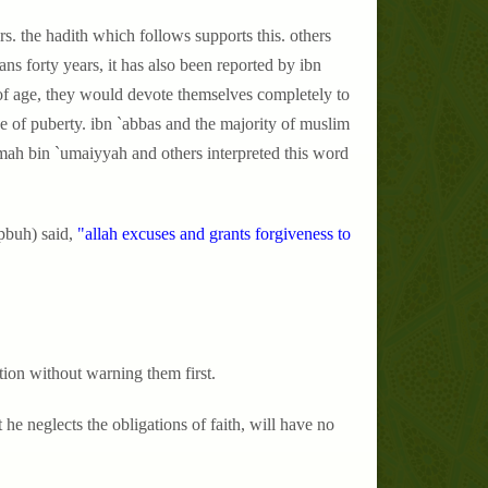
rs. the hadith which follows supports this. others
ans forty years, it has also been reported by ibn
of age, they would devote themselves completely to
age of puberty. ibn `abbas and the majority of muslim
krimah bin `umaiyyah and others interpreted this word
pbuh) said,
"allah excuses and grants forgiveness to
ation without warning them first.
 he neglects the obligations of faith, will have no