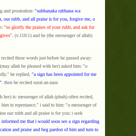
g and prostration:
"subhanaka rabbana wa
our rubb, and all praise is for you, forgive me, o
e:
"so glorify the praises of your rubb, and ask for
gives".
(v.110:1) and he (the messenger of allah)
 recited these words just before he passed away:
 (may allah be pleased with her) asked him: "o
y.'' he replied,
"a sign has been appointed for me
"
. then he recited surat an-nasr.
 her) is: messenger of allah (pbuh) often recited,
o him in repentance.'' i said to him: "o messenger of
ion our rubb and all praise is for you; i seek
informed me that i would soon see a sign regarding
fication and praise and beg pardon of him and turn to