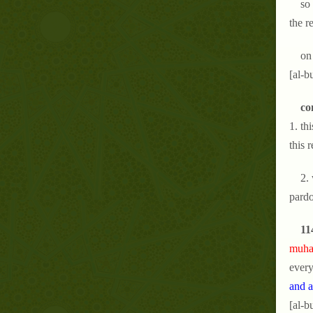
so
the r
on
[al-b
co
1. th
this 
2.
pardo
11
muham
every
and a
[al-b