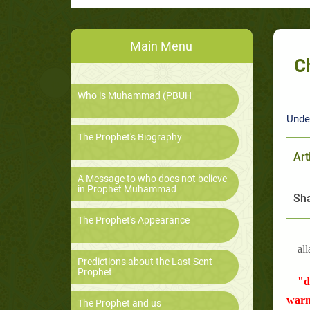
Main Menu
C
Who is Muhammad (PBUH
Unde
The Prophet's Biography
Art
A Message to who does not believe
in Prophet Muhammad
Sha
The Prophet's Appearance
all
Predictions about the Last Sent
Prophet
"d
warn
The Prophet and us