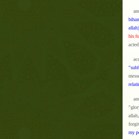
an
biham
allah
his f
acted
ac
"subh
messe
relat
an
"glor
allah
forgi
my pe