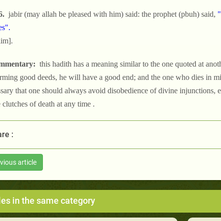
6.
jabir (may allah be pleased with him) said: the prophet (pbuh) said,
"
es".
im].
mmentary:
this hadith has a meaning similar to the one quoted at anothe
rming good deeds, he will have a good end; and the one who dies in misd
sary that one should always avoid disobedience of divine injunctions, e
e clutches of death at any time .
re :
vious article
les in the same category