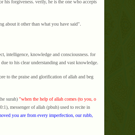
r his forgiveness. verily, he is the one who accepts
ng about it other than what you have said".
lect, intelligence, knowledge and consciousness. for
 due to his clear understanding and vast knowledge.
e to the praise and glorification of allah and beg
the surah)
"when the help of allah comes (to you, o
0:1), messenger of allah (pbuh) used to recite in
oved you are from every imperfection, our rubb,