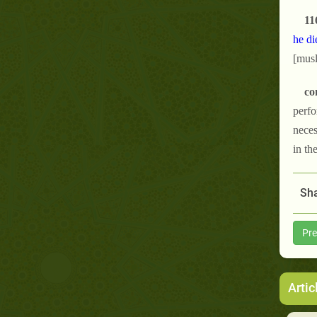
11
he di
[musl
co
perfo
neces
in th
Sha
Pre
Artic