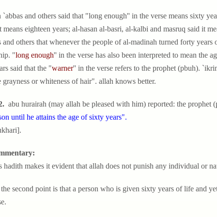
 `abbas and others said that "long enough'' in the verse means sixty yea
it means eighteen years; al-hasan al-basri, al-kalbi and masruq said it me
 and others that whenever the people of al-madinah turned forty years 
ip. "
long enough
'' in the verse has also been interpreted to mean the 
ars said that the "
warner
'' in the verse refers to the prophet (pbuh). `i
e grayness or whiteness of hair". allah knows better.
2.
abu hurairah (may allah be pleased with him) reported: the prophet (
son until he attains the age of sixty years".
ukhari].
mmentary:
is hadith makes it evident that allah does not punish any individual or n
the second point is that a person who is given sixty years of life and yet
e.