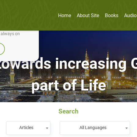
Home
About Site
Books
Audio
nually improve it.
e always on
towards increasing G
part of Life
Search
Articles
All Languages