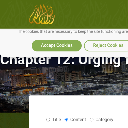
We use cookies to make our site work well for you and so we can conti
The cookies that are necessary to keep the site functioning ar
Accept Cookies
Reject Cookies
Chapter 12: Urging 
Title
Content
Category