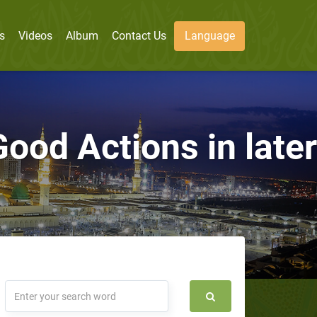
s
Videos
Album
Contact Us
Language
ood Actions in later