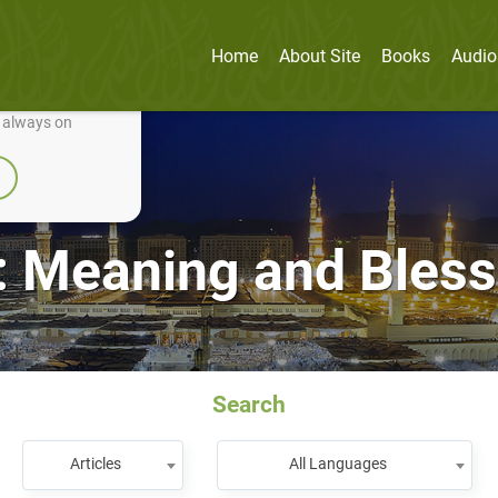
Home
About Site
Books
Audio
nually improve it.
e always on
: Meaning and Bles
Search
Articles
All Languages