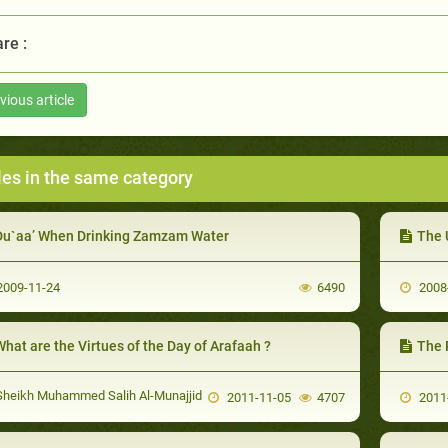
re :
vious article
les in the same category
Du`aa’ When Drinking Zamzam Water
The 
009-11-24
6490
2008
hat are the Virtues of the Day of Arafaah ?
The 
heikh Muhammed Salih Al-Munajjid
2011-11-05
4707
2011