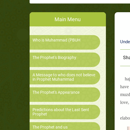
Main Menu
Who is Muhammad (PBUH
Unde
Sha
The Prophet's Biography
A Message to who does not believe
haj
in Prophet Muhammad
have 
The Prophet's Appearance
muzda
love,
Predictions about the Last Sent
Prophet
elabo
The Prophet and us