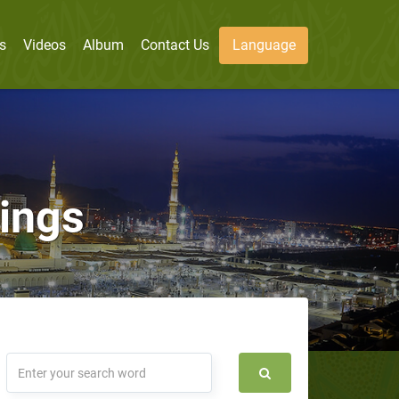
s
Videos
Album
Contact Us
Language
sings