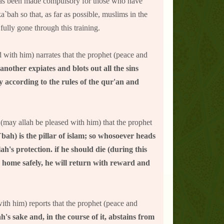
j has been made compulsory for those who have
a`bah so that, as far as possible, muslims in the
ully gone through this training.
 with him) narrates that the prophet (peace and
other expiates and blots out all the sins
 according to the rules of the qur'an and
r (may allah be pleased with him) that the prophet
`bah) is the pillar of islam; so whosoever heads
ah's protection. if he should die (during this
n home safely, he will return with reward and
with him) reports that the prophet (peace and
h's sake and, in the course of it, abstains from