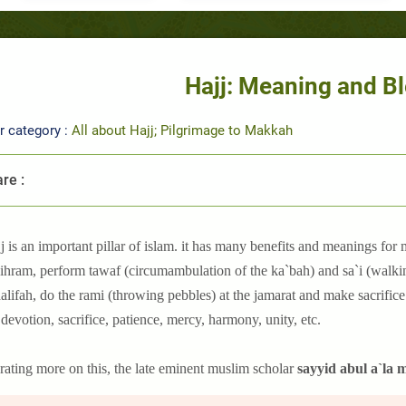
Hajj: Meaning and B
r category :
All about Hajj; Pilgrimage to Makkah
re :
j is an important pillar of islam. it has many benefits and meanings for m
ihram, perform tawaf (circumambulation of the ka`bah) and sa`i (walking
lifah, do the rami (throwing pebbles) at the jamarat and make sacrifice o
 devotion, sacrifice, patience, mercy, harmony, unity, etc.
rating more on this, the late eminent muslim scholar
sayyid abul a`la