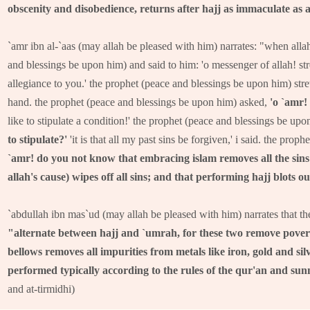
obscenity and disobedience, returns after hajj as immaculate as a
`amr ibn al-`aas (may allah be pleased with him) narrates: "when alla
and blessings be upon him) and said to him: 'o messenger of allah! st
allegiance to you.' the prophet (peace and blessings be upon him) str
hand. the prophet (peace and blessings be upon him) asked,
'o `amr!
like to stipulate a condition!' the prophet (peace and blessings be up
to stipulate?'
'it is that all my past sins be forgiven,' i said. the pro
`amr! do you not know that embracing islam removes all the sins 
allah's cause) wipes off all sins; and that performing hajj blots out
`abdullah ibn mas`ud (may allah be pleased with him) narrates that th
"alternate between hajj and `umrah, for these two remove poverty
bellows removes all impurities from metals like iron, gold and si
performed typically according to the rules of the qur'an and sunn
and at-tirmidhi)