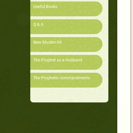
Useful Books
Q & A
New Muslim Kit
The Prophet as a Husband
The Prophetic commandments