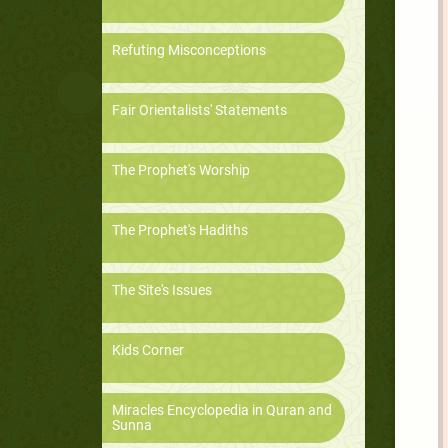
Refuting Misconceptions
Fair Orientalists' Statements
The Prophet's Worship
The Prophet's Hadiths
The Site's Issues
Kids Corner
Miracles Encyclopedia in Quran and
Sunna