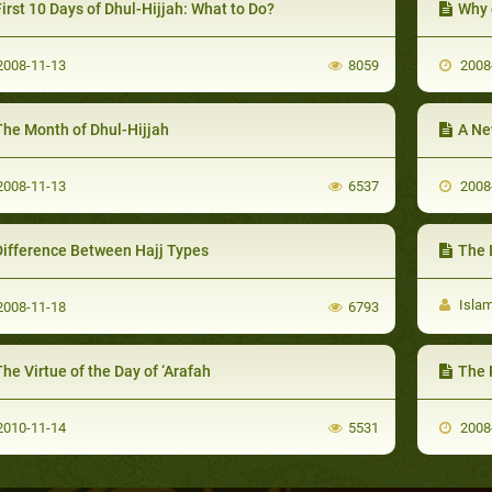
irst 10 Days of Dhul-Hijjah: What to Do?
Why 
008-11-13
8059
2008
The Month of Dhul-Hijjah
A Ne
008-11-13
6537
2008
Difference Between Hajj Types
The 
Isla
008-11-18
6793
he Virtue of the Day of ‘Arafah
The 
010-11-14
5531
2008