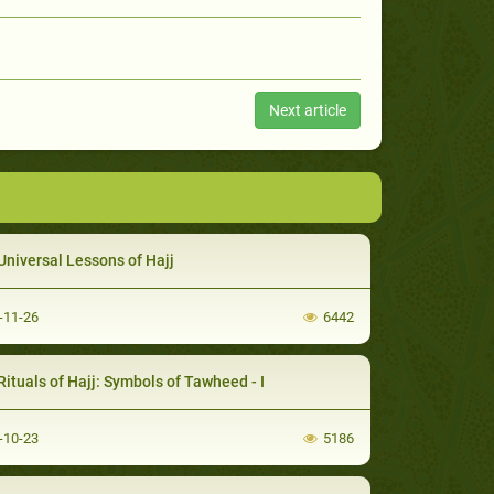
Next article
Universal Lessons of Hajj
-11-26
6442
Rituals of Hajj: Symbols of Tawheed - I
-10-23
5186