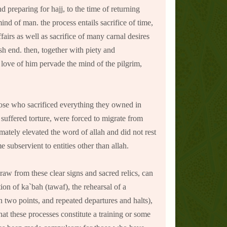
 preparing for hajj, to the time of returning
nd of man. the process entails sacrifice of time,
ffairs as well as sacrifice of many carnal desires
ish end. then, together with piety and
 love of him pervade the mind of the pilgrim,
those who sacrificed everything they owned in
 suffered torture, were forced to migrate from
mately elevated the word of allah and did not rest
subservient to entities other than allah.
raw from these clear signs and sacred relics, can
on of ka`bah (tawaf), the rehearsal of a
en two points, and repeated departures and halts),
at these processes constitute a training or some