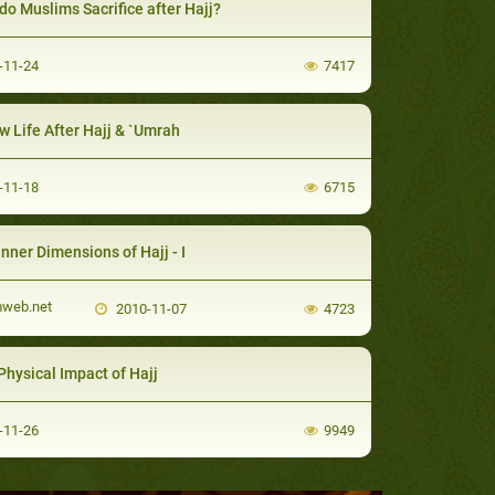
do Muslims Sacrifice after Hajj?
-11-24
7417
w Life After Hajj & `Umrah
-11-18
6715
Inner Dimensions of Hajj - I
mweb.net
2010-11-07
4723
Physical Impact of Hajj
-11-26
9949