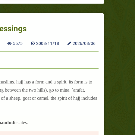
lessings
5575
2008/11/18
2026/08/06
uslims. hajj has a form and a spirit. its form is to
 between the two hills), go to mina, `arafat,
f a sheep, goat or camel. the spirit of hajj includes
 maududi
states: