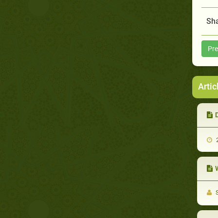
Sha
Pre
Artic
2
W
S