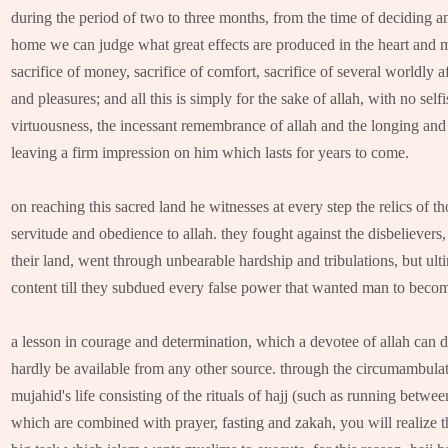
during the period of two to three months, from the time of deciding and
home we can judge what great effects are produced in the heart and mi
sacrifice of money, sacrifice of comfort, sacrifice of several worldly a
and pleasures; and all this is simply for the sake of allah, with no self
virtuousness, the incessant remembrance of allah and the longing and
leaving a firm impression on him which lasts for years to come.
on reaching this sacred land he witnesses at every step the relics of 
servitude and obedience to allah. they fought against the disbelievers,
their land, went through unbearable hardship and tribulations, but ulti
content till they subdued every false power that wanted man to become 
a lesson in courage and determination, which a devotee of allah can d
hardly be available from any other source. through the circumambulati
mujahid's life consisting of the rituals of hajj (such as running betwe
which are combined with prayer, fasting and zakah, you will realize th