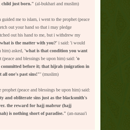
 child just born."
(al-bukhari and muslim)
h guided me to islam, i went to the prophet (peace
retch out your hand so that i may pledge
etched out his hand to me, but i withdrew my
 what is the matter with you?'
i said: 'i would
on him) asked,
'what is that condition you want
phet (peace and blessings be upon him) said:
'o
committed before it; that hijrah (migration in
 all one's past sins!"'
(muslim)
e prophet (peace and blessings be upon him) said:
 and obliterate sins just as the blacksmith's
lver. the reward for hajj mabrur (hajj
ah) is nothing short of paradise."
(an-nasaa'i