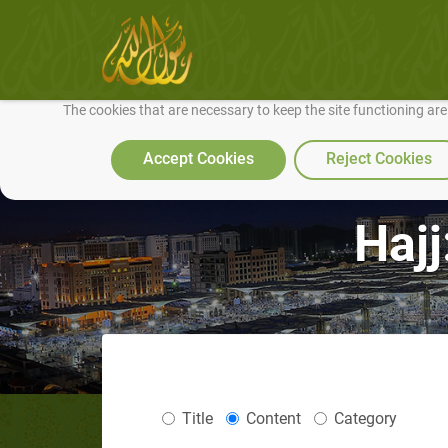
We use cookies to make our site work well for you and so we can conti
The cookies that are necessary to keep the site functioning ar
Accept Cookies
Reject Cookies
Hajj
Title
Content
Category