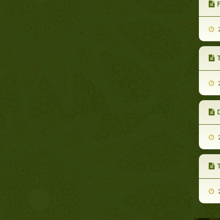
F
2
2
2
T
2