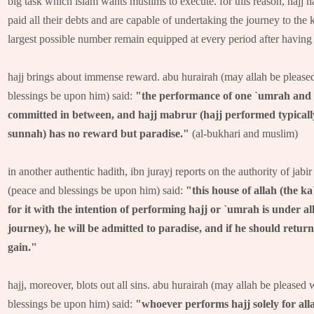
big task which islam wants muslims to execute. for this reason, haj
paid all their debts and are capable of undertaking the journey to the k
largest possible number remain equipped at every period after having f
hajj brings about immense reward. abu hurairah (may allah be pleased
blessings be upon him) said:
"the performance of one `umrah and an
committed in between, and hajj mabrur (hajj performed typically
sunnah) has no reward but paradise."
(al-bukhari and muslim)
in another authentic hadith, ibn jurayj reports on the authority of jabi
(peace and blessings be upon him) said:
"this house of allah (the ka
for it with the intention of performing hajj or `umrah is under all
journey), he will be admitted to paradise, and if he should retur
gain."
hajj, moreover, blots out all sins. abu hurairah (may allah be pleased 
blessings be upon him) said:
"whoever performs hajj solely for alla