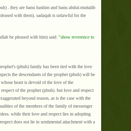
buh) . they are banu hashim and banu abdul-muttalib
e pleased with them). sadaqah is unlawful for the
llah be pleased with him) said:
"show reverence to
prophet's (pbuh) family has been tied with the love
spects the descendants of the prophet (pbuh) will be
whose heart is devoid of the love of the
respect of the prophet (pbuh). but love and respect
 exaggerated beyond reason, as is the case with the
 qualities of the members of the family of messenger
less. while their love and respect lies in adopting
 respect does not lie in sentimental attachment with a