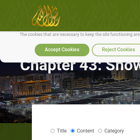
We use cookies to make our site work well for you and so we can conti
The cookies that are necessary to keep the site functioning ar
Accept Cookies
Reject Cookies
Chapter 43: Showi
Title
Content
Category