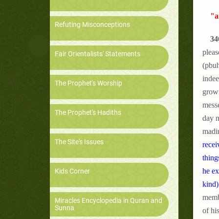
"a
Refuting Misconceptions
34
pleas
Fair Orientalists' Statements
(pbuh
indee
The Prophet's Worship
grown
messe
The Prophet's Hadiths
day m
madin
The Site's Issues
recei
thing
he ex
Kids Corner
kind)
membe
Miracles Encyclopedia in Quran and
Sunna
of hi