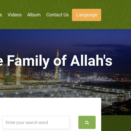
s
Videos
Album
Contact Us
Language
 Family of Allah's