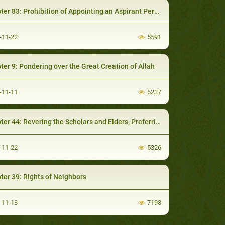
83: Prohibition of Appointing an Aspirant Person to a Public Office of Authority
-11-22
5591
ter 9: Pondering over the Great Creation of Allah
-11-11
6237
44: Revering the Scholars and Elders, Preferring them to others and raising their Status
-11-22
5326
ter 39: Rights of Neighbors
-11-18
7198