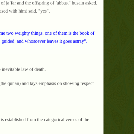
g of ja`far and the offspring of `abbas.'' husain asked,
eased with him) said, "yes".
me two weighty things. one of them is the book of
the guided, and whosoever leaves it goes astray".
 inevitable law of death.
h (the qur'an) and lays emphasis on showing respect
 is established from the categorical verses of the