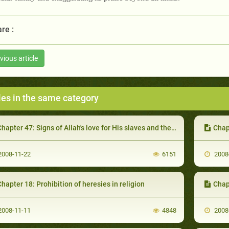
re :
vious article
les in the same category
hapter 47: Signs of Allah's love for His slaves and the efforts for its Achievement
Chapter
008-11-22
6151
2008
hapter 18: Prohibition of heresies in religion
Chap
008-11-11
4848
2008