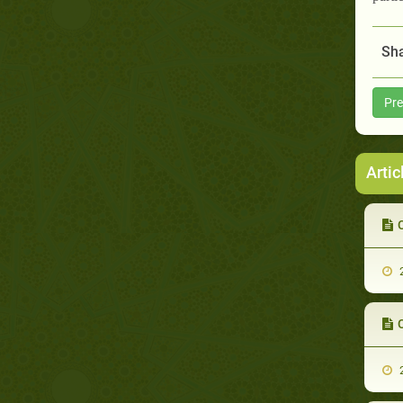
Sha
Pre
Artic
C
2
C
2