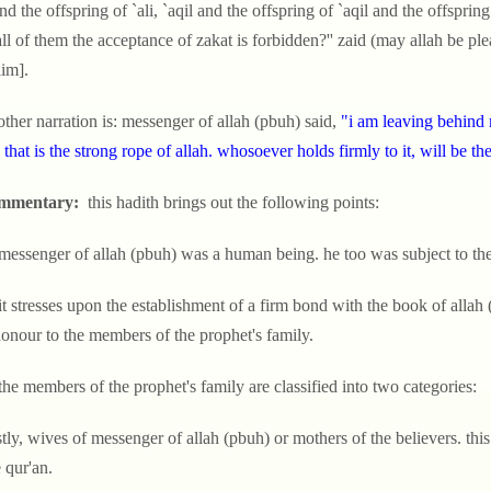
and the offspring of `ali, `aqil and the offspring of `aqil and the offsprin
all of them the acceptance of zakat is forbidden?'' zaid (may allah be pl
im].
ther narration is: messenger of allah (pbuh) said,
"i am leaving behind 
; that is the strong rope of allah. whosoever holds firmly to it, will be 
mmentary:
this hadith brings out the following points:
 messenger of allah (pbuh) was a human being. he too was subject to the
 it stresses upon the establishment of a firm bond with the book of alla
onour to the members of the prophet's family.
the members of the prophet's family are classified into two categories:
stly, wives of messenger of allah (pbuh) or mothers of the believers. this
 qur'an.