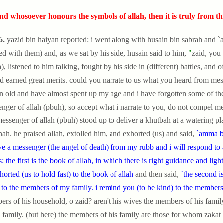
nd whosoever honours the symbols of allah, then it is truly from the 
6.
yazid bin haiyan reported: i went along with husain bin sabrah and `
ed with them) and, as we sat by his side, husain said to him,
"
zaid, you
), listened to him talking, fought by his side in (different) battles, and 
d earned great merits. could you narrate to us what you heard from messe
 old and have almost spent up my age and i have forgotten some of th
nger of allah (pbuh), so accept what i narrate to you, do not compel me t
essenger of allah (pbuh) stood up to deliver a khutbah at a waterin
ah. he praised allah, extolled him, and exhorted (us) and said,
`amma ba
ve a messenger (the angel of death) from my rubb and i will respond to 
s: the first is the book of allah, in which there is right guidance and light
horted (us to hold fast) to the book of allah
and then said,
`the second i
 to the members of my family. i remind you (to be kind) to the members
rs of his household, o zaid? aren't his wives the members of his family
s family. (but here) the members of his family are those for whom zakat 