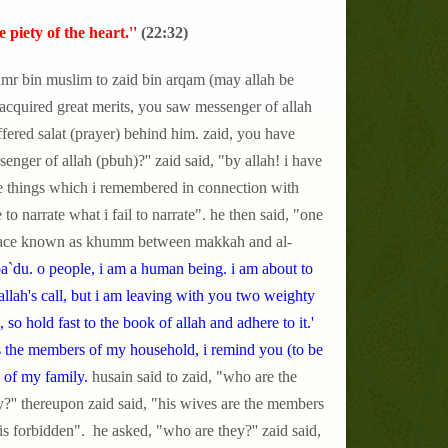
piety of the heart.''
(22:32)
amr bin muslim to zaid bin arqam (may allah be
 acquired great merits, you saw messenger of allah
offered salat (prayer) behind him. zaid, you have
nger of allah (pbuh)?'' zaid said, "by allah! i have
e things which i remembered in connection with
o narrate what i fail to narrate". he then said, "one
g place known as khumm between makkah and al-
`du. o people, i am a human being. i am about to
allah's call, but i am leaving with you two weighty
, so hold fast to the book of allah and adhere to it.'
s the members of my household, i remind you (to be
 of my family.
husain said to zaid,
"who are the
?'' thereupon zaid said, "his wives are the members
is forbidden". he asked, "who are they?'' zaid said,