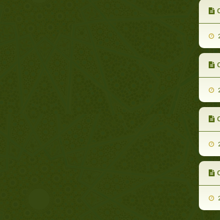
C
2
C
2
C
2
C
2