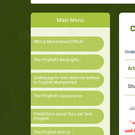
Main Menu
C
Who is Muhammad (PBUH
Unde
The Prophet's Biography
Art
A Message to who does not believe
in Prophet Muhammad
Sha
The Prophet's Appearance
all
Predictions about the Last Sent
Prophet
"a
and t
The Prophet and us