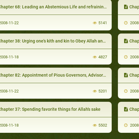
hapter 68: Leading an Abstemious Life and refraining from the Doubtful
Chapter 
008-11-22
5141
2008
hapter 38: Urging one's kith and kin to Obey Allah and refrain from evils
Chap
008-11-18
4827
2008
hapter 82: Appointment of Pious Governors, Advisors and Judges
Chapter 
008-11-22
5201
2008
hapter 37: Spending favorite things for Allah's sake
Chap
008-11-18
5502
2008