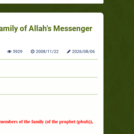
amily of Allah's Messenger
5929
2008/11/22
2026/08/06
 members of the family (of the prophet (pbuh)),