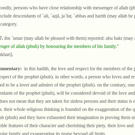
condly, persons who have close relationship with messenger of allah (p
nclude descendants of `ali, `aqil, ja`far, `abbas and harith (may allah b
 category.
7.
ibn `umar (may allah be pleased with them) reported: abu bakr (may a
nger of allah (pbuh) by honouring the members of his family.''
ukhari].
mmentary:
in this hadith, the love and respect for the members of the 
espect of the prophet (pbuh). in other words, a person who loves and re
d to be a lover and admirer of the prophet (pbuh). on the contrary, one 
ndants of the prophet (pbuh), will be considered devoid of the love and 
does not mean that they are taken for sinless persons and their status is
es. their whole religious thinking is founded on the exaggeration of the
lah (pbuh) and they have exhausted their imagination in proving them sin
oble features of their character and cherishing their piety. their love and
cular family and exaggerating its praise beyond all limits.