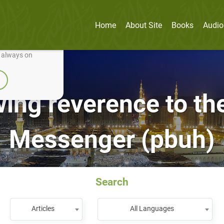
Home
About Site
Books
Audio
nually improve it.
e always on
ng reverence to the
Messenger (pbuh)
Search
Articles
All Languages