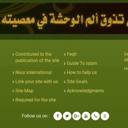
Contributed to the
Feqh
De
si
publication of the site
Guide To islam
Hi
Noor international
How to help us
Link your site with us
Site Goals
Site Map
Acknowledgments
Required for the site
Follow us on :