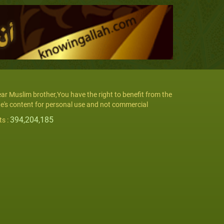
ar Muslim brother,You have the right to benefit from the
te's content for personal use and not commercial
394,204,185
ts :