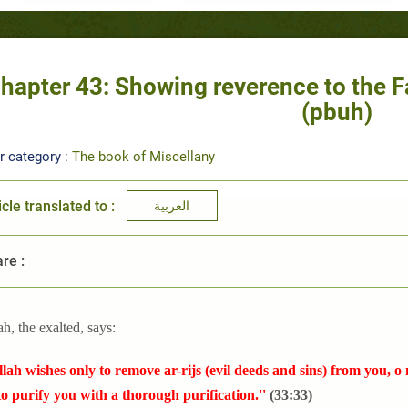
hapter 43: Showing reverence to the F
(pbuh)
r category :
The book of Miscellany
icle translated to :
العربية
re :
ah, the exalted, says:
llah wishes only to remove ar-rijs (evil deeds and sins) from you, o
o purify you with a thorough purification.''
(33:33)