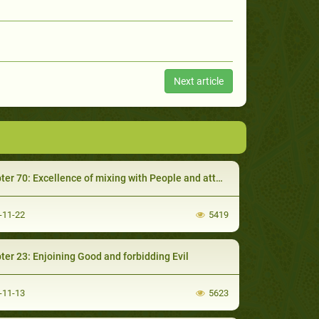
Next article
 70: Excellence of mixing with People and attending their social activities
-11-22
5419
ter 23: Enjoining Good and forbidding Evil
-11-13
5623