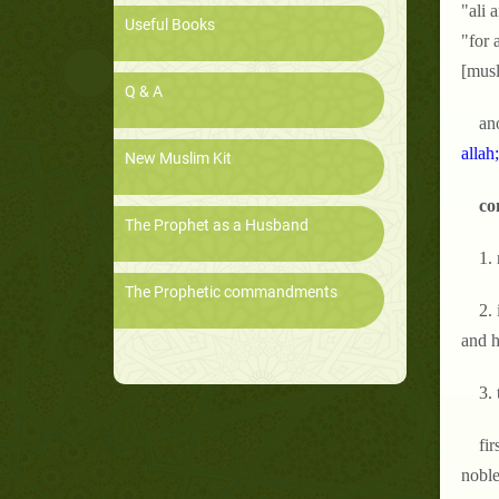
"ali 
Useful Books
"for 
[musl
Q & A
ano
allah
New Muslim Kit
co
The Prophet as a Husband
1.
The Prophetic commandments
2.
and h
3. 
fir
noble