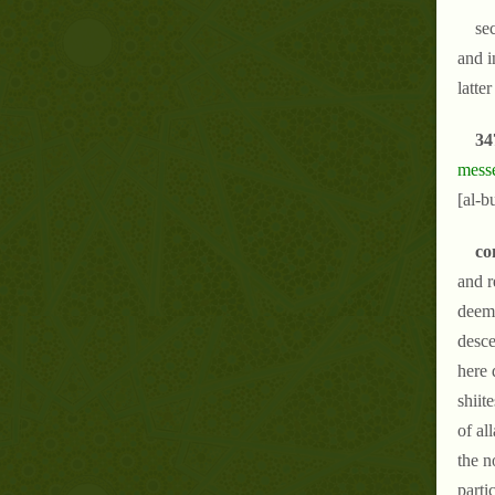
se
and i
latter
34
messe
[al-b
co
and r
deeme
desce
here 
shiit
of al
the n
parti