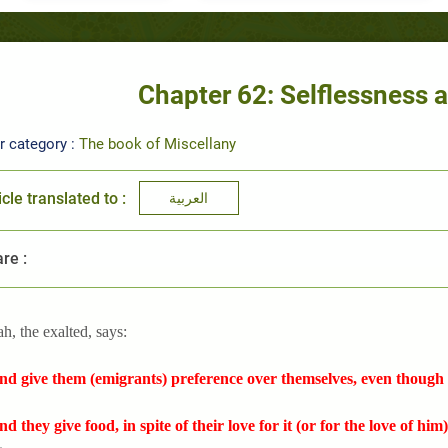
Chapter 62: Selflessness
r category :
The book of Miscellany
icle translated to :
العربية
re :
ah, the exalted, says:
nd give them (emigrants) preference over themselves, even though t
nd they give food, in spite of their love for it (or for the love of him