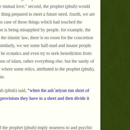
te mutual love.'' second, the prophet (pbuh) would
 thing prepared to meet a future need. fourth, we are
in case of those things which had touched the
on is being misapplied by people. for example, the
the islamic law, there is no room for the concretion
s. similarly, we see some half-mad and insane people
o be ecstatics and even try to seek benediction from
ons of islam, rather everything else. but the sanity of
 where some relics, attributed to the prophet (pbuh),
em.
ah (pbuh) said,
"when the ash`ariyun run short of
 provisions they have in a sheet and then divide it
f the prophet (pbuh) imply nearness to and psychic