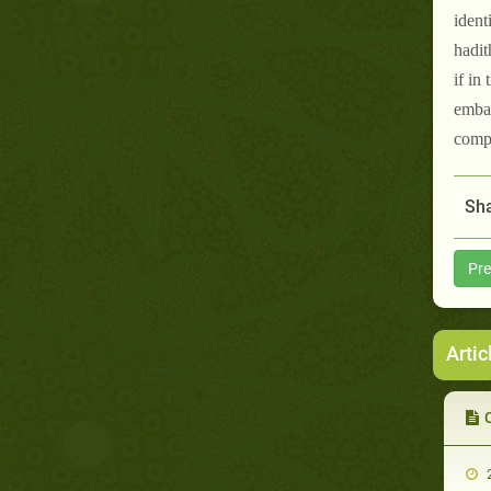
ident
hadit
if in
embar
compa
Sha
Pre
Artic
2