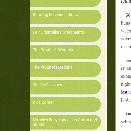
(76:8
Refuting Misconceptions
56
hunge
water
Fair Orientalists' Statements
wives
messe
The Prophet's Worship
ano
The Prophet's Hadiths
child
extin
night
The Site's Issues
last n
[al-b
Kids Corner
co
Miracles Encyclopedia in Quran and
self-
Sunna