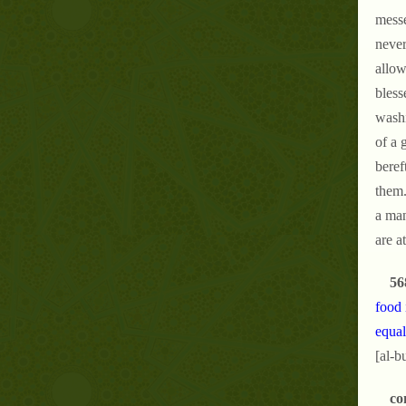
messe
never
allow
bless
washi
of a 
beref
them.
a man
are a
56
food 
equal
[al-b
co