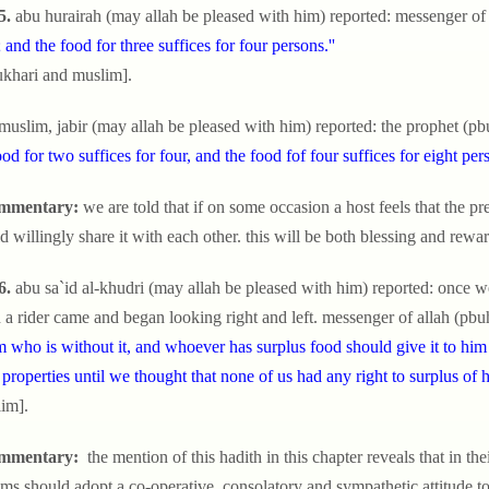
5.
abu hurairah (may allah be pleased with him) reported: messenger of 
; and the food for three suffices for four persons.''
ukhari and muslim].
 muslim, jabir (may allah be pleased with him) reported: the prophet (pb
ood for two suffices for four, and the food fof four suffices for eight pers
mmentary:
we are told that if on some occasion a host feels that the prep
d willingly share it with each other. this will be both blessing and rewa
6.
abu sa`id al-khudri (may allah be pleased with him) reported: once 
a rider came and began looking right and left. messenger of allah (pbuh
m who is without it, and whoever has surplus food should give it to hi
 properties until we thought that none of us had any right to surplus of 
im].
mmentary:
the mention of this hadith in this chapter reveals that in their 
ms should adopt a co-operative, consolatory and sympathetic attitude to