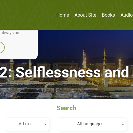
Home
About Site
Books
Audio
nually improve it.
e always on
2: Selflessness an
Search
Articles
All Languages