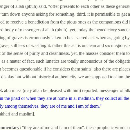
nger of allah (pbuh) said, "offer presents to each other as these genera
 turn down anyone asking for something. third, it is permissible to get a
ed to receive a benediction from the pious ones as the companions did 
ed body of messenger of allah (pbuh). yet, today the benedictory sancti
ng of graves is erroneously taken to be a sacred act. whereas, going by 
grave, still less of washing it. rather this act is unclean and sacrilegiou
t of the sense of purity and cleanliness. yet, the masses consider them t
 as a matter of fact, such lunatics are totally unconscious of the obligati
 becomes questionable if he considers them saints. also there are places
t display but without historical authenticity. we are supposed to shun th
8.
abu musa (may allah be pleased with him) reported: messenger of all
in the jihad or when they are at home in al-madinah, they collect all the
ly among themselves. they are of me and i am of them.''
ukhari and muslim].
mmentary:
"they are of me and i am of them''. these prophetic words o