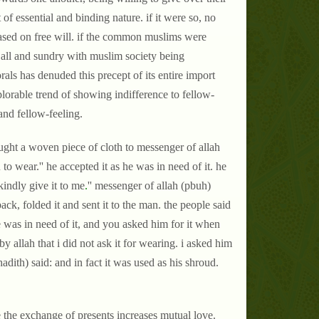
f essential and binding nature. if it were so, no
based on free will. if the common muslims were
 all and sundry with muslim society being
als has denuded this precept of its entire import
lorable trend of showing indifference to fellow-
and fellow-feeling.
ght a woven piece of cloth to messenger of allah
 wear.'' he accepted it as he was in need of it. he
kindly give it to me
.
'' messenger of allah (pbuh)
k, folded it and sent it to the man. the people said
e was in need of it, and you asked him for it when
y allah that i did not ask it for wearing. i asked him
 hadith) said: and in fact it was used as his shroud.
se the exchange of presents increases mutual love.