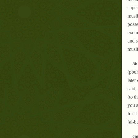
super
musli
posse
exemp
and s
musli
56
(pbuh
later
said,
(to t
you a
for i
[al-b
co