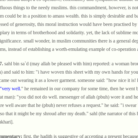
fluous things to the needy muslims. this commandment, however, is not o
m could be in a position to amass wealth. this is simply desirable and 
ssed of generosity, this moral instruction would have been practised by
lary in terms of brotherhood and solidarity. yet, the lack of sublime mor
ignificance. small wonder, in muslim communities there is a general dep
ms, instead of establishing a worth-emulating example of co-operation 
7.
sahl bin sa`d (may allah be pleased with him) reported: a woman brou
) and said to him: "i have woven this sheet with my own hands for you to
 came out wearing it as a lower garment. someone said: "how nice it is! 
"very well.
'' he remained in our company for some time, then he went bac
hat man): "you did not do well. messenger of allah (pbuh) wore it and h
re well aware that he (pbuh) never refuses a request.'' he said: "i swear b
t so that it might be my shroud after my death.'' sahl (the narrator of this
ukhari].
mmentary:
first, the hadith is suggestive of accepting a present becau