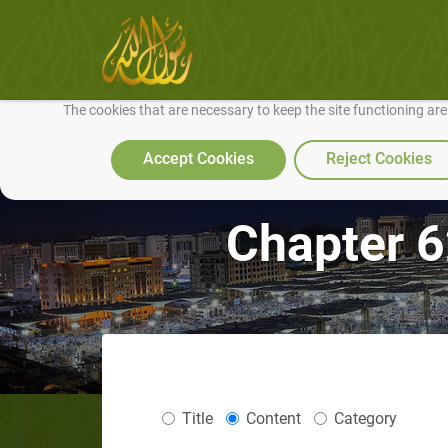
We use cookies to make our site work well for you and so we can conti
The cookies that are necessary to keep the site functioning ar
Accept Cookies
Reject Cookies
Chapter 6
Title
Content
Category