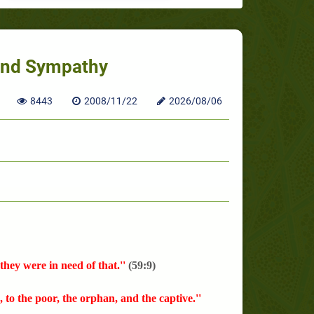
 and Sympathy
8443
2008/11/22
2026/08/06
hey were in need of that.''
(59:9)
), to the poor, the orphan, and the captive.''