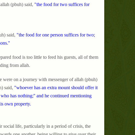
allah (pbuh) said,
"the food for two suffices for
uh) said,
"the food for one person suffices for two;
ons.''
ared food is too little to feed his guests, all of them
rding from allah.
we were on a journey with messenger of allah (pbuh)
) said,
"whoever has an extra mount should offer it
m who has nothing;'' and he continued mentioning
his own property.
social life, particularly in a period of crisis, the
wards one another, being willing to give over their