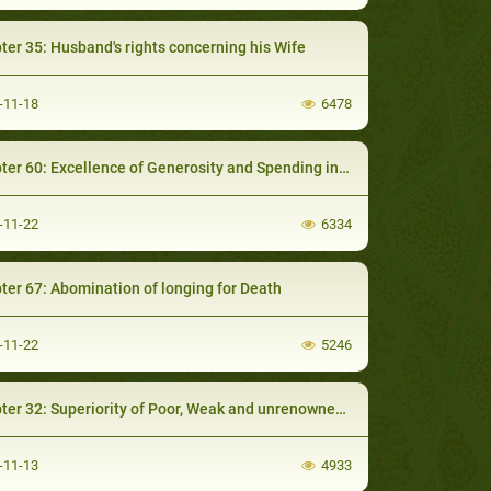
ter 35: Husband's rights concerning his Wife
-11-18
6478
 60: Excellence of Generosity and Spending in a Good cause with Reliance on Allah
-11-22
6334
ter 67: Abomination of longing for Death
-11-22
5246
er 32: Superiority of Poor, Weak and unrenowned Muslims
-11-13
4933