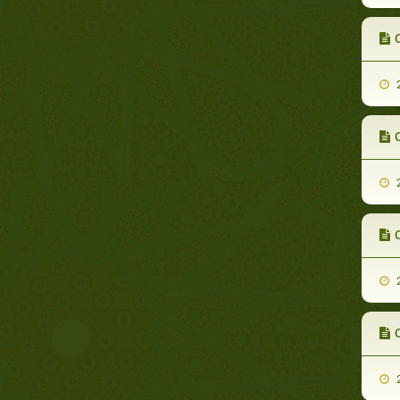
C
2
2
C
2
2