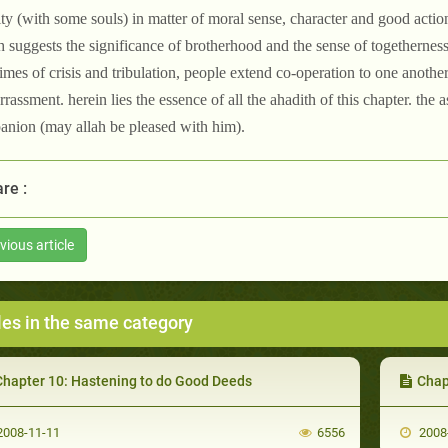
ity (with some souls) in matter of moral sense, character and good actions
h suggests the significance of brotherhood and the sense of togetherness.
 times of crisis and tribulation, people extend co-operation to one anoth
rassment. herein lies the essence of all the ahadith of this chapter. the 
nion (may allah be pleased with him).
re :
vious article
les in the same category
Chapter 10: Hastening to do Good Deeds
Chap
008-11-11
6556
2008