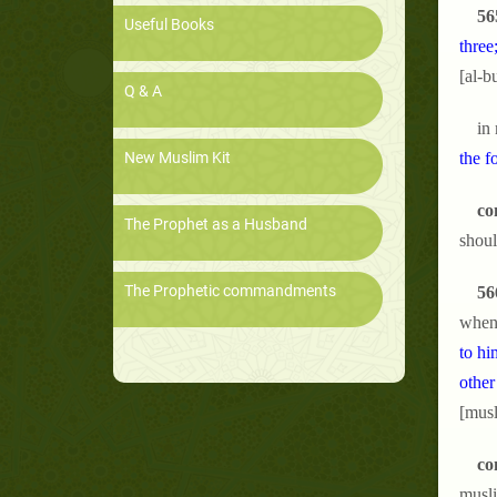
56
Useful Books
three
[al-b
Q & A
in
New Muslim Kit
the f
co
The Prophet as a Husband
shoul
The Prophetic commandments
56
when 
to hi
other
[musl
co
musli