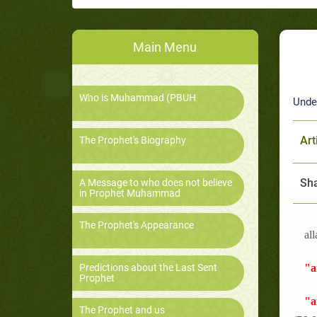
Main Menu
Who is Muhammad (PBUH
Unde
Art
The Prophet's Biography
Sha
A Message to who does not believe
in Prophet Muhammad
The Prophet's Appearance
all
Predictions about the Last Sent
"a
Prophet
"a
The Prophet and us