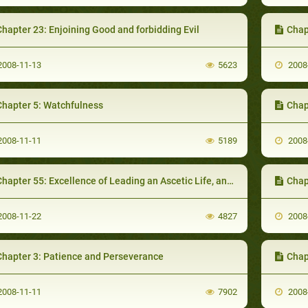
hapter 23: Enjoining Good and forbidding Evil
Chap
008-11-13
5623
2008
Chapter 5: Watchfulness
Chapter
008-11-11
5189
2008
hapter 55: Excellence of Leading an Ascetic Life, and Virtues of Simple Life
Chap
008-11-22
4827
2008
Chapter 3: Patience and Perseverance
Chapt
008-11-11
7902
2008