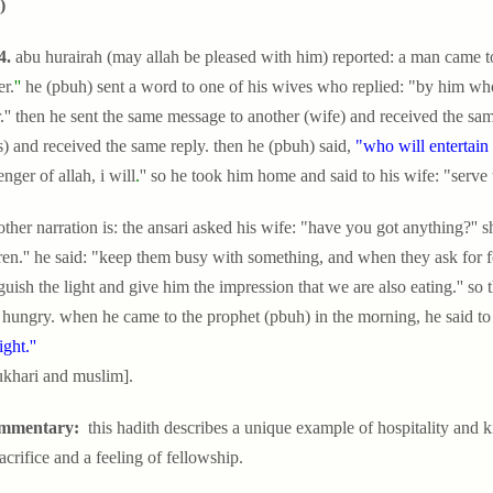
)
4.
abu hurairah (may allah be pleased with him) reported: a man came to
r.
''
he (pbuh) sent a word to one of his wives who replied: "by him who 
.'' then he sent the same message to another (wife) and received the same 
) and received the same reply. then he (pbuh) said,
"who will entertain t
nger of allah, i will
.
'' so he took him home and said to his wife: "serve 
ther narration is: the ansari asked his wife: "have you got anything?'' s
ren.'' he said: "keep them busy with something, and when they ask for f
guish the light and give him the impression that we are also eating.'' so
 hungry. when he came to the prophet (pbuh) in the morning, he said to
ight.''
ukhari and muslim].
mmentary:
this hadith describes a unique example of hospitality and ki
sacrifice and a feeling of fellowship.