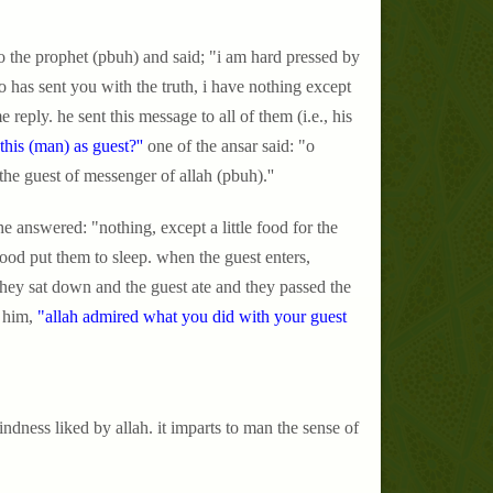
 the prophet (pbuh) and said; "i am hard pressed by
has sent you with the truth, i have nothing except
reply. he sent this message to all of them (i.e., his
his (man) as guest?''
one of the ansar said: "o
the guest of messenger of allah (pbuh).''
he answered: "nothing, except a little food for the
ood put them to sleep. when the guest enters,
 they sat down and the guest ate and they passed the
 him,
"allah admired what you did with your guest
ndness liked by allah. it imparts to man the sense of