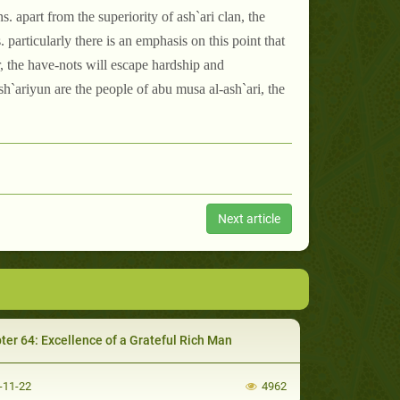
. apart from the superiority of ash`ari clan, the
 particularly there is an emphasis on this point that
er, the have-nots will escape hardship and
ash`ariyun are the people of abu musa al-ash`ari, the
Next article
ter 64: Excellence of a Grateful Rich Man
-11-22
4962