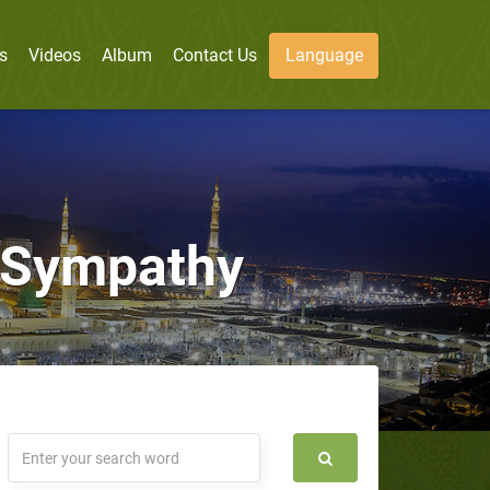
s
Videos
Album
Contact Us
Language
d Sympathy