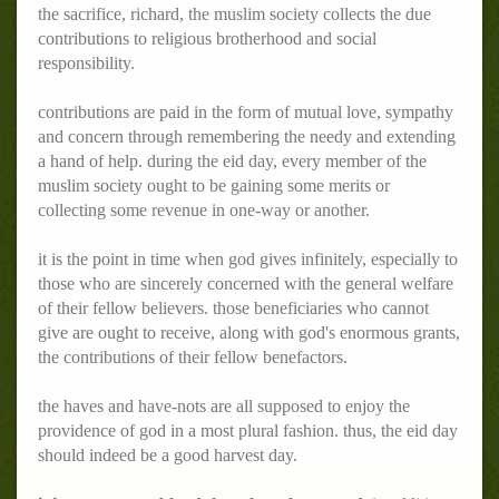
the sacrifice, richard, the muslim society collects the due
contributions to religious brotherhood and social
responsibility.
contributions are paid in the form of mutual love, sympathy
and concern through remembering the needy and extending
a hand of help. during the eid day, every member of the
muslim society ought to be gaining some merits or
collecting some revenue in one-way or another.
it is the point in time when god gives infinitely, especially to
those who are sincerely concerned with the general welfare
of their fellow believers. those beneficiaries who cannot
give are ought to receive, along with god's enormous grants,
the contributions of their fellow benefactors.
the haves and have-nots are all supposed to enjoy the
providence of god in a most plural fashion. thus, the eid day
should indeed be a good harvest day.