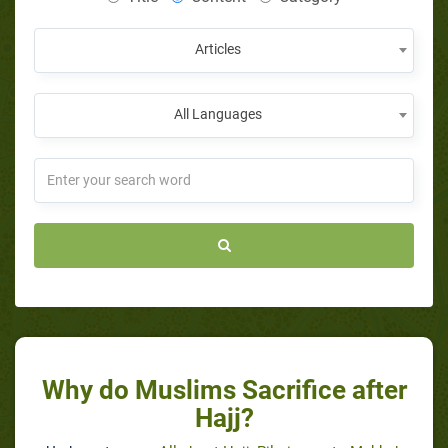
Articles
All Languages
Why do Muslims Sacrifice after
Hajj?