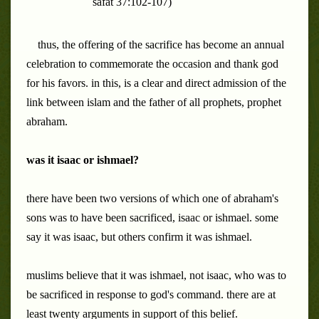
safat 37:102-107)
thus, the offering of the sacrifice has become an annual
celebration to commemorate the occasion and thank god
for his favors. in this, is a clear and direct admission of the
link between islam and the father of all prophets, prophet
abraham.
was it isaac or ishmael?
there have been two versions of which one of abraham's
sons was to have been sacrificed, isaac or ishmael. some
say it was isaac, but others confirm it was ishmael.
muslims believe that it was ishmael, not isaac, who was to
be sacrificed in response to god's command. there are at
least twenty arguments in support of this belief.