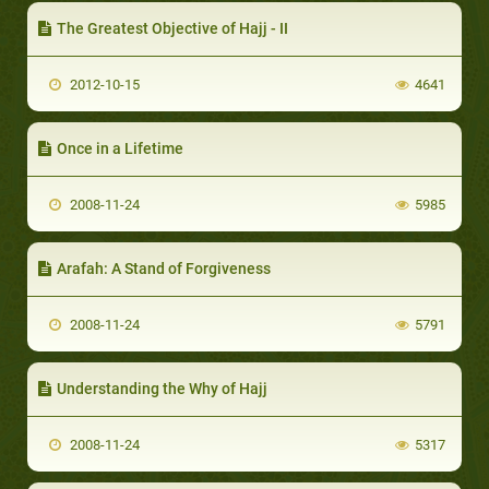
The Greatest Objective of Hajj - II
2012-10-15
4641
Once in a Lifetime
2008-11-24
5985
Arafah: A Stand of Forgiveness
2008-11-24
5791
Understanding the Why of Hajj
2008-11-24
5317