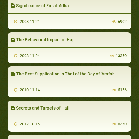
Significance of Eid al-Adha
2008-11-24
6902
The Behavioral Impact of Hajj
2008-11-24
13350
The Best Supplication Is That of the Day of ‘Arafah
2010-11-14
5156
Secrets and Targets of Hajj
2012-10-16
5370