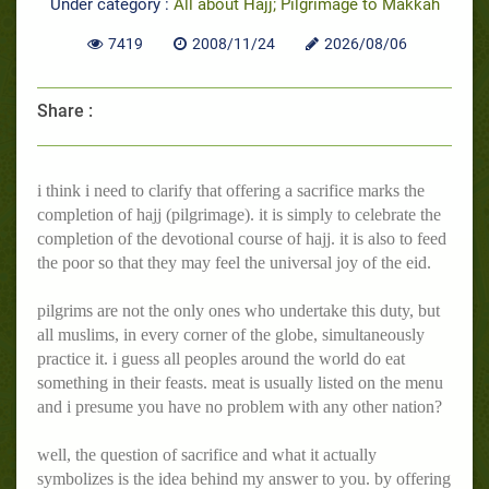
Under category :
All about Hajj; Pilgrimage to Makkah
7419
2008/11/24
2026/08/06
Share :
i think i need to clarify that offering a sacrifice marks the
completion of hajj (pilgrimage). it is simply to celebrate the
completion of the devotional course of hajj. it is also to feed
the poor so that they may feel the universal joy of the eid.
pilgrims are not the only ones who undertake this duty, but
all muslims, in every corner of the globe, simultaneously
practice it. i guess all peoples around the world do eat
something in their feasts. meat is usually listed on the menu
and i presume you have no problem with any other nation?
well, the question of sacrifice and what it actually
symbolizes is the idea behind my answer to you. by offering