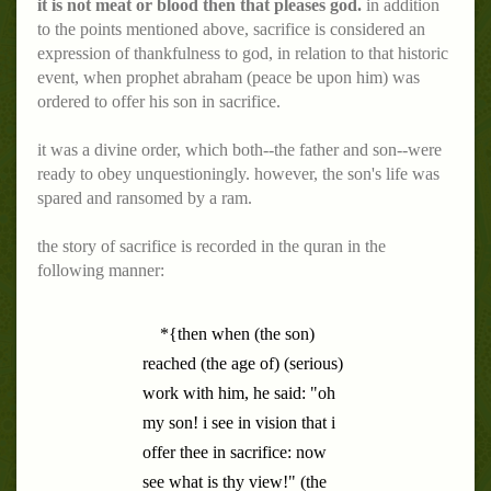
it is not meat or blood then that pleases god.
in addition
to the points mentioned above, sacrifice is considered an
expression of thankfulness to god, in relation to that historic
event, when prophet abraham (peace be upon him) was
ordered to offer his son in sacrifice.
it was a divine order, which both--the father and son--were
ready to obey unquestioningly. however, the son's life was
spared and ransomed by a ram.
the story of sacrifice is recorded in the quran in the
following manner:
*{then when (the son)
reached (the age of) (serious)
work with him, he said: "oh
my son! i see in vision that i
offer thee in sacrifice: now
see what is thy view!" (the