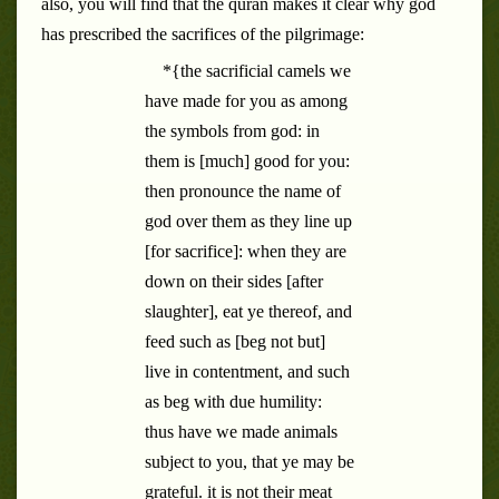
also, you will find that the quran makes it clear why god
has prescribed the sacrifices of the pilgrimage:
*{the sacrificial camels we
have made for you as among
the symbols from god: in
them is [much] good for you:
then pronounce the name of
god over them as they line up
[for sacrifice]: when they are
down on their sides [after
slaughter], eat ye thereof, and
feed such as [beg not but]
live in contentment, and such
as beg with due humility:
thus have we made animals
subject to you, that ye may be
grateful. it is not their meat