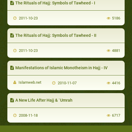
The Rituals of Hajj: Symbols of Tawheed - I
2011-10-23
5186
The Rituals of Hajj: Symbols of Tawheed - II
2011-10-23
4881
Manifestations of Islamic Monotheism in Hajj - IV
Islamweb.net
2010-11-07
4416
A New Life After Hajj & `Umrah
2008-11-18
6717