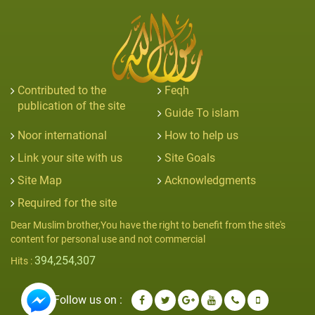
Contributed to the
Feqh
publication of the site
Guide To islam
Noor international
How to help us
Link your site with us
Site Goals
Site Map
Acknowledgments
Required for the site
Dear Muslim brother,You have the right to benefit from the site's
content for personal use and not commercial
394,254,307
Hits :
Follow us on :