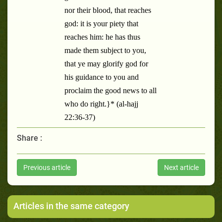
nor their blood, that reaches
god: it is your piety that
reaches him: he has thus
made them subject to you,
that ye may glorify god for
his guidance to you and
proclaim the good news to all
who do right.}* (al-hajj
22:36-37)
Share :
Previous article
Next article
Articles in the same category