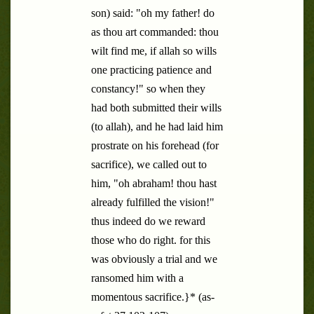
son) said: "oh my father! do
as thou art commanded: thou
wilt find me, if allah so wills
one practicing patience and
constancy!" so when they
had both submitted their wills
(to allah), and he had laid him
prostrate on his forehead (for
sacrifice), we called out to
him, "oh abraham! thou hast
already fulfilled the vision!"
thus indeed do we reward
those who do right. for this
was obviously a trial and we
ransomed him with a
momentous sacrifice.}* (as-