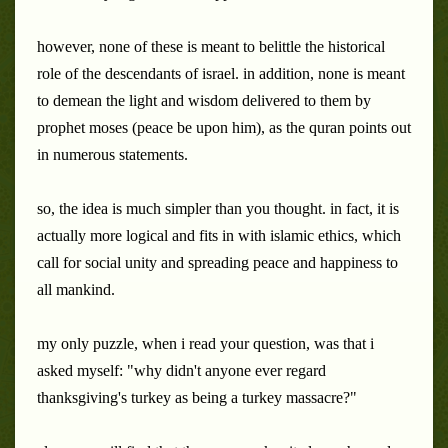
however, none of these is meant to belittle the historical
role of the descendants of israel. in addition, none is meant
to demean the light and wisdom delivered to them by
prophet moses (peace be upon him), as the quran points out
in numerous statements.
so, the idea is much simpler than you thought. in fact, it is
actually more logical and fits in with islamic ethics, which
call for social unity and spreading peace and happiness to
all mankind.
my only puzzle, when i read your question, was that i
asked myself: "why didn't anyone ever regard
thanksgiving's turkey as being a turkey massacre?"