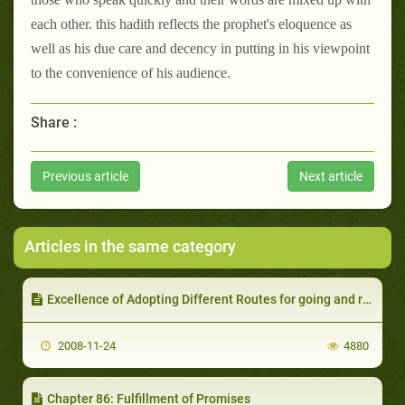
each other. this hadith reflects the prophet's eloquence as
well as his due care and decency in putting in his viewpoint
to the convenience of his audience.
Share :
Previous article
Next article
Articles in the same category
Excellence of Adopting Different Routes for going and returning on 'Eid Prayer and various other Occasions
2008-11-24
4880
Chapter 86: Fulfillment of Promises