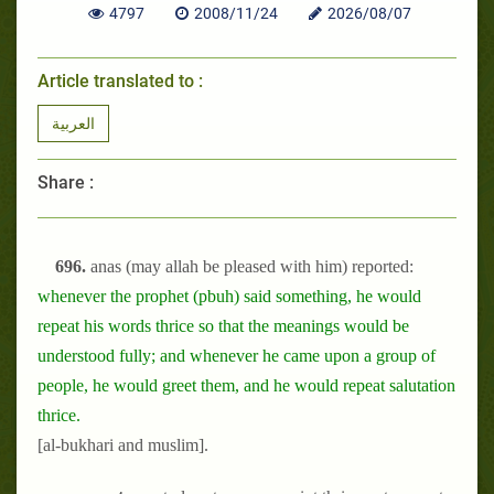
4797
2008/11/24
2026/08/07
Article translated to :
العربية
Share :
696.
anas (may allah be pleased with him) reported:
whenever the prophet (pbuh) said something, he would
repeat his words thrice so that the meanings would be
understood fully; and whenever he came upon a group of
people, he would greet them, and he would repeat salutation
thrice.
[al-bukhari and muslim].