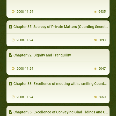
2008-11-24
6435
Chapter 85: Secrecy of Private Matters (Guarding Secrets)
2008-11-24
5893
Chapter 92: Dignity and Tranquility
2008-11-24
5047
Chapter 88: Excellence of meeting with a smiling Countenance and Politeness in Speech
2008-11-24
5650
Chapter 95: Excellence of Conveying Glad Tidings and Congratulations