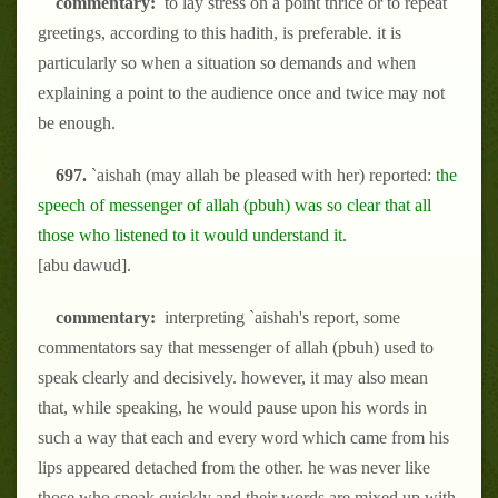
commentary:
to lay stress on a point thrice or to repeat
greetings, according to this hadith, is preferable. it is
particularly so when a situation so demands and when
explaining a point to the audience once and twice may not
be enough.
697.
`aishah (may allah be pleased with her) reported:
the
speech of messenger of allah (pbuh) was so clear that all
those who listened to it would understand it.
[abu dawud].
commentary:
interpreting `aishah's report, some
commentators say that messenger of allah (pbuh) used to
speak clearly and decisively. however, it may also mean
that, while speaking, he would pause upon his words in
such a way that each and every word which came from his
lips appeared detached from the other. he was never like
those who speak quickly and their words are mixed up with