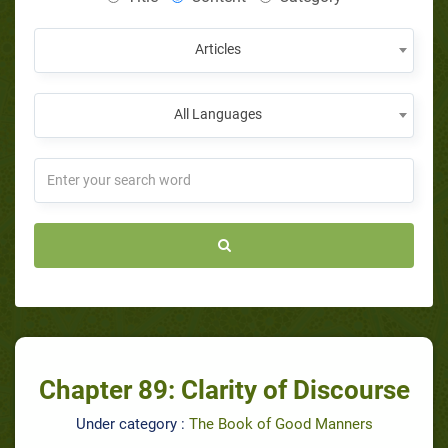
Articles
All Languages
Chapter 89: Clarity of Discourse
Under category :
The Book of Good Manners