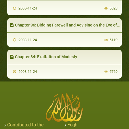
2008-11-24
5023
Chapter 96: Bidding Farewell and Advising on the Eve of Departure for a Journey or other Things
2008-11-24
5119
Chapter 84: Exaltation of Modesty
2008-11-24
6769
Contributed to the
Feqh