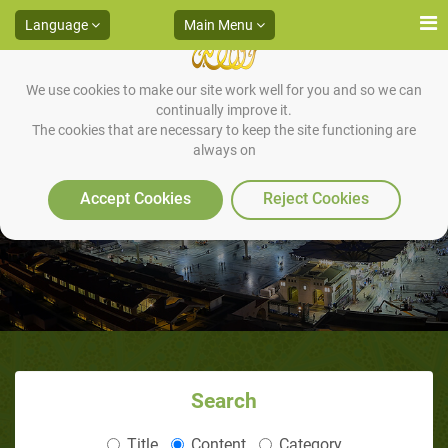
Language
Main Menu
We use cookies to make our site work well for you and so we can
continually improve it.
The cookies that are necessary to keep the site functioning are
always on
Chapter 89: Clarity of Discourse
Accept Cookies
Reject Cookies
Search
Title
Content
Category