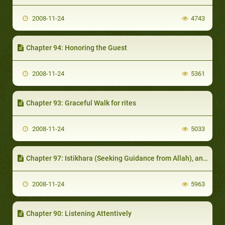
2008-11-24
4743
Chapter 94: Honoring the Guest
2008-11-24
5361
Chapter 93: Graceful Walk for rites
2008-11-24
5033
Chapter 97: Istikhara (Seeking Guidance from Allah), and Consultation
2008-11-24
5963
Chapter 90: Listening Attentively