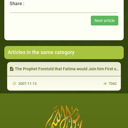
Share :
Next article
Articles in the same category
The Prophet Foretold that Fatima would Join him First of all after his Death
2007-11-13
7042