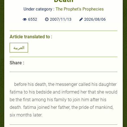
Under category :
The Prophet's Prophecies
6552
2007/11/13
2026/08/06
Article translated to :
العربية
Share :
before his death, the messenger called his daughter
fatima to his bedside and informed her that she would
be the first among his family to join him after his
death. fatima joined her father, the pride of mankind,
six months later.