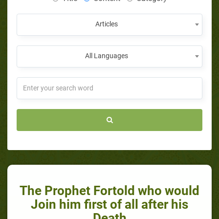
Articles
All Languages
The Prophet Fortold who would
Join him first of all after his
Death