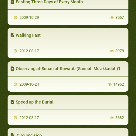
Fasting Three Days of Every Month
2009-10-29
8557
Walking Fast
2012-08-17
3978
Observing al-Sunan al-Rawatib (Sunnah Mu'akkadah)1
2009-10-24
14952
Speed up the Burial
2012-08-17
3682
Circumcision