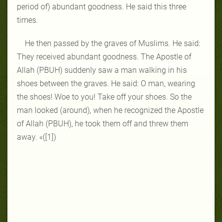
period of) abundant goodness. He said this three
times.
He then passed by the graves of Muslims. He said:
They received abundant goodness. The Apostle of
Allah (PBUH) suddenly saw a man walking in his
shoes between the graves. He said: O man, wearing
the shoes! Woe to you! Take off your shoes. So the
man looked (around), when he recognized the Apostle
of Allah (PBUH), he took them off and threw them
away. «([1])