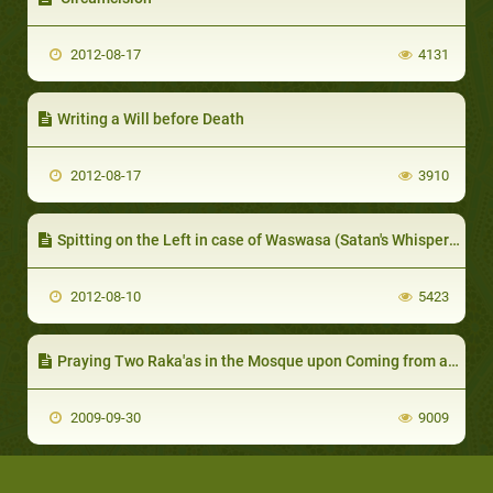
2012-08-17
4131
Writing a Will before Death
2012-08-17
3910
Spitting on the Left in case of Waswasa (Satan's Whispers)
2012-08-10
5423
Praying Two Raka'as in the Mosque upon Coming from a Travel, and Visiting the Graves
2009-09-30
9009