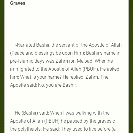
Graves
»Narrated Bashir, the servant of the Apostle of Allah
(Peace and blessings be upon Him): Bashir's name in
pre-Islamic days was Zahm ibn Ma'bad. When he
immigrated to the Apostle of Allah (PBUH), He asked
him: What is your name? He replied: Zahm. The
Apostle said: No, you are Bashir.
He (Bashir) said: When I was walking with the
Apostle of Allah (PBUH) he passed by the graves of
the polytheists. He said: They used to live before (a