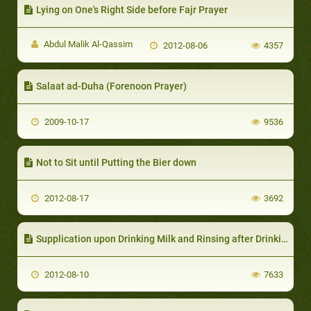
Lying on One's Right Side before Fajr Prayer
Abdul Malik Al-Qassim
2012-08-06
4357
Salaat ad-Duha (Forenoon Prayer)
2009-10-17
9536
Not to Sit until Putting the Bier down
2012-08-17
3692
Supplication upon Drinking Milk and Rinsing after Drinking it
2012-08-10
7633