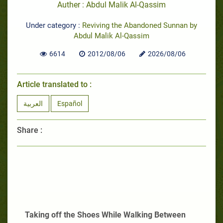
Auther : Abdul Malik Al-Qassim
Under category :
Reviving the Abandoned Sunnan by
Abdul Malik Al-Qassim
6614
2012/08/06
2026/08/06
Article translated to :
العربية
Español
Share :
Taking off the Shoes While Walking Between