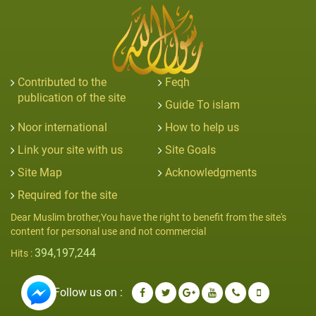
Contributed to the
Feqh
publication of the site
Guide To islam
Noor international
How to help us
Link your site with us
Site Goals
Site Map
Acknowledgments
Required for the site
Dear Muslim brother,You have the right to benefit from the site's
content for personal use and not commercial
394,197,244
Hits :
Follow us on :