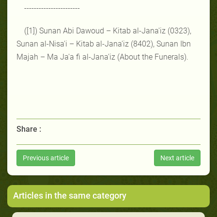
-----------------------
([1]) Sunan Abi Dawoud – Kitab al-Jana'iz (0323),
Sunan al-Nisa'i – Kitab al-Jana'iz (8402), Sunan Ibn
Majah – Ma Ja'a fi al-Jana'iz (About the Funerals).
Share :
Previous article
Next article
Articles in the same category