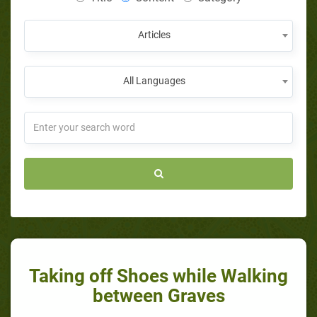
Articles
All Languages
Taking off Shoes while Walking
between Graves