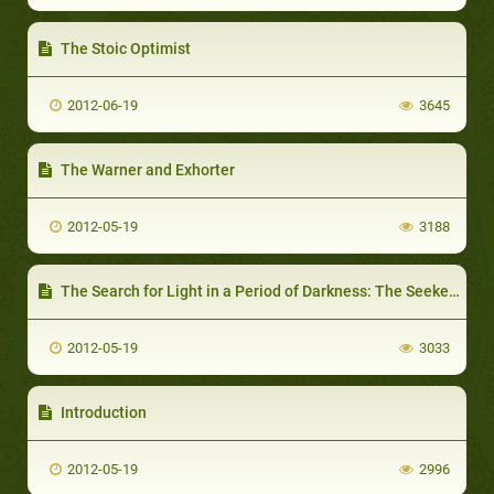
The Stoic Optimist
2012-06-19
3645
The Warner and Exhorter
2012-05-19
3188
The Search for Light in a Period of Darkness: The Seeker of Truth
2012-05-19
3033
Introduction
2012-05-19
2996