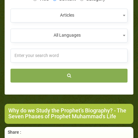
Articles
All Languages
Why do we Study the Prophet’s Biography?
- The
Seven Phases of Prophet Muhammad's Life
Share :