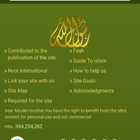
Contributed to the
Feqh
publication of the site
Guide To islam
Noor international
How to help us
Link your site with us
Site Goals
Site Map
Acknowledgments
Required for the site
Dear Muslim brother,You have the right to benefit from the site's
content for personal use and not commercial
394,254,262
Hits :