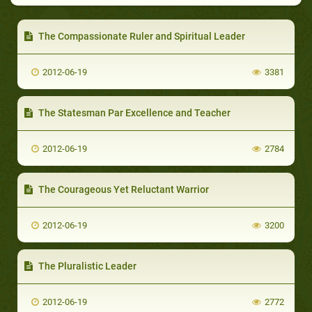
The Compassionate Ruler and Spiritual Leader
2012-06-19
3381
The Statesman Par Excellence and Teacher
2012-06-19
2784
The Courageous Yet Reluctant Warrior
2012-06-19
3200
The Pluralistic Leader
2012-06-19
2772