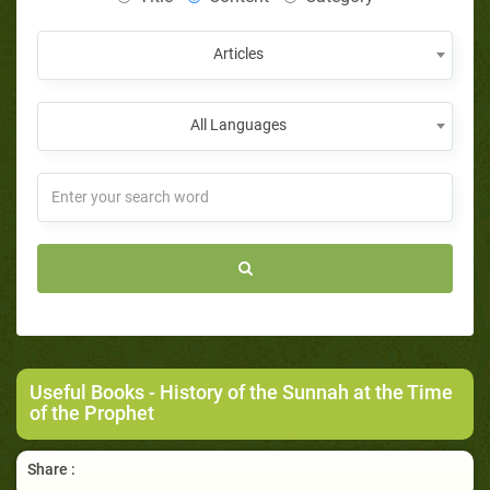
Articles
All Languages
Useful Books
- History of the Sunnah at the Time
of the Prophet
Share :