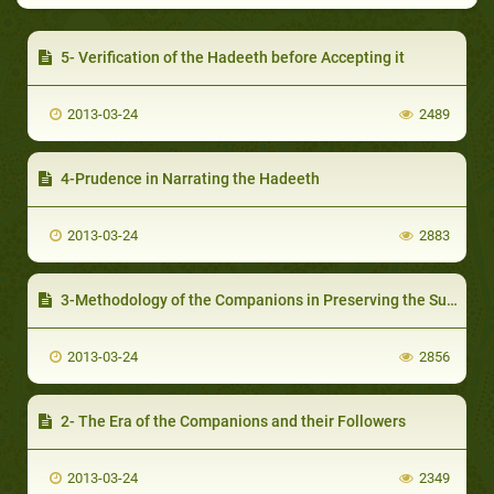
5- Verification of the Hadeeth before Accepting it
2013-03-24
2489
4-Prudence in Narrating the Hadeeth
2013-03-24
2883
3-Methodology of the Companions in Preserving the Sunnah
2013-03-24
2856
2- The Era of the Companions and their Followers
2013-03-24
2349