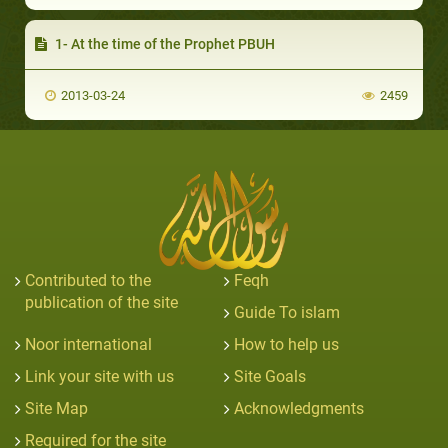
1- At the time of the Prophet PBUH
2013-03-24
2459
Contributed to the
Feqh
publication of the site
Guide To islam
Noor international
How to help us
Link your site with us
Site Goals
Site Map
Acknowledgments
Required for the site