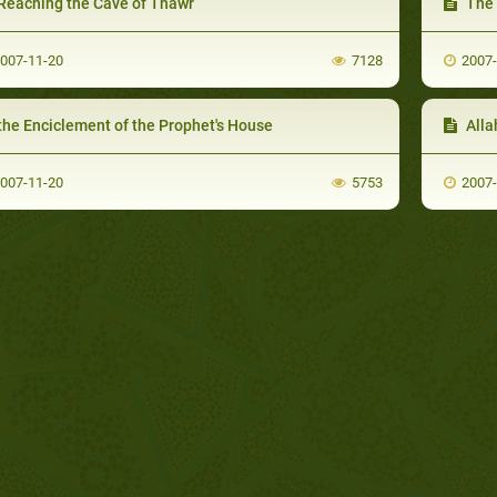
Reaching the Cave of Thawr
The 
007-11-20
7128
2007
the Enciclement of the Prophet's House
Alla
007-11-20
5753
2007