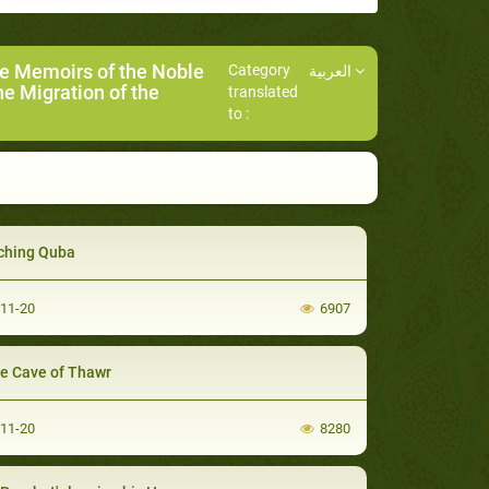
he Memoirs of the Noble
Category
العربية
he Migration of the
translated
to :
ching Quba
-11-20
6907
he Cave of Thawr
-11-20
8280