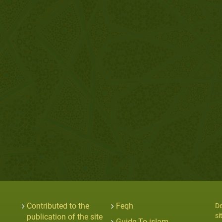
Contributed to the
Feqh
De
si
publication of the site
Guide To islam