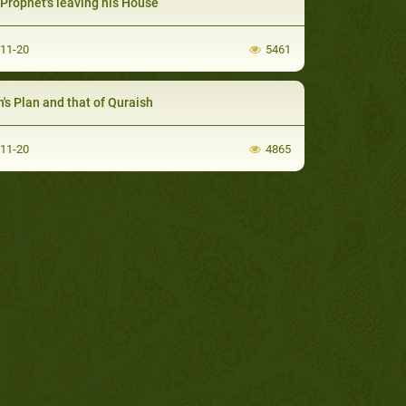
Prophet's leaving his House
-11-20
5461
h's Plan and that of Quraish
-11-20
4865