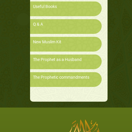
Useful Books
Q & A
New Muslim Kit
The Prophet as a Husband
The Prophetic commandments