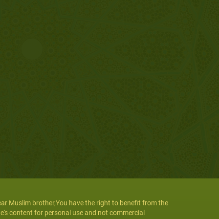
ar Muslim brother,You have the right to benefit from the
te's content for personal use and not commercial