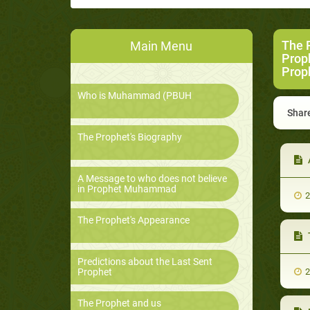
The 
Main Menu
Prop
Prop
Who is Muhammad (PBUH
Share
The Prophet's Biography
A Message to who does not believe
in Prophet Muhammad
2
The Prophet's Appearance
Predictions about the Last Sent
Prophet
2
The Prophet and us