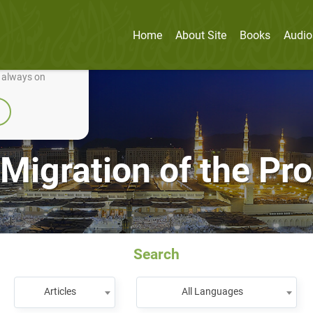
Home
About Site
Books
Audio
nually improve it.
e always on
Migration of the Pr
Search
Articles
All Languages