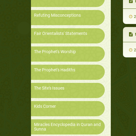
Refuting Misconceptions
2
Fair Orientalists' Statements
2
The Prophet's Worship
The Prophet's Hadiths
The Site's Issues
Kids Corner
Miracles Encyclopedia in Quran and
Sunna