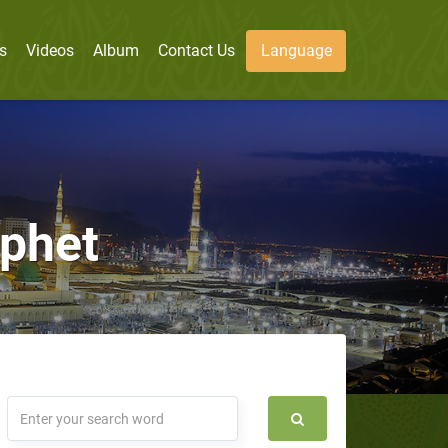
s
Videos
Album
Contact Us
Language
ophet