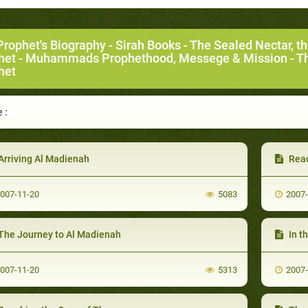
Prophet's Biography
-
Sirah Books
-
The Sealed Nectar, t
het
-
Muhammads Prophethood, Messege & Mission
- T
het
 :
Arriving Al Madienah
Rea
007-11-20
5083
2007
The Journey to Al Madienah
In t
007-11-20
5313
2007