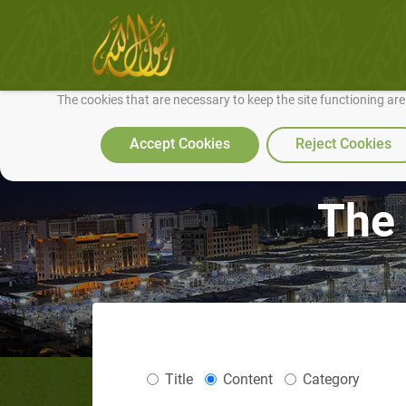
We use cookies to make our site work well for you and so we can conti
The cookies that are necessary to keep the site functioning ar
Accept Cookies
Reject Cookies
The 
Title
Content
Category