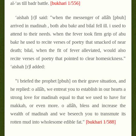
al-‘as till badr battle.
[bukhari 1/556]
‘aishah [r]ا said: "when the messenger of allâh [pbuh]
arrived in madinah , both abu bakr and bilal fell ill. i used to
attend to their needs. when the fever took firm grip of abu
bakr he used to recite verses of poetry that smacked of near
death; bilal, when the fit of fever alleviated, would also
recite verses of poetry that pointed to clear homesickness."
‘aishah [r]ا added:
"i briefed the prophet [pbuh] on their grave situation, and
he replied: o allâh, we entreat you to establish in our hearts a
strong love for madinah equal to that we used to have for
makkah, or even more. o allâh, bless and increase the
wealth of madinah and we beseech you to transmute its
rotten mud into wholesome edible fat."
[bukhari 1/588]