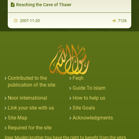
Reaching the Cave of Thawr
2007-11-20
7126
Contributed to the
Feqh
publication of the site
Guide To islam
Noor international
How to help us
Link your site with us
Site Goals
Site Map
Acknowledgments
Required for the site
Dear Muslim brother,You have the right to benefit from the site's