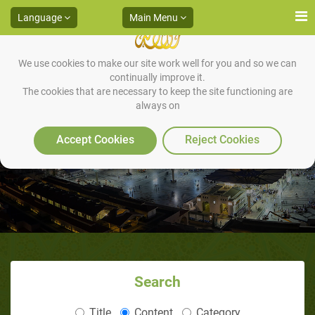
Language
Main Menu
We use cookies to make our site work well for you and so we can
continually improve it.
The cookies that are necessary to keep the site functioning are
always on
Arriving Al Madienah
Accept Cookies
Reject Cookies
Search
Title
Content
Category