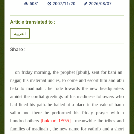
5081
2007/11/20
2026/08/07
Article translated to :
العربية
Share :
on friday morning, the prophet [pbuh], sent for bani an-
najjar, his maternal uncles, to come and escort him and abu
bakr to madinah . he rode towards the new headquarters
amidst the cordial greetings of his madinese followers who
had lined his path. he halted at a place in the vale of banu
salim and there he performed his friday prayer with a
hundred others
[bukhari 1/555]
. meanwhile the tribes and
families of madinah , the new name for yathrib and a short