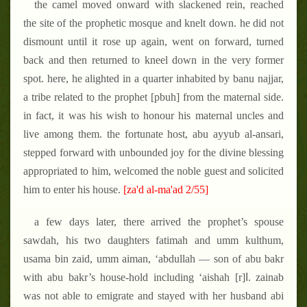
the camel moved onward with slackened rein, reached
the site of the prophetic mosque and knelt down. he did not
dismount until it rose up again, went on forward, turned
back and then returned to kneel down in the very former
spot. here, he alighted in a quarter inhabited by banu najjar,
a tribe related to the prophet [pbuh] from the maternal side.
in fact, it was his wish to honour his maternal uncles and
live among them. the fortunate host, abu ayyub al-ansari,
stepped forward with unbounded joy for the divine blessing
appropriated to him, welcomed the noble guest and solicited
him to enter his house.
[za'd al-ma'ad 2/55]
a few days later, there arrived the prophet’s spouse
sawdah, his two daughters fatimah and umm kulthum,
usama bin zaid, umm aiman, ‘abdullah — son of abu bakr
with abu bakr’s house-hold including ‘aishah [r]ا. zainab
was not able to emigrate and stayed with her husband abi