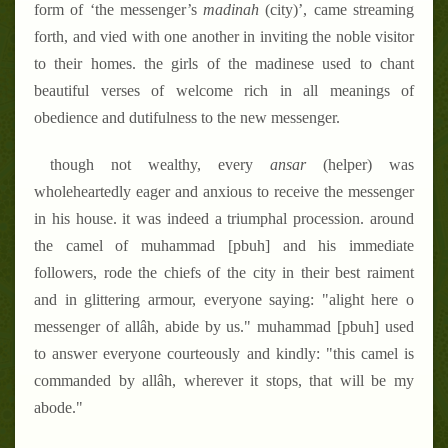
form of ‘the messenger’s
madinah
(city)’, came streaming
forth, and vied with one another in inviting the noble visitor
to their homes. the girls of the madinese used to chant
beautiful verses of welcome rich in all meanings of
obedience and dutifulness to the new messenger.
though not wealthy, every
ansar
(helper) was
wholeheartedly eager and anxious to receive the messenger
in his house. it was indeed a triumphal procession. around
the camel of muhammad [pbuh] and his immediate
followers, rode the chiefs of the city in their best raiment
and in glittering armour
, everyone saying: "alight here o
messenger of allâh, abide by us." muhammad [pbuh] used
to answer everyone courteously and kindly: "this camel is
commanded by allâh, wherever it stops, that will be my
abode."