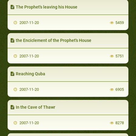
The Prophet's leaving his House
2007-11-20
5459
the Enciclement of the Prophet's House
2007-11-20
5751
Reaching Quba
2007-11-20
6905
In the Cave of Thawr
2007-11-20
8278