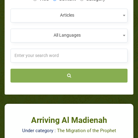
Articles
All Languages
Arriving Al Madienah
Under category :
The Migration of the Prophet