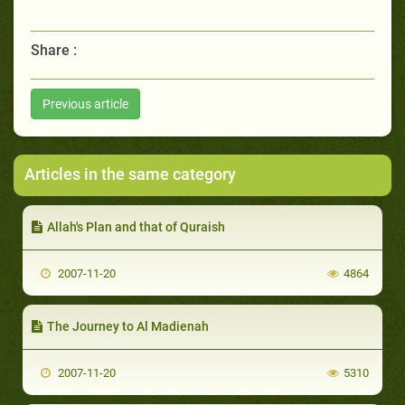
Share :
Previous article
Articles in the same category
Allah's Plan and that of Quraish
2007-11-20
4864
The Journey to Al Madienah
2007-11-20
5310