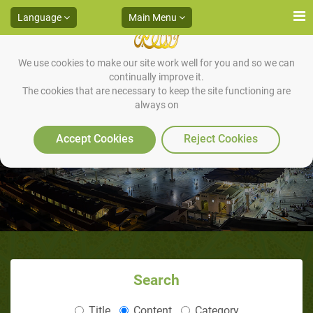
Language
Main Menu
We use cookies to make our site work well for you and so we can
continually improve it.
The cookies that are necessary to keep the site functioning are
always on
Conclusion
Accept Cookies
Reject Cookies
Search
Title
Content
Category