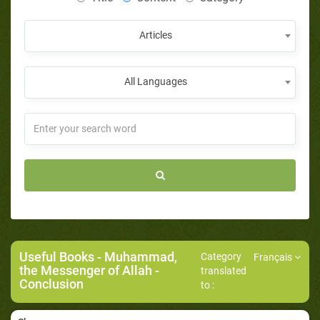
Articles
All Languages
Useful Books
-
Muhammad,
Category
Français
the Messenger of Allah
-
translated
Conclusion
to :