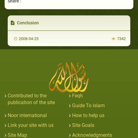
Share :
Conclusion
2008-04-25
7342
Contributed to the
Feqh
publication of the site
Guide To islam
Noor international
How to help us
Link your site with us
Site Goals
Site Map
Acknowledgments