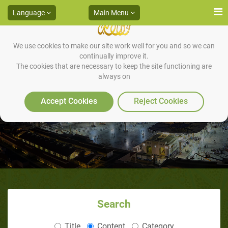
Language
Main Menu
We use cookies to make our site work well for you and so we can
continually improve it.
The cookies that are necessary to keep the site functioning are
always on
From Marriage to Prophethood
Accept Cookies
Reject Cookies
Search
Title
Content
Category