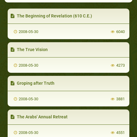
The Beginning of Revelation (610 C.E.)
2008-05-30
6040
The True Vision
2008-05-30
4273
Groping after Truth
2008-05-30
3881
The Arabs' Annual Retreat
2008-05-30
4551