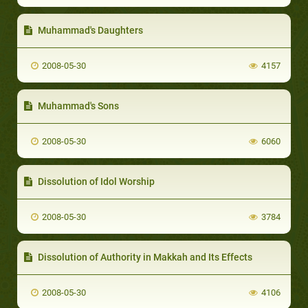
Muhammad's Daughters
2008-05-30
4157
Muhammad's Sons
2008-05-30
6060
Dissolution of Idol Worship
2008-05-30
3784
Dissolution of Authority in Makkah and Its Effects
2008-05-30
4106