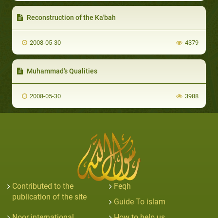
Reconstruction of the Ka'bah
2008-05-30
4379
Muhammad's Qualities
2008-05-30
3988
Contributed to the
Feqh
publication of the site
Guide To islam
Noor international
How to help us