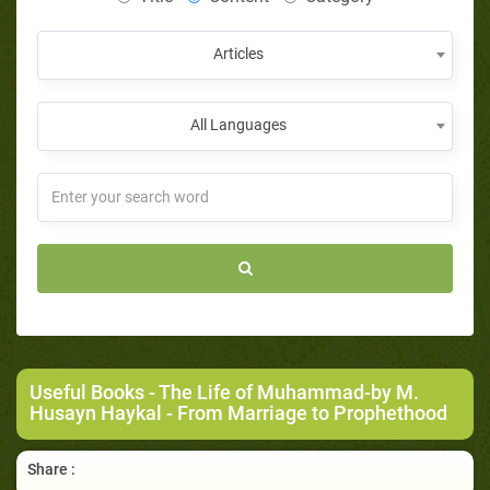
Articles
All Languages
Useful Books
-
The Life of Muhammad-by M.
Husayn Haykal
- From Marriage to Prophethood
Share :