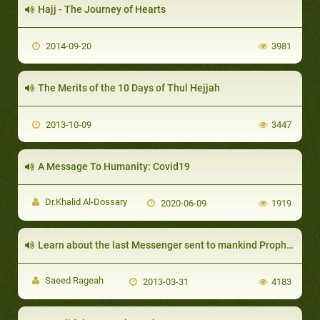
Hajj - The Journey of Hearts
2014-09-20
3981
The Merits of the 10 Days of Thul Hejjah
2013-10-09
3447
A Message To Humanity: Covid19
Dr.Khalid Al-Dossary
2020-06-09
1919
Learn about the last Messenger sent to mankind Prophet Muhammed (SAW)
Saeed Rageah
2013-03-31
4183