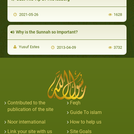
2021-05-26
1628
Why is the Sunnah so Important?
Yusuf Estes
2013-04-09
3732
Contributed to the
Feqh
publication of the site
Guide To islam
Noor international
How to help us
Link your site with us
Site Goals