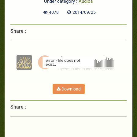
Under category :
Audios
4078
2014/09/25
Share :
error - file does not
exist..
00:00
Download
Share :