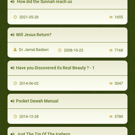
How did the Sunnah reach us
2021-05-26
1655
Will Jesus Return?
Dr. Jamal Badawi
2008-10-23
7168
Have you Discovered its Real Beauty ? - 1
2014-06-02
3047
Pocket Dawah Manual
2014-12-28
3780
Just The Tip Of The Iceberg