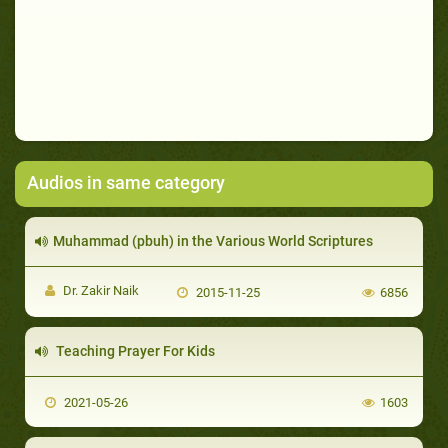
Audios in same category
Muhammad (pbuh) in the Various World Scriptures
Dr. Zakir Naik
2015-11-25
6856
Teaching Prayer For Kids
2021-05-26
1603