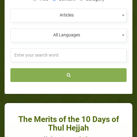
Articles
All Languages
The Merits of the 10 Days of
Thul Hejjah