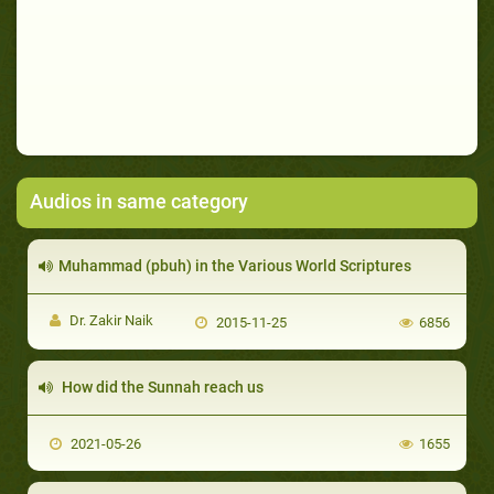
Audios in same category
Muhammad (pbuh) in the Various World Scriptures
Dr. Zakir Naik
2015-11-25
6856
How did the Sunnah reach us
2021-05-26
1655