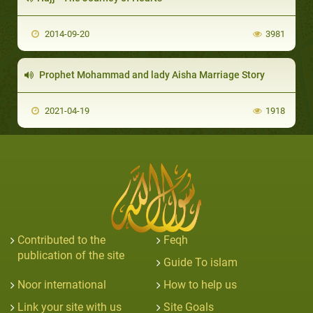
2014-09-20
3981
Prophet Mohammad and lady Aisha Marriage Story
2021-04-19
1918
Contributed to the
Feqh
publication of the site
Guide To islam
Noor international
How to help us
Link your site with us
Site Goals