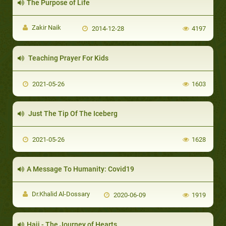
The Purpose of Life
Zakir Naik
2014-12-28
4197
Teaching Prayer For Kids
2021-05-26
1603
Just The Tip Of The Iceberg
2021-05-26
1628
A Message To Humanity: Covid19
Dr.Khalid Al-Dossary
2020-06-09
1919
Hajj - The Journey of Hearts