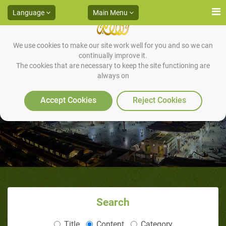
Language
Main Menu
We use cookies to make our site work well for you and so we can
continually improve it.
The cookies that are necessary to keep the site functioning are
always on
Pocket Dawah Manual
Accept Cookies
Reject Cookies
Search
Title
Content
Category