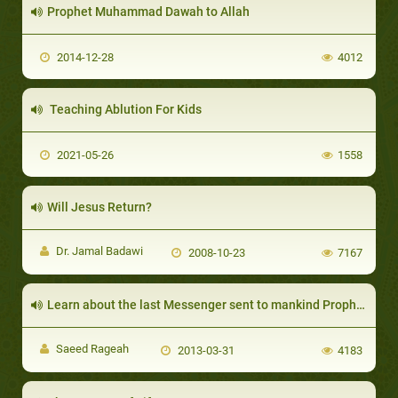
Prophet Muhammad Dawah to Allah
2014-12-28
4012
Teaching Ablution For Kids
2021-05-26
1558
Will Jesus Return?
Dr. Jamal Badawi
2008-10-23
7167
Learn about the last Messenger sent to mankind Prophet Muhammed (SAW)
Saeed Rageah
2013-03-31
4183