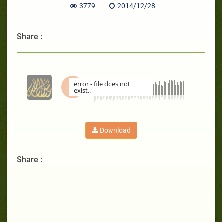
3779
2014/12/28
Share :
error - file does not
exist..
00:00
Download
Share :