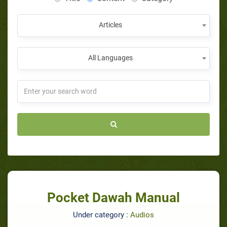
Articles
All Languages
Pocket Dawah Manual
Under category :
Audios