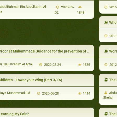
bdulRahman Bin Abdulkarim Al-
2020-02-
2015
ha
02
1848
2011
Prophet Muhammad's Guidance for the prevention of and protection from Diseases and Epidemics
Wors
r. Naji Ibrahim Al Arfaj
2020-03-24
1836
2012
Children - Lower your Wing (Part 3/16)
The
aya Muhammad Eid
Abdul
2020-06-28
1414
Sheha
Learning My Salah
The 