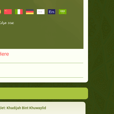
Here
let: Khadijah Bint Khuwaylid