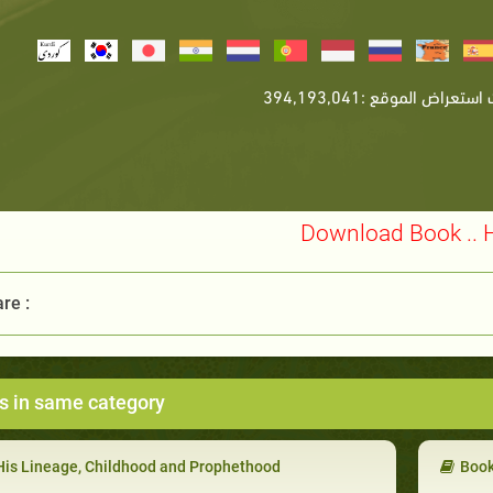
Download Book .. 
re :
s in same category
His Lineage, Childhood and Prophethood
Book