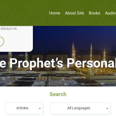
Home
About Site
Books
Audio
nually improve it.
e always on
e Prophet’s Personal
Search
Articles
All Languages