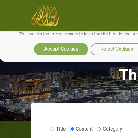
We use cookies to make our site work well for you and so we can conti
The cookies that are necessary to keep the site functioning ar
Accept Cookies
Reject Cookies
Th
Title
Content
Category