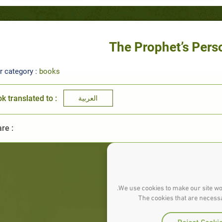
The Prophet’s Pers
r category :
books
k translated to :
العربية
re :