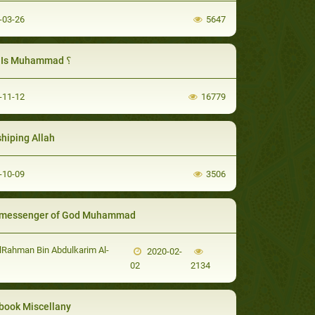
-03-26
5647
Who Is Muhammad ؟
-11-12
16779
hiping Allah
-10-09
3506
 messenger of God Muhammad
Rahman Bin Abdulkarim Al-
2020-02-
02
2134
book Miscellany