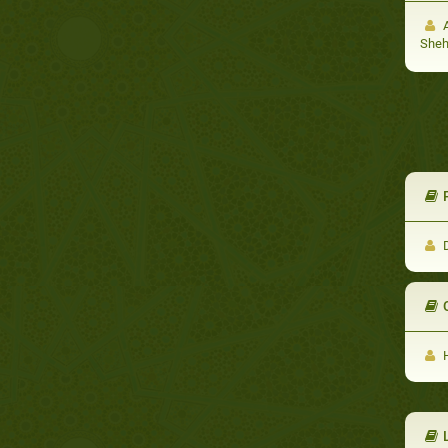
A
She
​
D
H