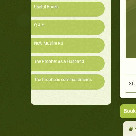
Useful Books
Q & A
New Muslim Kit
The Prophet as a Husband
The Prophetic commandments
Sha
Book