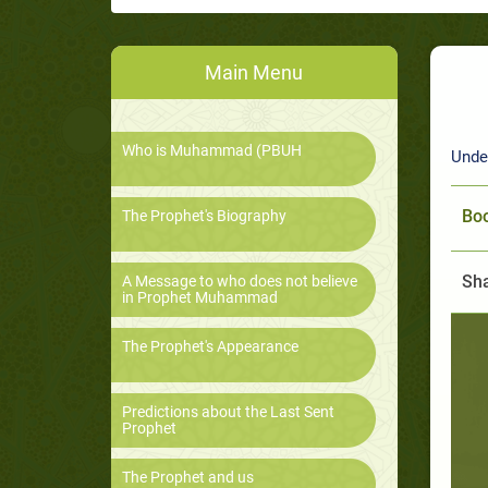
Main Menu
Who is Muhammad (PBUH
Unde
Boo
The Prophet's Biography
Sha
A Message to who does not believe
in Prophet Muhammad
The Prophet's Appearance
Predictions about the Last Sent
Prophet
The Prophet and us