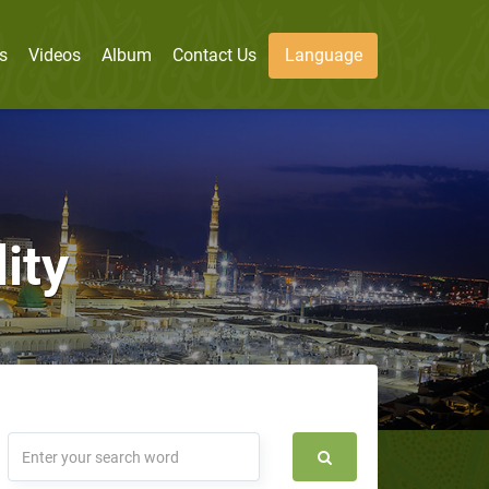
s
Videos
Album
Contact Us
Language
ity