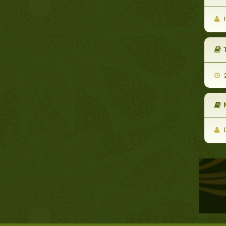
H
2
D