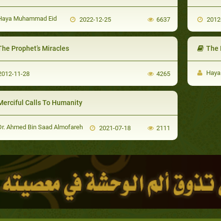
aya Muhammad Eid
2022-12-25
6637
2012
The Prophet’s Miracles
The M
Haya
012-11-28
4265
Merciful Calls To Humanity
r. Ahmed Bin Saad Almofareh
2021-07-18
2111