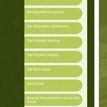
Refuting Misconceptions
Fair Orientalists' Statements
The Prophet's Worship
The Prophet's Hadiths
The Site's Issues
Kids Corner
Miracles Encyclopedia in Quran and
Sunna