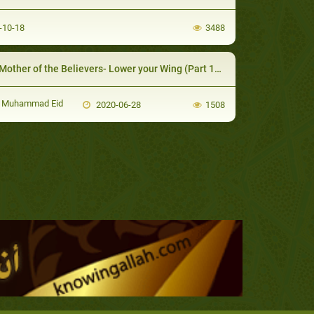
-10-18
3488
other of the Believers- Lower your Wing (Part 10/16)
 Muhammad Eid
2020-06-28
1508