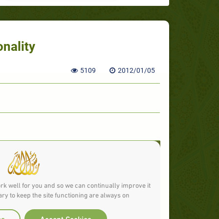
onality
5109
2012/01/05