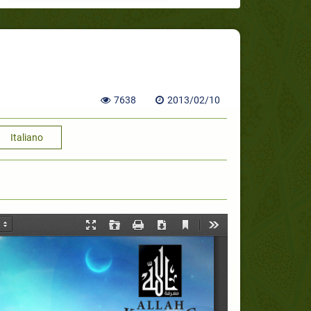
7638
2013/02/10
Italiano