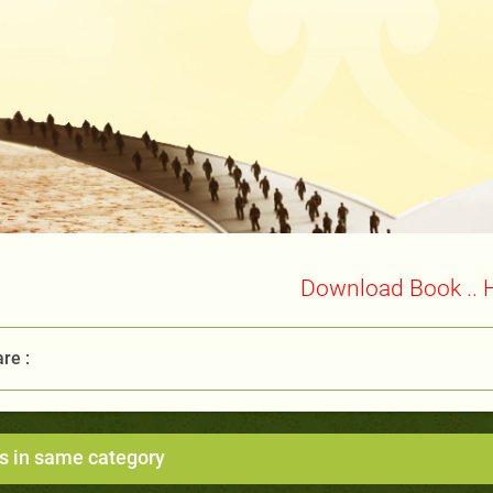
Download Book .. 
re :
s in same category