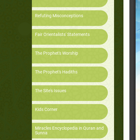
Refuting Misconceptions
Fair Orientalists' Statements
The Prophet's Worship
The Prophet's Hadiths
The Site's Issues
Kids Corner
Miracles Encyclopedia in Quran and
Sunna