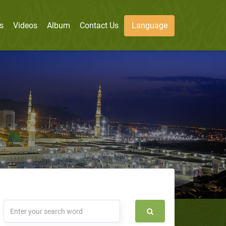
s
Videos
Album
Contact Us
Language