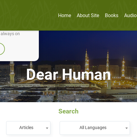
Home
About Site
Books
Audio
nually improve it.
e always on
Dear Human
Search
Articles
All Languages