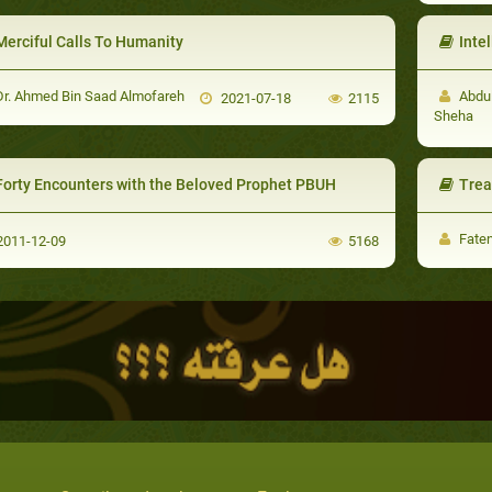
Merciful Calls To Humanity
Intell
r. Ahmed Bin Saad Almofareh
Abdul
2021-07-18
2115
Sheha
Forty Encounters with the Beloved Prophet PBUH
Trea
Faten
011-12-09
5168