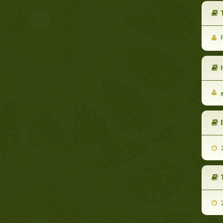
T
F
2
2