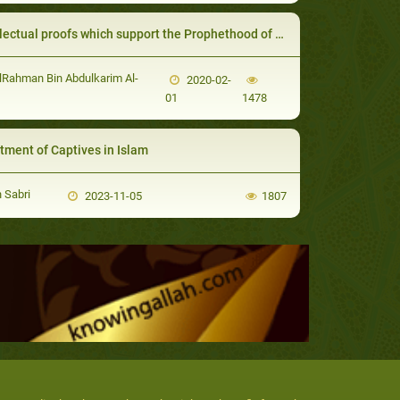
ectual proofs which support the Prophethood of the Messenger of God
Rahman Bin Abdulkarim Al-
2020-02-
01
1478
tment of Captives in Islam
 Sabri
2023-11-05
1807