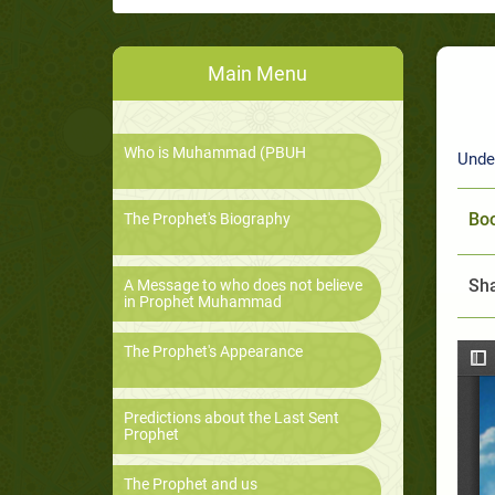
Main Menu
Who is Muhammad (PBUH
Unde
Boo
The Prophet's Biography
Sha
A Message to who does not believe
in Prophet Muhammad
The Prophet's Appearance
Predictions about the Last Sent
Prophet
The Prophet and us