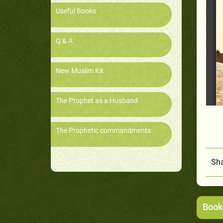
Useful Books
Q & A
New Muslim Kit
The Prophet as a Husband
The Prophetic commandments
Sha
Book