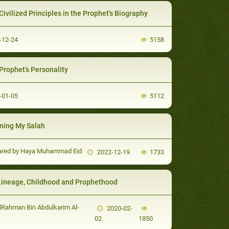
Civilized Principles in the Prophet's Biography
-12-24
5158
Prophet’s Personality
-01-05
5112
ning My Salah
ared by Haya Muhammad Eid
2022-12-19
1733
Lineage, Childhood and Prophethood
Rahman Bin Abdulkarim Al-
2020-02-
02
1850