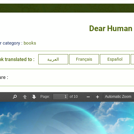
Dear Human
r category :
books
k translated to :
العربية
Français
Español
re :