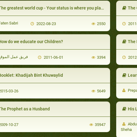
he greatest world cup - Your status is where you place yourself
The 
aten Sabri
2022-08-23
2550
2011
How do we educate our Children?
The 
فريق عمل الموقع
2011-06-01
3394
2012
Booklet: Khadijah Bint Khuwaylid
Lear
Prep
015-03-26
5649
The Prophet as a Husband
His 
Abdul
009-10-27
35947
Sheha