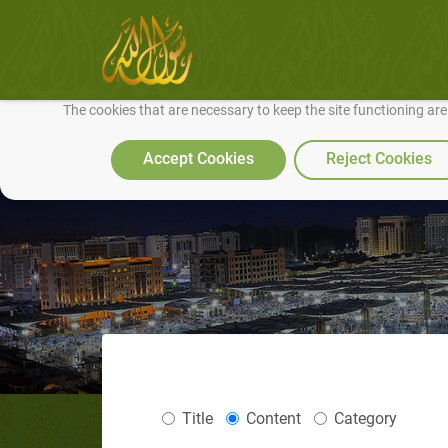
We use cookies to make our site work well for you and so we can conti
The cookies that are necessary to keep the site functioning ar
Accept Cookies
Reject Cookies
Title
Content
Category