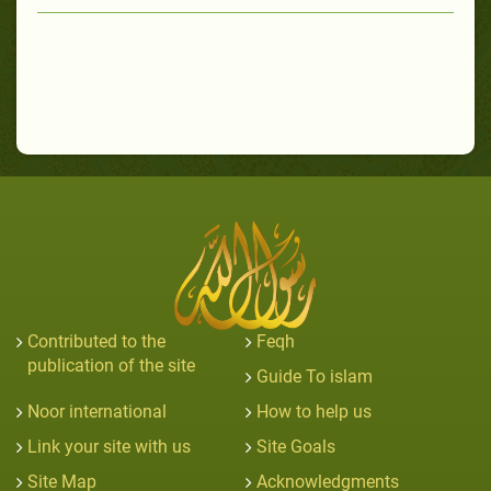
Contributed to the
Feqh
publication of the site
Guide To islam
Noor international
How to help us
Link your site with us
Site Goals
Site Map
Acknowledgments