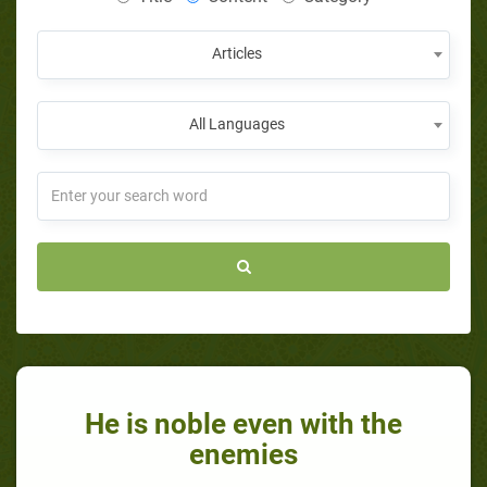
Articles
All Languages
He is noble even with the
enemies