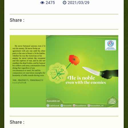
2475
2021/03/29
Share :
Share :