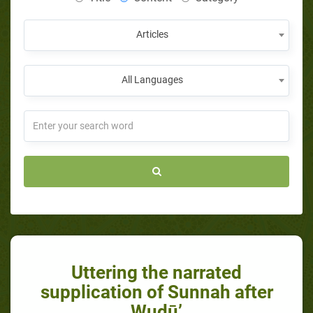
Articles
All Languages
Uttering the narrated
supplication of Sunnah after
Wudū’