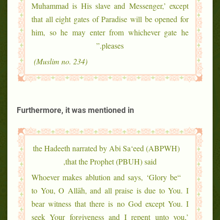
Muhammad is His slave and Messenger,’ except
that all eight gates of Paradise will be opened for
him, so he may enter from whichever gate he
pleases.”
(Muslim no. 234)
Furthermore, it was mentioned in
the Hadeeth narrated by Abi Sa‘eed (ABPWH)
that the Prophet (PBUH) said,
“Whoever makes ablution and says, ‘Glory be
to You, O Allāh, and all praise is due to You. I
bear witness that there is no God except You. I
seek Your forgiveness and I repent unto you,’