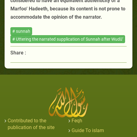
considered to have an equivalent authenticity of a
Marfoo‘ Hadeeth, because its content is not prone to
accommodate the opinion of the narrator.
# sunnah
# Uttering the narrated supplication of Sunnah after Wudū’
Share :
Contributed to the
Feqh
publication of the site
Guide To islam