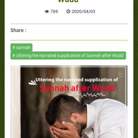
769
2020/04/03
Share :
# sunnah
# Uttering the narrated supplication of Sunnah after Wudū’