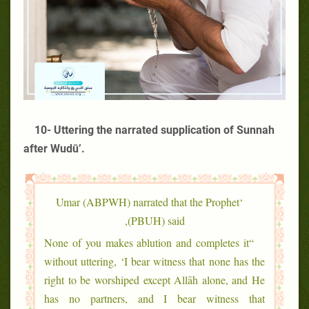
10- Uttering the narrated supplication of Sunnah
after Wudū’.
‘Umar (ABPWH) narrated that the Prophet
(PBUH) said,
“None of you makes ablution and completes it
without uttering, ‘I bear witness that none has the
right to be worshiped except Allāh alone, and He
has no partners, and I bear witness that