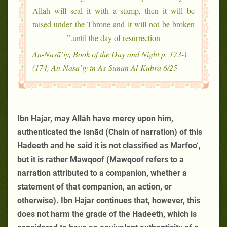
Allah will seal it with a stamp, then it will be
raised under the Throne and it will not be broken
until the day of resurrection.”
(An-Nasā’iy, Book of the Day and Night p. 173-
174, An-Nasā’iy in As-Sunan Al-Kubra 6/25)
Ibn Hajar, may Allāh have mercy upon him,
authenticated the Isnād (Chain of narration) of this
Hadeeth and he said it is not classified as Marfoo‘,
but it is rather Mawqoof (Mawqoof refers to a
narration attributed to a companion, whether a
statement of that companion, an action, or
otherwise). Ibn Hajar continues that, however, this
does not harm the grade of the Hadeeth, which is