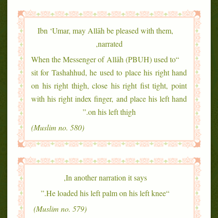
Ibn ‘Umar, may Allāh be pleased with them,
narrated,
“When the Messenger of Allāh (PBUH) used to
sit for Tashahhud, he used to place his right hand
on his right thigh, close his right fist tight, point
with his right index finger, and place his left hand
on his left thigh.”
(Muslim no. 580)
In another narration it says,
“He loaded his left palm on his left knee.”
(Muslim no. 579)