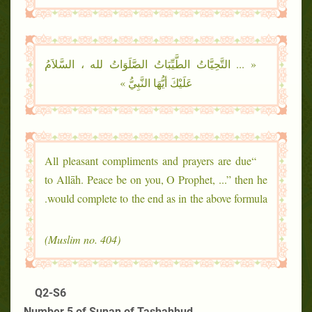
« ... التَّحِيَّاتُ الطَّيِّبَاتُ الصَّلَوَاتُ لله ، السَّلاَمُ
عَلَيْكَ أيُّهَا النَّبِيُّ »
“All pleasant compliments and prayers are due
to Allāh. Peace be on you, O Prophet, ...” then he
would complete to the end as in the above formula.
(Muslim no. 404)
Q2-S6
Number 5 of Sunan of Tashahhud