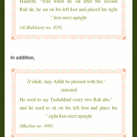
Hadeeth, “And when he sat after the second
Rak‘ah, he sat on his left foot and placed his right
foot erect upright.”
(Al-Bukhāriy no. 828)
In addition,
‘Ā’ishah, may Allāh be pleased with her,
narrated,
“He used to say Tashahhud every two Rak‘ahs,
and he used to sit on his left foot and place his
right foot erect upright.”
(Muslim no. 498)