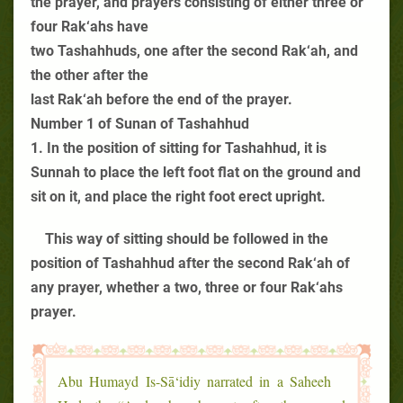
the prayer, and prayers consisting of either three or
four Rak‘ahs have
two Tashahhuds, one after the second Rak‘ah, and
the other after the
last Rak‘ah before the end of the prayer.
Number 1 of Sunan of Tashahhud
1. In the position of sitting for Tashahhud, it is
Sunnah to place the left foot flat on the ground and
sit on it, and place the right foot erect upright.
This way of sitting should be followed in the
position of Tashahhud after the second Rak‘ah of
any prayer, whether a two, three or four Rak‘ahs
prayer.
Abu Humayd Is-Sā‘idiy narrated in a Saheeh