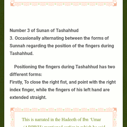
Number 3 of Sunan of Tashahhud
3. Occasionally alternating between the forms of
Sunnah regarding the position of the fingers during
Tashahhud.
Positioning the fingers during Tashahhud has two
different forms:
Firstly, To close the right fist, and point with the right
index finger, while the fingers of his left hand are
extended straight.
This is narrated in the Hadeeth of Ibn ‘Umar
(ABPWH) mentioned earlier in which he said,