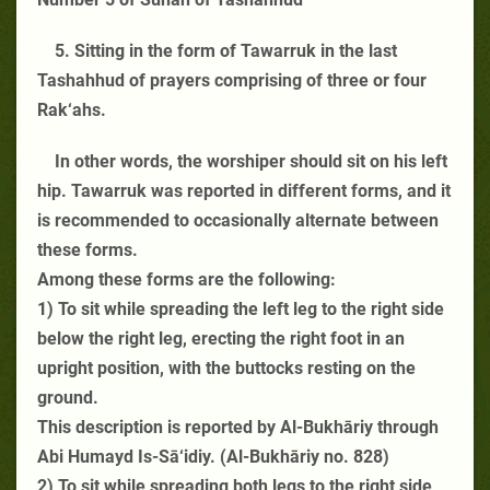
5. Sitting in the form of Tawarruk in the last
Tashahhud of prayers comprising of three or four
Rak‘ahs.
In other words, the worshiper should sit on his left
hip. Tawarruk was reported in different forms, and it
is recommended to occasionally alternate between
these forms.
Among these forms are the following:
1) To sit while spreading the left leg to the right side
below the right leg, erecting the right foot in an
upright position, with the buttocks resting on the
ground.
This description is reported by Al-Bukhāriy through
Abi Humayd Is-Sā‘idiy. (Al-Bukhāriy no. 828)
2) To sit while spreading both legs to the right side,