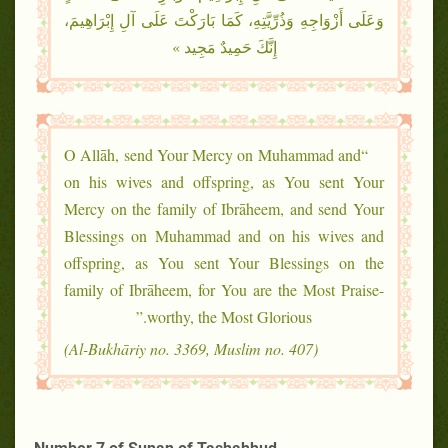
وَعَلَى أَزْوَاجِهِ وَذُرِّيَّتِهِ، كَمَا بَارَكْتَ عَلَى آلِ إِبْرَاهِيمَ،
إِنَّكَ حَمِيدٌ مَجِيد »
“O Allāh, send Your Mercy on Muhammad and
on his wives and offspring, as You sent Your
Mercy on the family of Ibrāheem, and send Your
Blessings on Muhammad and on his wives and
offspring, as You sent Your Blessings on the
family of Ibrāheem, for You are the Most Praise-
worthy, the Most Glorious.”
(Al-Bukhāriy no. 3369, Muslim no. 407)