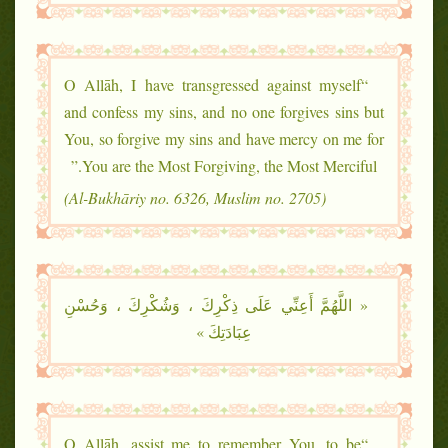
“O Allāh, I have transgressed against myself
and confess my sins, and no one forgives sins but
You, so forgive my sins and have mercy on me for
You are the Most Forgiving, the Most Merciful.”
(Al-Bukhāriy no. 6326, Muslim no. 2705)
« اللَّهُمَّ أَعِنِّي عَلَى ذِكْرِكَ ، وَشُكْرِكَ ، وَحُسْنِ
عِبَادَتِكَ »
“O Allāh, assist me to remember You, to be