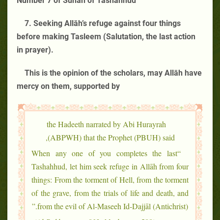
Number 7 of Sunan of Tashahhud
7. Seeking Allāh’s refuge against four things
before making Tasleem (Salutation, the last action
in prayer).
This is the opinion of the scholars, may Allāh have
mercy on them, supported by
the Hadeeth narrated by Abi Hurayrah
(ABPWH) that the Prophet (PBUH) said,
“When any one of you completes the last
Tashahhud, let him seek refuge in Allāh from four
things: From the torment of Hell, from the torment
of the grave, from the trials of life and death, and
from the evil of Al-Maseeh Id-Dajjāl (Antichrist).”