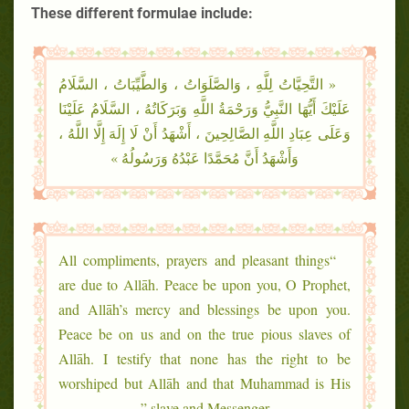
These different formulae include:
« التَّحِيَّاتُ لِلَّهِ ، وَالصَّلَوَاتُ ، وَالطَّيِّبَاتُ ، السَّلَامُ
عَلَيْكَ أَيُّهَا النَّبِيُّ وَرَحْمَةُ اللَّهِ وَبَرَكَاتُهُ ، السَّلَامُ عَلَيْنَا
وَعَلَى عِبَادِ اللَّهِ الصَّالِحِينَ ، أَشْهَدُ أَنْ لَا إِلَهَ إِلَّا اللَّهُ ،
وَأَشْهَدُ أَنَّ مُحَمَّدًا عَبْدُهُ وَرَسُولُهُ »
“All compliments, prayers and pleasant things
are due to Allāh. Peace be upon you, O Prophet,
and Allāh’s mercy and blessings be upon you.
Peace be on us and on the true pious slaves of
Allāh. I testify that none has the right to be
worshiped but Allāh and that Muhammad is His
slave and Messenger.”