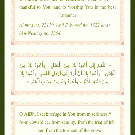
thankful to You, and to worship You in the best
manner.”
(Ahmad no. 22119, Abū Dāwood no. 1522 and
An-Nasā’iy no. 1304)
« اللَّهُمَّ إِنِّي أَعُوذُ بِكَ مِنْ الْبُخْلِ ، وَأَعُوذُ بِكَ مِنْ
الْجُبْنِ ، وَأَعُوذُ بِكَ أَنْ أُرَدَّ إِلَى أَرْذَلِ الْعُمُرِ، وَأَعُوذُ بِكَ
مِنْ فِتْنَةِ الدُّنْيَا ، وَأَعُوذُ بِكَ مِنْ عَذَابِ الْقَبْرِ »
“O Allāh, I seek refuge in You from miserliness,
from cowardice, from senility, from the trial of life,
and from the torment of the grave.”