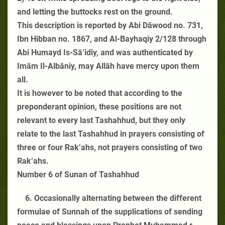
and letting the buttocks rest on the ground.
This description is reported by Abi Dāwood no. 731,
Ibn Hibban no. 1867, and Al-Bayhaqiy 2/128 through
Abi Humayd Is-Sā‘idiy, and was authenticated by
Imām Il-Albāniy, may Allāh have mercy upon them
all.
It is however to be noted that according to the
preponderant opinion, these positions are not
relevant to every last Tashahhud, but they only
relate to the last Tashahhud in prayers consisting of
three or four Rak‘ahs, not prayers consisting of two
Rak‘ahs.
Number 6 of Sunan of Tashahhud
6. Occasionally alternating between the different
formulae of Sunnah of the supplications of sending