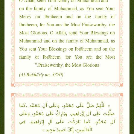
“O Allāh, send Your Mercy on Muhammad and
on the family of Muhammad, as You sent Your
Mercy on Ibrāheem and on the family of
Ibrāheem, for You are the Most Praiseworthy, the
Most Glorious. O Allāh, send Your Blessings on
Muhammad and on the family of Muhammad, as
You sent Your Blessings on Ibrāheem and on the
family of Ibrāheem, for You are the Most
Praiseworthy, the Most Glorious.”
(Al-Bukhāriy no. 3370)
« اللَّهُمَّ صَلِّ عَلَى مُحَمَّدٍ، وَعَلَى آلِ مُحَمَّد ،كَمَا
صَلَّيْتَ عَلَى آلِ إِبْرَاهِيمَ، وَبَارِكْ عَلَى مُحَمَّدٍ، وَعَلَى
آلِ مُحَمَّدٍ، كَمَا بَارَكْتَ عَلَى آلِ إِبْرَاهِيمَ، فِي
الْعَالَمِينَ، إِنَّكَ حَمِيدٌ مَجِيد »