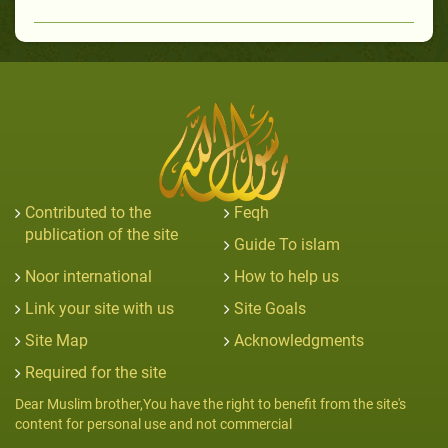
Contributed to the
Feqh
publication of the site
Guide To islam
Noor international
How to help us
Link your site with us
Site Goals
Site Map
Acknowledgments
Required for the site
Dear Muslim brother,You have the right to benefit from the site's
content for personal use and not commercial