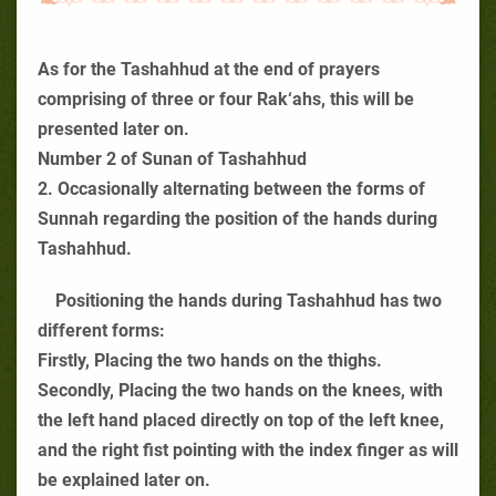
As for the Tashahhud at the end of prayers
comprising of three or four Rak‘ahs, this will be
presented later on.
Number 2 of Sunan of Tashahhud
2. Occasionally alternating between the forms of
Sunnah regarding the position of the hands during
Tashahhud.
Positioning the hands during Tashahhud has two
different forms:
Firstly, Placing the two hands on the thighs.
Secondly, Placing the two hands on the knees, with
the left hand placed directly on top of the left knee,
and the right fist pointing with the index finger as will
be explained later on.