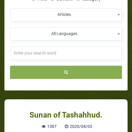
Articles
All Languages
Sunan of Tashahhud.
1387
2020/04/03