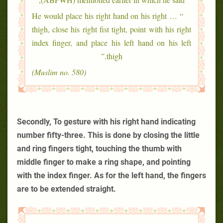
“ … He would place his right hand on his right
thigh, close his right fist tight, point with his right
index finger, and place his left hand on his left
thigh.”
(Muslim no. 580)
Secondly, To gesture with his right hand indicating
number fifty-three. This is done by closing the little
and ring fingers tight, touching the thumb with
middle finger to make a ring shape, and pointing
with the index finger. As for the left hand, the fingers
are to be extended straight.