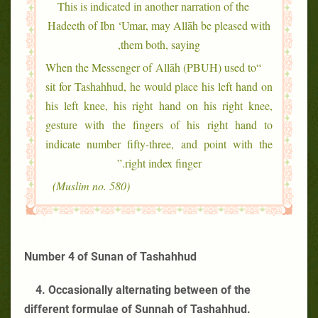
This is indicated in another narration of the
Hadeeth of Ibn ‘Umar, may Allāh be pleased with
them both, saying,
“When the Messenger of Allāh (PBUH) used to
sit for Tashahhud, he would place his left hand on
his left knee, his right hand on his right knee,
gesture with the fingers of his right hand to
indicate number fifty-three, and point with the
right index finger.”
(Muslim no. 580)
Number 4 of Sunan of Tashahhud
4. Occasionally alternating between of the
different formulae of Sunnah of Tashahhud.