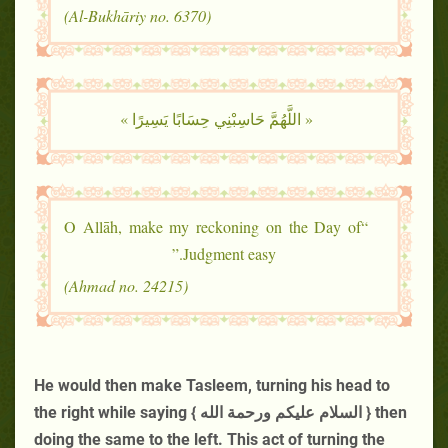
(Al-Bukhāriy no. 6370)
« اللَّهُمَّ حَاسِبْنِي حِسَابًا يَسِيرًا »
“O Allāh, make my reckoning on the Day of
Judgment easy.”
(Ahmad no. 24215)
He would then make Tasleem, turning his head to
the right while saying { السلام عليكم ورحمة الله } then
doing the same to the left. This act of turning the