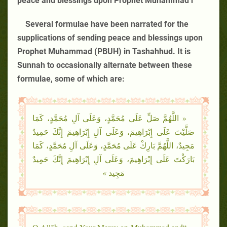
peace and blessings upon Prophet Muhammad r
Several formulae have been narrated for the
supplications of sending peace and blessings upon
Prophet Muhammad (PBUH) in Tashahhud. It is
Sunnah to occasionally alternate between these
formulae, some of which are:
« اللَّهُمَّ صَلِّ عَلَى مُحَمَّدٍ، وَعَلَى آلِ مُحَمَّدٍ، كَمَا
صَلَّيْتَ عَلَى إِبْرَاهِيمَ، وَعَلَى آلِ إِبْرَاهِيمَ إِنَّكَ حَمِيدٌ
مَجِيدٌ، اللَّهُمَّ بَارِكْ عَلَى مُحَمَّدٍ، وَعَلَى آلِ مُحَمَّدٍ، كَمَا
بَارَكْتَ عَلَى إِبْرَاهِيمَ، وَعَلَى آلِ إِبْرَاهِيمَ إِنَّكَ حَمِيدٌ
مَجِيد »