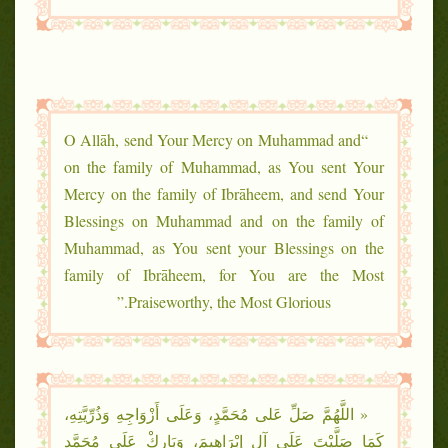
“O Allāh, send Your Mercy on Muhammad and
on the family of Muhammad, as You sent Your
Mercy on the family of Ibrāheem, and send Your
Blessings on Muhammad and on the family of
Muhammad, as You sent your Blessings on the
family of Ibrāheem, for You are the Most
Praiseworthy, the Most Glorious.”
« اللَّهُمَّ صَلِّ عَلى مُحَمَّدٍ، وَعَلَى أَزْوَاجِهِ وَذُرِّيَّتِهِ،
كَمَا صَلَّيْتَ عَلَى آلِ إِبْرَاهِيمَ، وَبَارِكْ عَلَى مُحَمَّدٍ