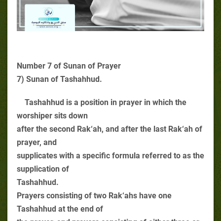
Number 7 of Sunan of Prayer
7) Sunan of Tashahhud.
Tashahhud is a position in prayer in which the
worshiper sits down
after the second Rak‘ah, and after the last Rak‘ah of
prayer, and
supplicates with a specific formula referred to as the
supplication of
Tashahhud.
Prayers consisting of two Rak‘ahs have one
Tashahhud at the end of