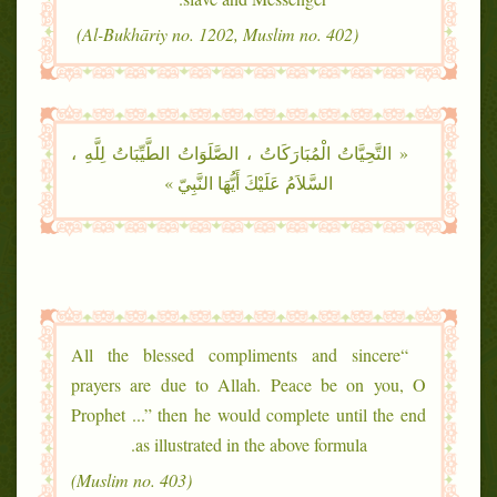
(Al-Bukhāriy no. 1202, Muslim no. 402)
« التَّحِيَّاتُ الْمُبَارَكَاتُ ، الصَّلَوَاتُ الطَّيِّبَاتُ لِلَّهِ ،
السَّلاَمُ عَلَيْكَ أَيُّهَا النَّبِيّ »
“All the blessed compliments and sincere
prayers are due to Allah. Peace be on you, O
Prophet ...” then he would complete until the end
as illustrated in the above formula.
(Muslim no. 403)