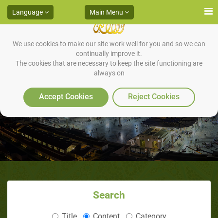
Language
Main Menu
We use cookies to make our site work well for you and so we can
continually improve it.
The cookies that are necessary to keep the site functioning are
always on
Sunan of Tashahhud.
Accept Cookies
Reject Cookies
Search
Title
Content
Category