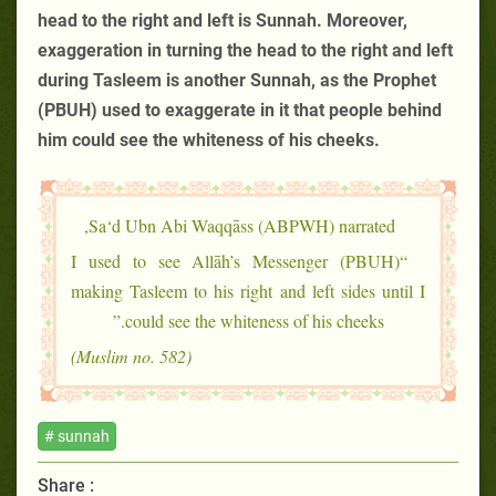
head to the right and left is Sunnah. Moreover,
exaggeration in turning the head to the right and left
during Tasleem is another Sunnah, as the Prophet
(PBUH) used to exaggerate in it that people behind
him could see the whiteness of his cheeks.
Sa‘d Ubn Abi Waqqāss (ABPWH) narrated,
“I used to see Allāh’s Messenger (PBUH)
making Tasleem to his right and left sides until I
could see the whiteness of his cheeks.”
(Muslim no. 582)
# sunnah
Share :