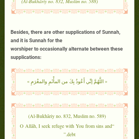
(Al-Bukhāriy no. 832, Muslim no. 588)
Besides, there are other supplications of Sunnah,
and it is Sunnah for the
worshiper to occasionally alternate between these
supplications:
« اللَّهُمَّ إنِّي أَعُوذُ بِكَ من المأْثَمِ والمغْرَمِ »
(Al-Bukhāriy no. 832, Muslim no. 589)
“O Allāh, I seek refuge with You from sins and
debt.”