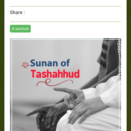
Share :
# sunnah