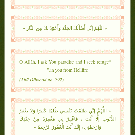
« اللَّهُمَّ إنِّي أَسْأَلُكَ الجَنَّةَ وَأَعَوْذَ بِكَ مِنَ النَّار »
“O Allāh, I ask You paradise and I seek refuge
in you from Hellfire.”
(Abū Dāwood no. 792)
« اللَّهُمَّ إِنِّي ظَلَمْتُ نَفْسِي ظُلْمًا كَثِيرًا وَلَا يَغْفِرُ
الذُّنُوبَ إِلَّا أَنْتَ ، فَاغْفِرْ لِي مَغْفِرَةً مِنْ عِنْدِكَ
وَارْحَمْنِي ، إِنَّك أَنْتَ الْغَفُورُ الرَّحِيمُ »