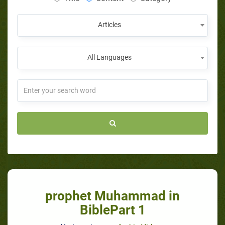
Articles
All Languages
prophet Muhammad in
BiblePart 1