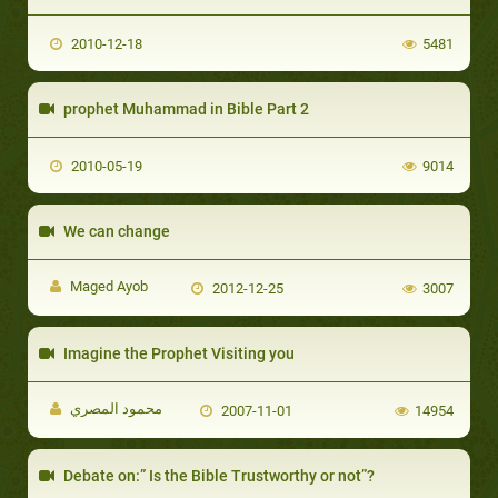
2010-12-18
5481
prophet Muhammad in Bible Part 2
2010-05-19
9014
We can change
Maged Ayob
2012-12-25
3007
Imagine the Prophet Visiting you
محمود المصري
2007-11-01
14954
Debate on:” Is the Bible Trustworthy or not”?