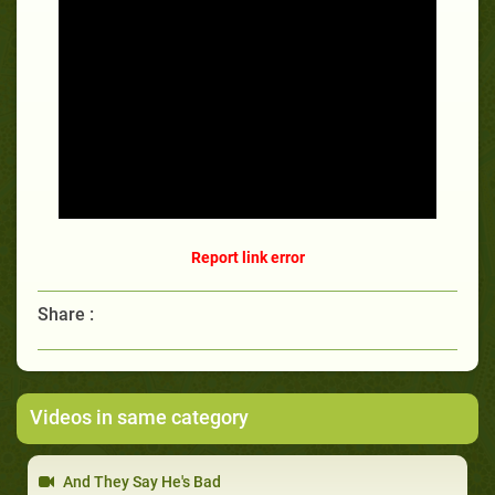
Report link error
Share :
Videos in same category
And They Say He's Bad