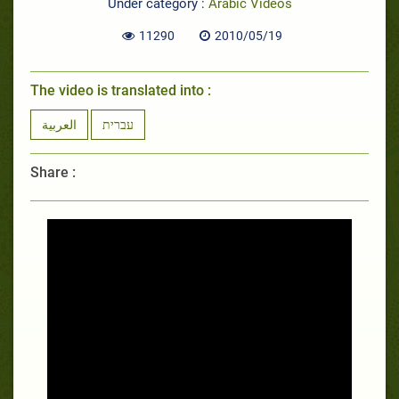
Under category :
Arabic Videos
11290
2010/05/19
The video is translated into :
العربية
עברית
Share :