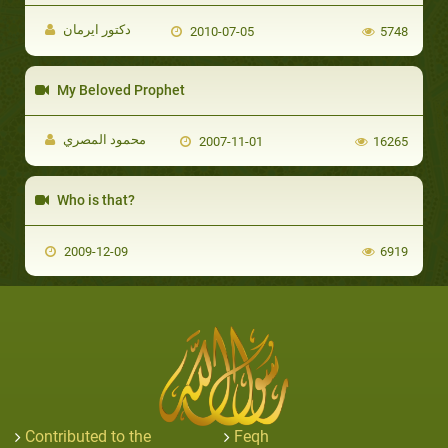
دكتور ايرمان
2010-07-05
5748
My Beloved Prophet
محمود المصري
2007-11-01
16265
Who is that?
2009-12-09
6919
Contributed to the
Feqh