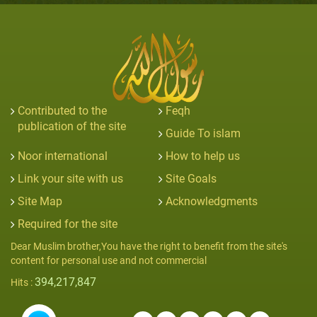
Contributed to the
Feqh
publication of the site
Guide To islam
Noor international
How to help us
Link your site with us
Site Goals
Site Map
Acknowledgments
Required for the site
Dear Muslim brother,You have the right to benefit from the site's
content for personal use and not commercial
394,217,847
Hits :