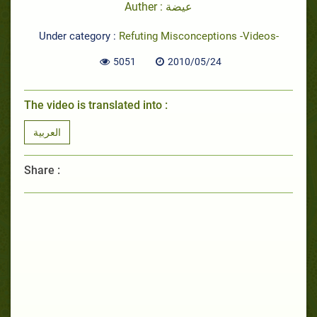
Auther : عيضة
Under category :
Refuting Misconceptions -Videos-
5051
2010/05/24
The video is translated into :
العربية
Share :