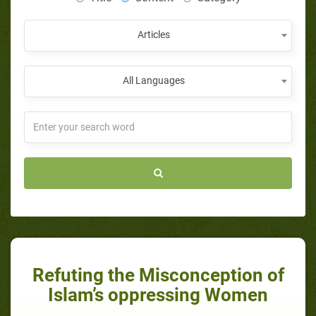
Articles
All Languages
Refuting the Misconception of
Islam’s oppressing Women