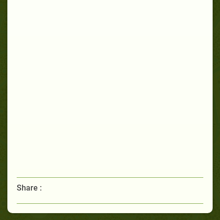
Share :