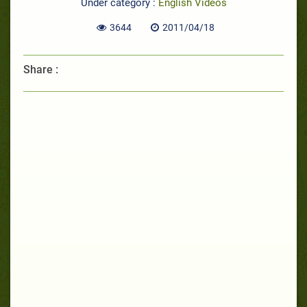
Under category :
English Videos
3644
2011/04/18
Share :