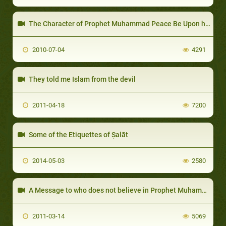
The Character of Prophet Muhammad Peace Be Upon him
2010-07-04
4291
They told me Islam from the devil
2011-04-18
7200
Some of the Etiquettes of Ṣalāt
2014-05-03
2580
A Message to who does not believe in Prophet Muhammad
2011-03-14
5069