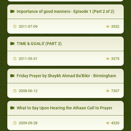
Importance of good manners - Episode 1 (Part 2 of 2)
2011-07-09
3532
TIME & GOALS' (PART 2)
2011-05-31
3375
Friday Prayer by Shaykh Ahmad Ba'Bikir - Birmingham
2008-06-12
7307
What to Say Upon Hearing the Athaan Call to Prayer
2009-09-28
4320