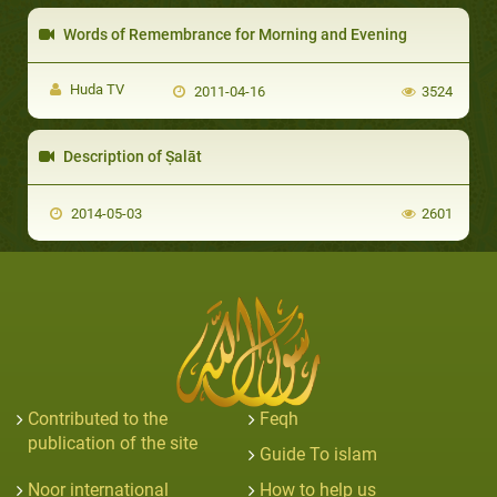
Words of Remembrance for Morning and Evening
Huda TV
2011-04-16
3524
Description of Ṣalāt
2014-05-03
2601
Contributed to the
Feqh
publication of the site
Guide To islam
Noor international
How to help us