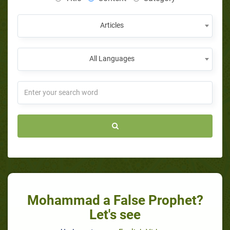
Articles
All Languages
Mohammad a False Prophet?
Let's see