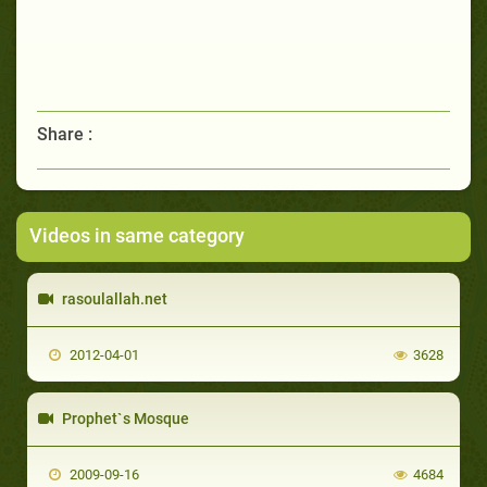
Share :
Videos in same category
rasoulallah.net
2012-04-01
3628
Prophet`s Mosque
2009-09-16
4684