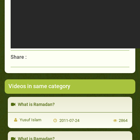
Share :
Videos in same category
What is Ramadan?
Yusuf Islam
2011-07-24
2864
What is Ramadan?