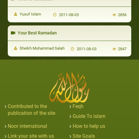
Yusuf Islam
2011-08-03
2856
Your Best Ramadan
Sheikh Muhammad Salah
2011-08-03
2847
Contributed to the
Feqh
publication of the site
Guide To islam
Noor international
How to help us
Link your site with us
Site Goals