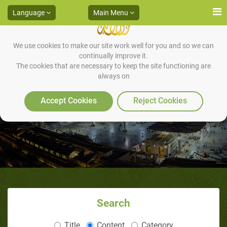
Language
Main Menu
We use cookies to make our site work well for you and so we can
continually improve it.
The cookies that are necessary to keep the site functioning are
always on
Virtues of Ramadan
Accept Cookies
Reject Cookies
Search
Title
Content
Category