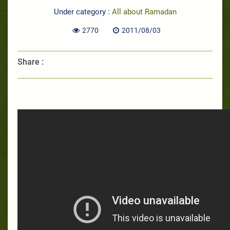
Under category :
All about Ramadan
2770
2011/08/03
Share :