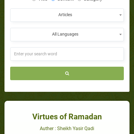
Articles
All Languages
Virtues of Ramadan
Auther : Sheikh Yasir Qadi