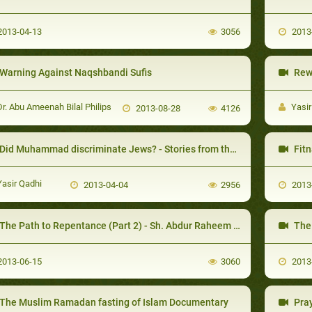
013-04-13
3056
2013
Warning Against Naqshbandi Sufis
Rewa
r. Abu Ameenah Bilal Philips
Yasir
2013-08-28
4126
id Muhammad discriminate Jews? - Stories from the Seerah Lessons & Morals -
Fitn
asir Qadhi
2013-04-04
2956
2013
The Path to Repentance (Part 2) - Sh. Abdur Raheem McCarthy
The 
013-06-15
3060
2013
The Muslim Ramadan fasting of Islam Documentary
Pray