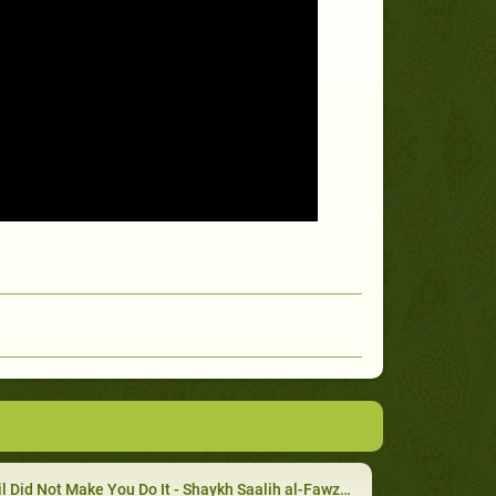
l Did Not Make You Do It - Shaykh Saalih al-Fawzaan