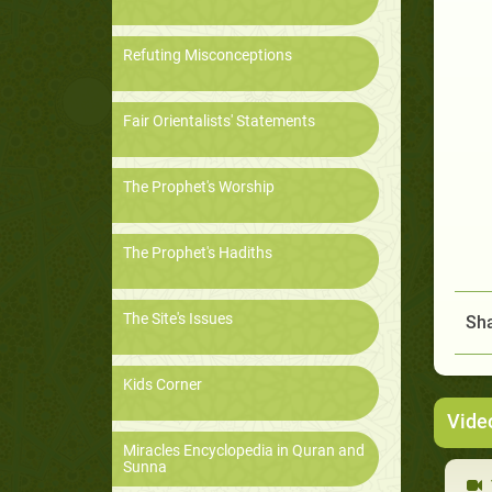
Refuting Misconceptions
Fair Orientalists' Statements
The Prophet's Worship
The Prophet's Hadiths
The Site's Issues
Sha
Kids Corner
Vide
Miracles Encyclopedia in Quran and
Sunna