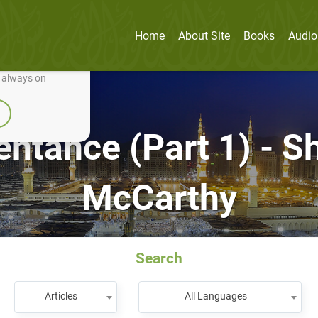
Home
About Site
Books
Audio
nually improve it.
e always on
entance (Part 1) - 
McCarthy
Search
Articles
All Languages