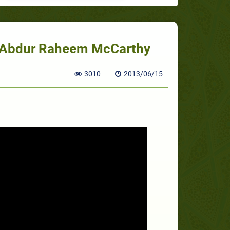
h. Abdur Raheem McCarthy
3010
2013/06/15