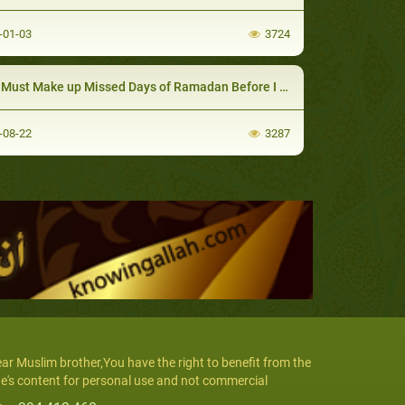
-01-03
3724
ust Make up Missed Days of Ramadan Before I Fast 6 Days of Shawwal?
-08-22
3287
ar Muslim brother,You have the right to benefit from the
te's content for personal use and not commercial