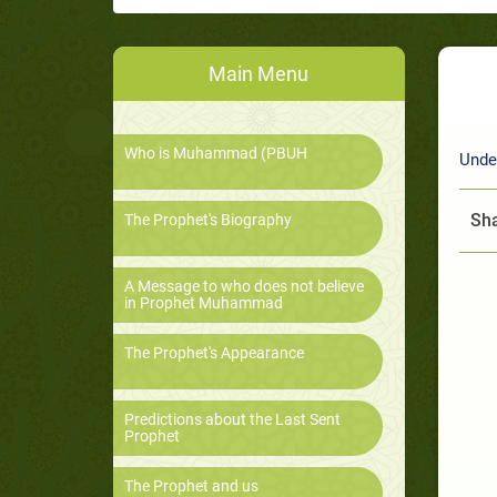
Main Menu
Who is Muhammad (PBUH
Unde
Sha
The Prophet's Biography
A Message to who does not believe
in Prophet Muhammad
The Prophet's Appearance
Predictions about the Last Sent
Prophet
The Prophet and us