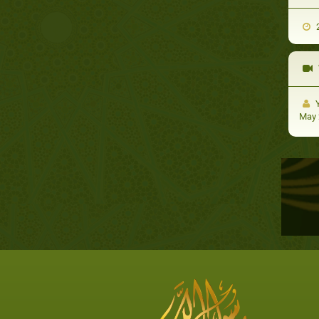
2
Y
May 