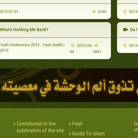
013-07-01
3165
2013
What's Holding Me Back?
Do I M
outh Conference 2012 - Yasir Qadhi |
2013-04-
2013
2012
04
2841
Contributed to the
Feqh
De
si
publication of the site
Guide To islam