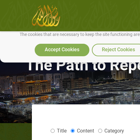
We use cookies to make our site work well for you and so we can conti
The cookies that are necessary to keep the site functioning ar
Accept Cookies
Reject Cookies
The Path to Rep
Title
Content
Category