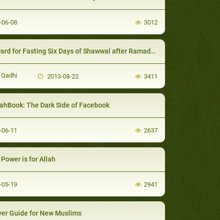
-06-08
3012
rd for Fasting Six Days of Shawwal after Ramadan
 Qadhi
2013-08-22
3411
ahBook: The Dark Side of Facebook
-06-11
2637
Power is for Allah
-05-19
2941
er Guide for New Muslims