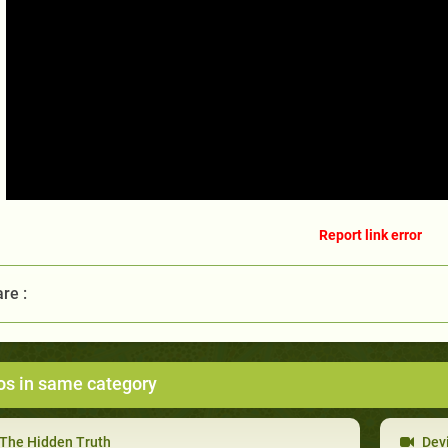
Report link error
re :
os in same category
The Hidden Truth
Devi