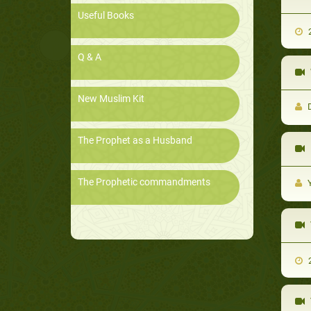
Useful Books
2
Q & A
New Muslim Kit
D
The Prophet as a Husband
D
The Prophetic commandments
Y
2