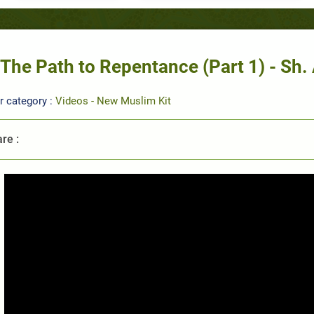
The Path to Repentance (Part 1) - S
r category :
Videos - New Muslim Kit
re :