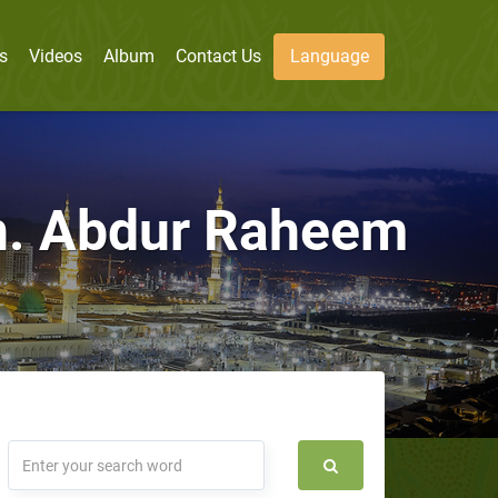
s
Videos
Album
Contact Us
Language
Sh. Abdur Raheem