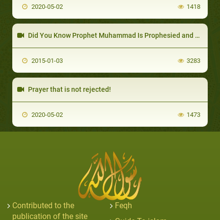
2020-05-02
1418
Did You Know Prophet Muhammad Is Prophesied and Mentioned by Name in the Christian Bibl
2015-01-03
3283
Prayer that is not rejected!
2020-05-02
1473
Contributed to the
Feqh
publication of the site