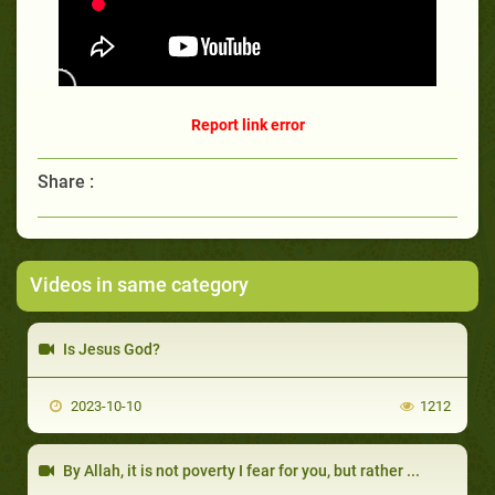
Report link error
Share :
Videos in same category
Is Jesus God?
2023-10-10
1212
By Allah, it is not poverty I fear for you, but rather ...