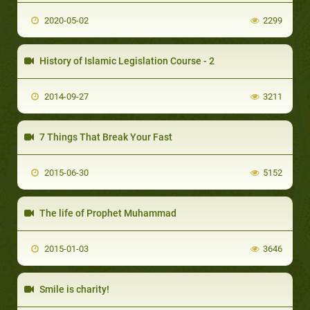
2020-05-02
2299
History of Islamic Legislation Course - 2
2014-09-27
3211
7 Things That Break Your Fast
2015-06-30
5152
The life of Prophet Muhammad
2015-01-03
3646
Smile is charity!