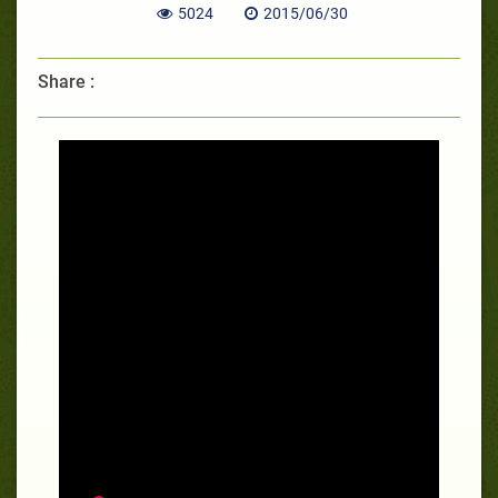
5024
2015/06/30
Share :