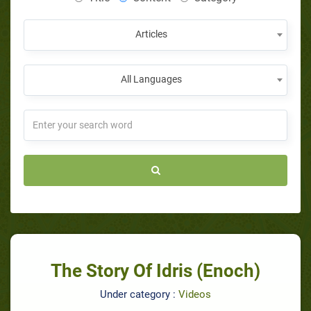
Articles
All Languages
The Story Of Idris (Enoch)
Under category :
Videos