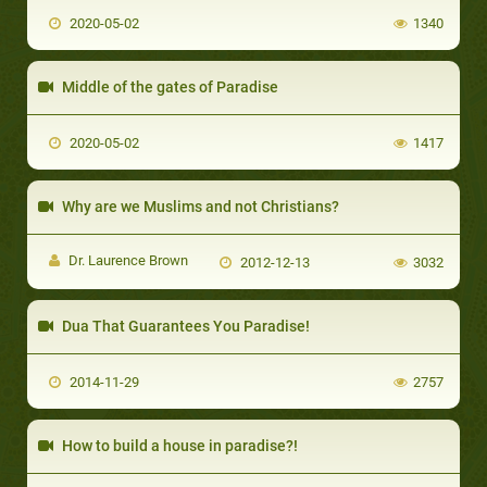
2020-05-02
1340
Middle of the gates of Paradise
2020-05-02
1417
Why are we Muslims and not Christians?
Dr. Laurence Brown
2012-12-13
3032
Dua That Guarantees You Paradise!
2014-11-29
2757
How to build a house in paradise?!