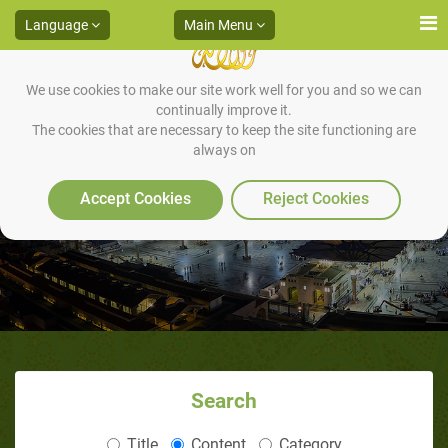
Language
Main Menu
We use cookies to make our site work well for you and so we can
continually improve it.
The cookies that are necessary to keep the site functioning are
always on
The Story Of Idris (Enoch)
Accept Cookies
Reject Cookies
Search
Title
Content
Category