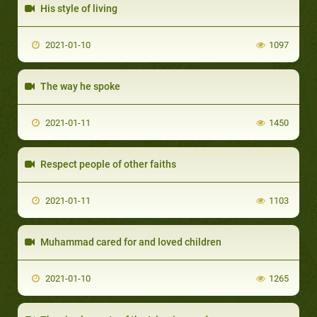
His style of living
2021-01-10
1097
The way he spoke
2021-01-11
1450
Respect people of other faiths
2021-01-11
1103
Muhammad cared for and loved children
2021-01-10
1265