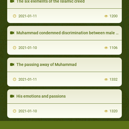
The six elements of the Islamic creed
2021-01-11
1200
Muhammad condemned discrimination between male and female
2021-01-10
1106
The passing away of Muhammad
2021-01-11
1332
His emotions and passions
2021-01-10
1320