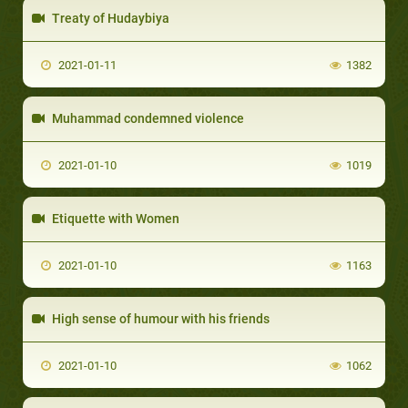
Treaty of Hudaybiya
2021-01-11
1382
Muhammad condemned violence
2021-01-10
1019
Etiquette with Women
2021-01-10
1163
High sense of humour with his friends
2021-01-10
1062