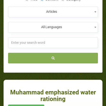
Articles
All Languages
Muhammad emphasized water
rationing