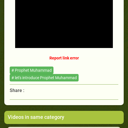
Report link error
# Prophet Muhammad
# let's introduce Prophet Muhammad
Share :
Videos in same category