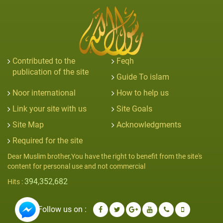
Contributed to the
Feqh
publication of the site
Guide To islam
Noor international
How to help us
Link your site with us
Site Goals
Site Map
Acknowledgments
Required for the site
Dear Muslim brother,You have the right to benefit from the site's
content for personal use and not commercial
394,352,682
Hits :
Follow us on :