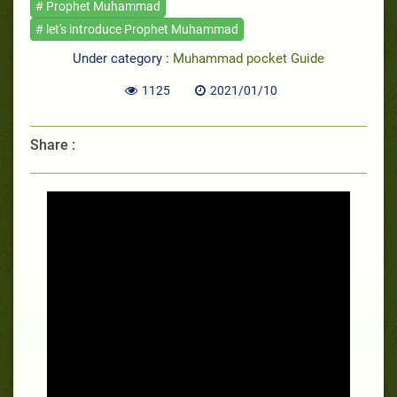
# Prophet Muhammad
# let's introduce Prophet Muhammad
Under category :
Muhammad pocket Guide
1125
2021/01/10
Share :