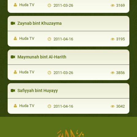
Huda TV
2011-03-26
3169
Zaynab bint Khuzayma
Huda TV
2011-04-16
3195
Maymunah bint Al-Harith
Huda TV
2011-03-26
3856
Safiyyah bint Huyayy
Huda TV
2011-04-16
3042