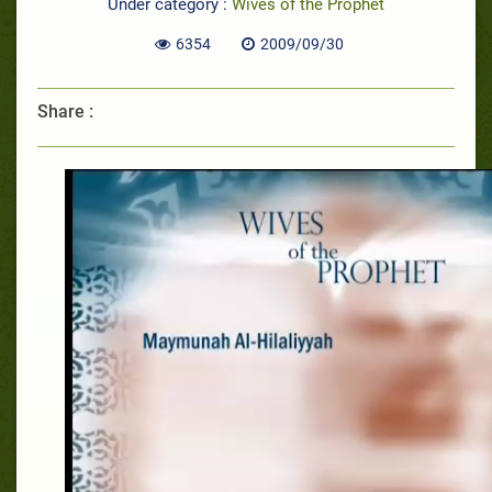
Under category :
Wives of the Prophet
6354
2009/09/30
Share :