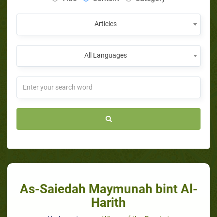
Articles
All Languages
As-Saiedah Maymunah bint Al-
Harith