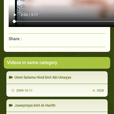
Share :
Videos in same category
Umm Salama Hind bint Abi Umayya
2009-10-11
3528
Juwayriyya bint Al-Harith