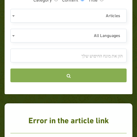
Articles
All Languages
Error in the article link