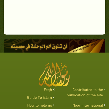
Feqh
Contributed to the
publication of the site
Guide To islam
How to help us
Noor international