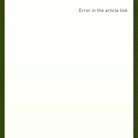
Error in the article link