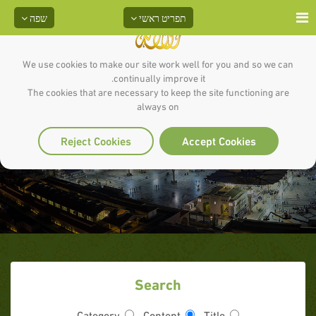
שפה
תפריט ראשי
We use cookies to make our site work well for you and so we can
continually improve it.
The cookies that are necessary to keep the site functioning are
always on
Reject Cookies
Accept Cookies
Search
Category
Content
Title