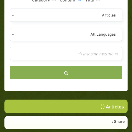
Articles
All Languages
Articles ( )
Share :