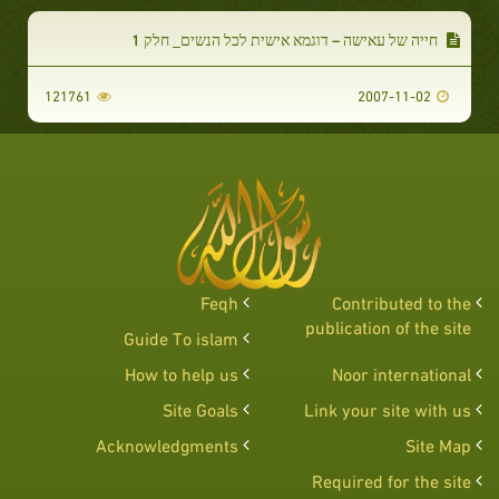
חייה של עאישה – דוגמא אישית לכל הנשים_ חלק 1
121761
2007-11-02
Feqh
Contributed to the
publication of the site
Guide To islam
How to help us
Noor international
Site Goals
Link your site with us
Acknowledgments
Site Map
Required for the site