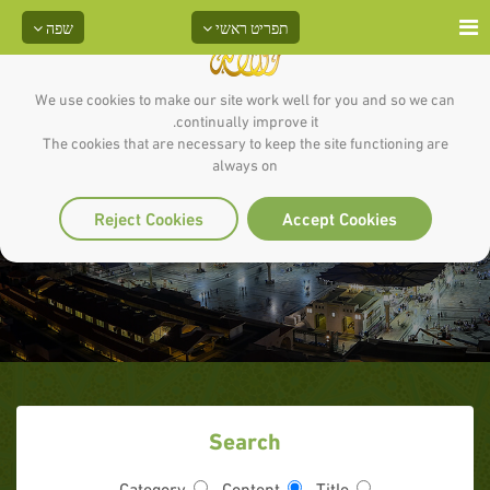
שפה
תפריט ראשי
We use cookies to make our site work well for you and so we can
continually improve it.
The cookies that are necessary to keep the site functioning are
always on
Articles ( )
Reject Cookies
Accept Cookies
Search
Category
Content
Title