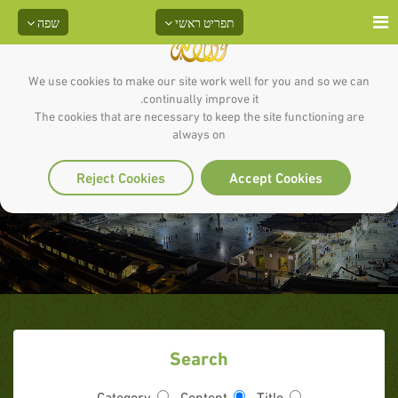
שפה
תפריט ראשי
We use cookies to make our site work well for you and so we can
continually improve it.
The cookies that are necessary to keep the site functioning are
always on
ענייני השעה
Reject Cookies
Accept Cookies
Search
Category
Content
Title