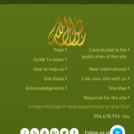
Feqh
Contributed to the
publication of the site
Guide To islam
How to help us
Noor international
Site Goals
Link your site with us
Acknowledgments
Site Map
Required for the site
יש לך קורא יקר הזכות להשתמש בחומר זה בצורה בלתי מסחרית
394,478,793
Hits :
Follow us on :