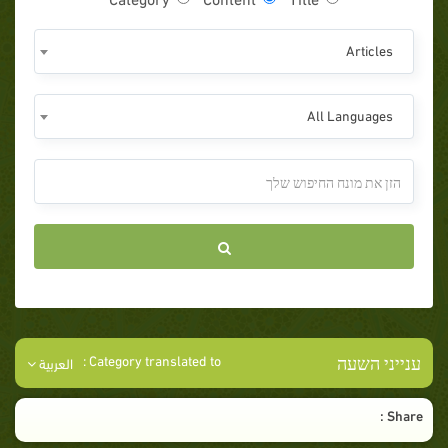
Articles
All Languages
ענייני השעה
Category translated to :
العربية
Share :