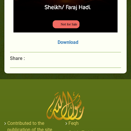
Download
Share :
Contributed to the
Feqh
publication of the site