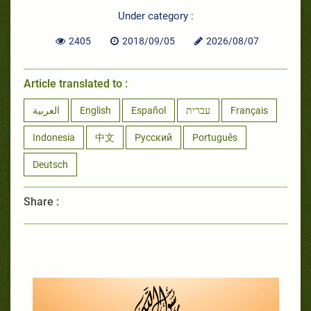
Under category :
2405
2018/09/05
2026/08/07
Article translated to :
العربية
English
Español
עברית
Français
Indonesia
中文
Русский
Português
Deutsch
Share :