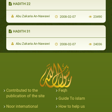
HADITH 22
Abu Zakaria An-Nawawi
2008-02-07
23490
HADITH 31
Abu Zakaria An-Nawawi
2008-02-07
24036
Contributed to the
Feqh
publication of the site
Guide To islam
Noor international
How to help us