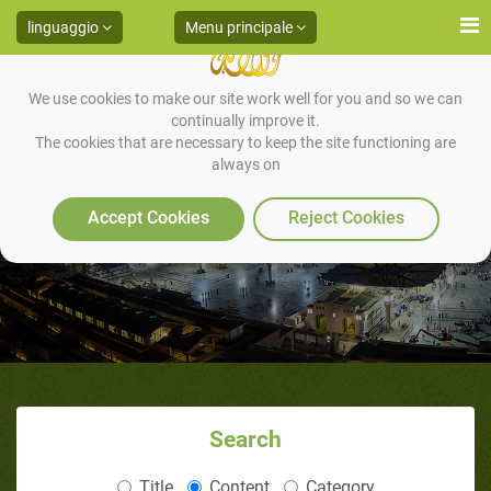
linguaggio
Menu principale
We use cookies to make our site work well for you and so we can
continually improve it.
The cookies that are necessary to keep the site functioning are
always on
HADITH 17
Accept Cookies
Reject Cookies
Search
Title
Content
Category