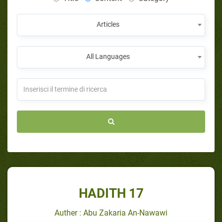
Articles
All Languages
HADITH 17
Auther : Abu Zakaria An-Nawawi