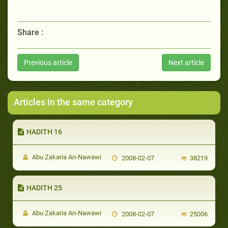
Share :
Previous article
Next article
Articles in the same category
HADITH 16
Abu Zakaria An-Nawawi
2008-02-07
38219
HADITH 25
Abu Zakaria An-Nawawi
2008-02-07
25006