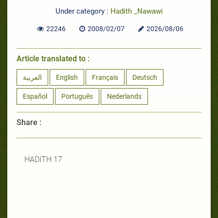
Under category :
Hadith _Nawawi
22246
2008/02/07
2026/08/06
Article translated to :
العربية
English
Français
Deutsch
Español
Português
Nederlands
Share :
HADITH 17