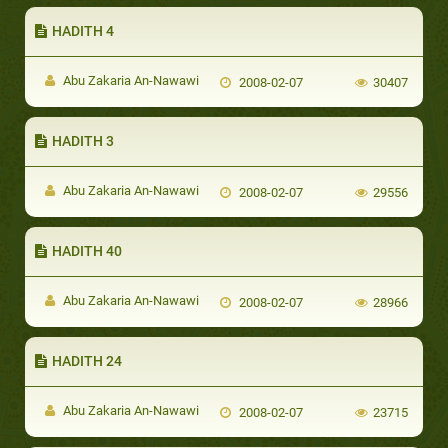
HADITH 4
Abu Zakaria An-Nawawi
2008-02-07
30407
HADITH 3
Abu Zakaria An-Nawawi
2008-02-07
29556
HADITH 40
Abu Zakaria An-Nawawi
2008-02-07
28966
HADITH 24
Abu Zakaria An-Nawawi
2008-02-07
23715