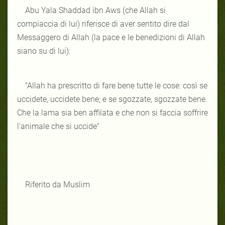
Abu Yala Shaddad ibn Aws (che Allah si
compiaccia di lui) riferisce di aver sentito dire dal
Messaggero di Allah (la pace e le benedizioni di Allah
siano su di lui):
"Allah ha prescritto di fare bene tutte le cose: così se
uccidete, uccidete bene; e se sgozzate, sgozzate bene.
Che la lama sia ben affilata e che non si faccia soffrire
l'animale che si uccide"
Riferito da Muslim