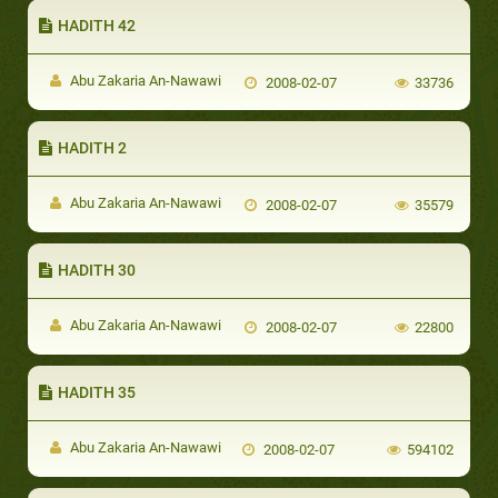
HADITH 42
Abu Zakaria An-Nawawi
2008-02-07
33736
HADITH 2
Abu Zakaria An-Nawawi
2008-02-07
35579
HADITH 30
Abu Zakaria An-Nawawi
2008-02-07
22800
HADITH 35
Abu Zakaria An-Nawawi
2008-02-07
594102