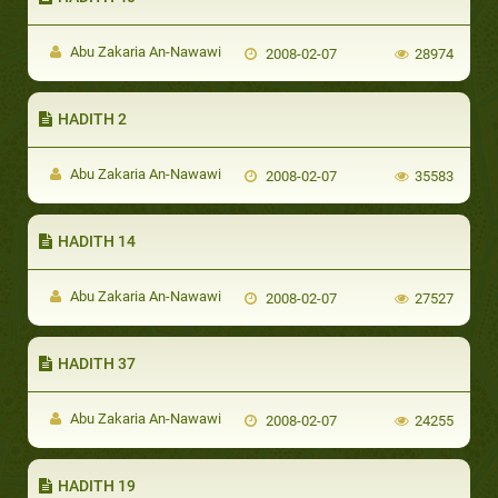
Abu Zakaria An-Nawawi
2008-02-07
28974
HADITH 2
Abu Zakaria An-Nawawi
2008-02-07
35583
HADITH 14
Abu Zakaria An-Nawawi
2008-02-07
27527
HADITH 37
Abu Zakaria An-Nawawi
2008-02-07
24255
HADITH 19