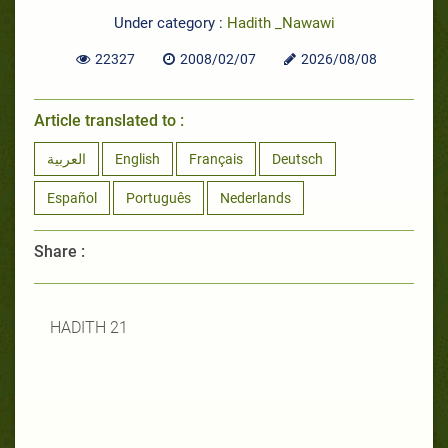
Under category :
Hadith _Nawawi
22327
2008/02/07
2026/08/08
Article translated to :
العربية
English
Français
Deutsch
Español
Português
Nederlands
Share :
HADITH 21