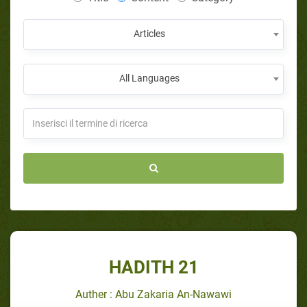
Articles
All Languages
HADITH 21
Auther : Abu Zakaria An-Nawawi