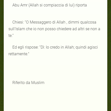
Abu Amr (Allah si compiaccia di lui) riporta
Chiesi: “O Messaggero di Allah , dimmi qualcosa
sull'Islam che io non posso chiedere ad altri se non a
te.”
Ed egli rispose: “Dì: Io credo in Allah; quindi agisci
rettamente."
Riferito da Muslim