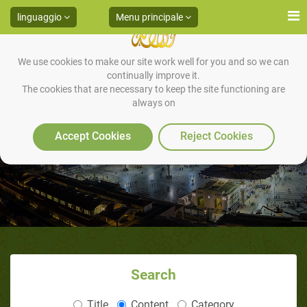
linguaggio
Menu principale
We use cookies to make our site work well for you and so we can
continually improve it.
The cookies that are necessary to keep the site functioning are
always on
HADITH 21
Accept Cookies
Reject Cookies
Search
Title
Content
Category