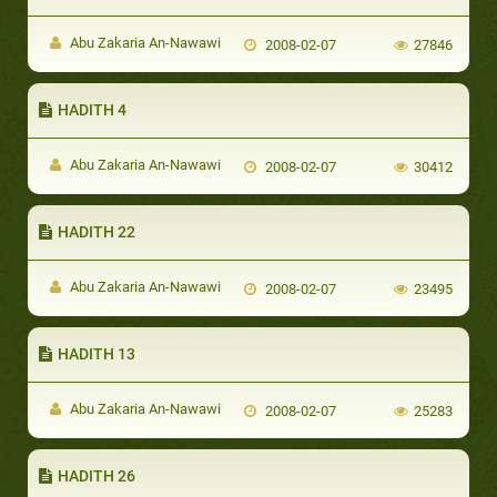
Abu Zakaria An-Nawawi
2008-02-07
27846
HADITH 4
Abu Zakaria An-Nawawi
2008-02-07
30412
HADITH 22
Abu Zakaria An-Nawawi
2008-02-07
23495
HADITH 13
Abu Zakaria An-Nawawi
2008-02-07
25283
HADITH 26