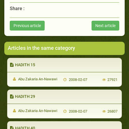
Share :
Previous article
Next article
Articles in the same category
HADITH 15
Abu Zakaria An-Nawawi
2008-02-07
27921
HADITH 29
Abu Zakaria An-Nawawi
2008-02-07
26807
HADITH 40