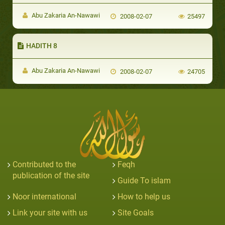
Abu Zakaria An-Nawawi
2008-02-07
25497
HADITH 8
Abu Zakaria An-Nawawi
2008-02-07
24705
Contributed to the
Feqh
publication of the site
Guide To islam
Noor international
How to help us
Link your site with us
Site Goals