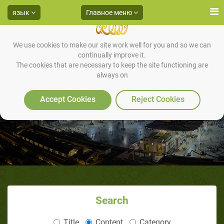
язык
Главное меню
We use cookies to make our site work well for you and so we can
continually improve it.
The cookies that are necessary to keep the site functioning are
always on
Accept Cookies
Reject Cookies
Search
Title
Content
Category