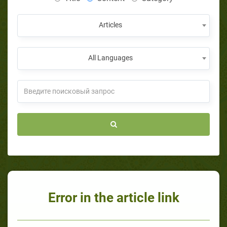
Articles
All Languages
Error in the article link