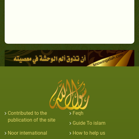
Contributed to the
Feqh
publication of the site
Guide To islam
Noor international
How to help us