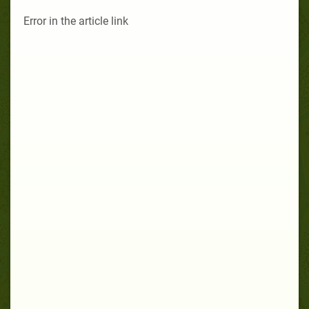
Error in the article link