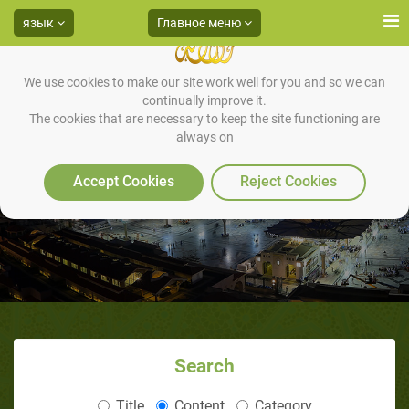
язык
Главное меню
We use cookies to make our site work well for you and so we can
continually improve it.
The cookies that are necessary to keep the site functioning are
always on
Contact Us
Accept Cookies
Reject Cookies
Search
Title
Content
Category