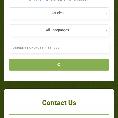
Articles
All Languages
Contact Us