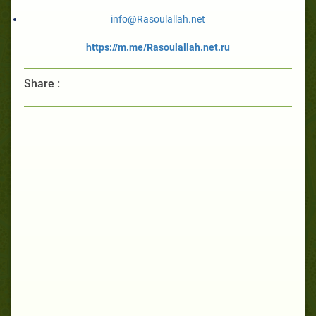
info@Rasoulallah.net
https://m.me/Rasoulallah.net.ru
Share :