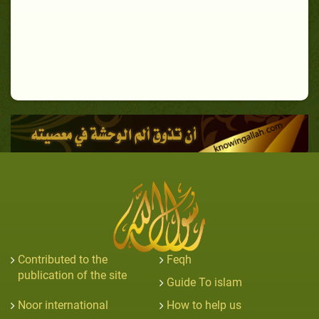
Contributed to the
Feqh
publication of the site
Guide To islam
Noor international
How to help us