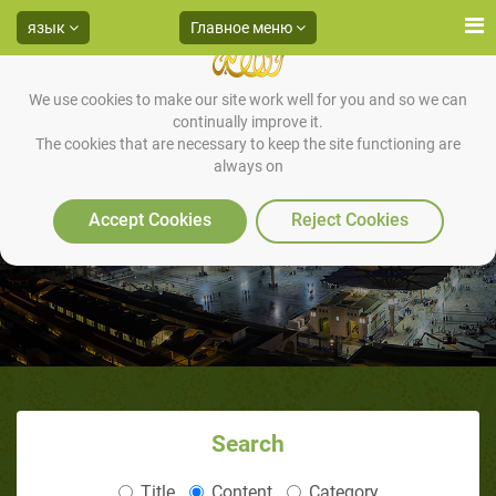
язык
Главное меню
We use cookies to make our site work well for you and so we can
continually improve it.
The cookies that are necessary to keep the site functioning are
always on
Accept Cookies
Reject Cookies
Search
Title
Content
Category