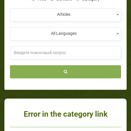
Articles
All Languages
Error in the category link