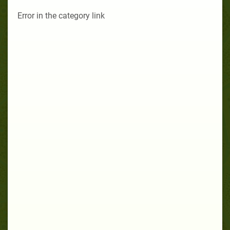
Error in the category link