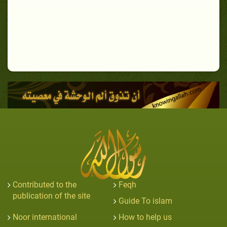
Contributed to the
Feqh
publication of the site
Guide To islam
Noor international
How to help us